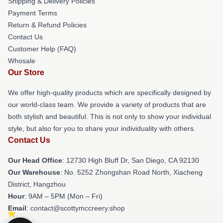
Shipping & Delivery Policies
Payment Terms
Return & Refund Policies
Contact Us
Customer Help (FAQ)
Whosale
Our Store
We offer high-quality products which are specifically designed by
our world-class team. We provide a variety of products that are
both stylish and beautiful. This is not only to show your individual
style, but also for you to share your individuality with others.
Contact Us
Our Head Office
: 12730 High Bluff Dr, San Diego, CA 92130
Our Warehouse
: No. 5252 Zhongshan Road North, Xiacheng
District, Hangzhou
Hour
: 9AM – 5PM (Mon – Fri)
Email
: contact@scottymccreery.shop