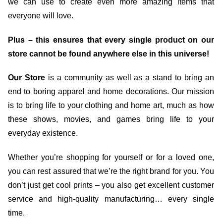
we can use to create even more amazing items that
everyone will love.
Plus – this ensures that every single product on our
store cannot be found anywhere else in this universe!
Our Store
is a community as well as a stand to bring an
end to boring apparel and home decorations. Our mission
is to bring life to your clothing and home art, much as how
these shows, movies, and games bring life to your
everyday existence.
Whether you’re shopping for yourself or for a loved one,
you can rest assured that we’re the right brand for you. You
don’t just get cool prints – you also get excellent customer
service and high-quality manufacturing… every single
time.