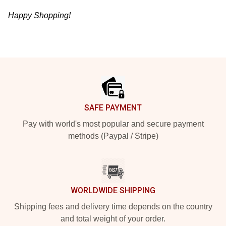
Happy Shopping!
Footer
SAFE PAYMENT
Pay with world's most popular and secure payment
methods (Paypal / Stripe)
WORLDWIDE SHIPPING
Shipping fees and delivery time depends on the country
and total weight of your order.