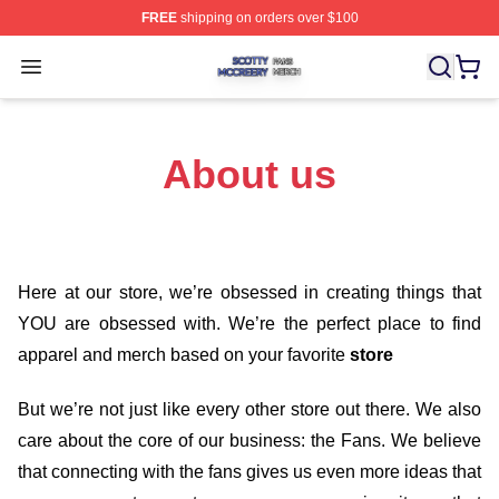
FREE
shipping on orders over $100
Scotty Mccreery Shop ⚡️ Officially Licensed Scotty Mcc
Open menu
About us
Here at our store
, we’re obsessed in creating things that
YOU are obsessed with. We’re the perfect place to find
apparel and merch based on your favorite
store
But we’re not just like every other store out there. We also
care about the core of our business: the Fans. We believe
that connecting with the fans gives us even more ideas that