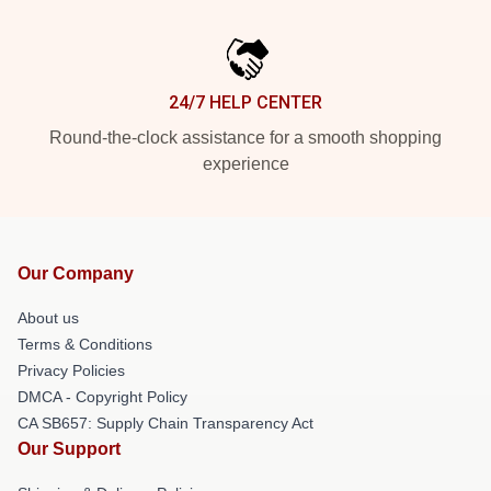
24/7 HELP CENTER
Round-the-clock assistance for a smooth shopping
experience
Our Company
About us
Terms & Conditions
Privacy Policies
DMCA - Copyright Policy
CA SB657: Supply Chain Transparency Act
Our Support