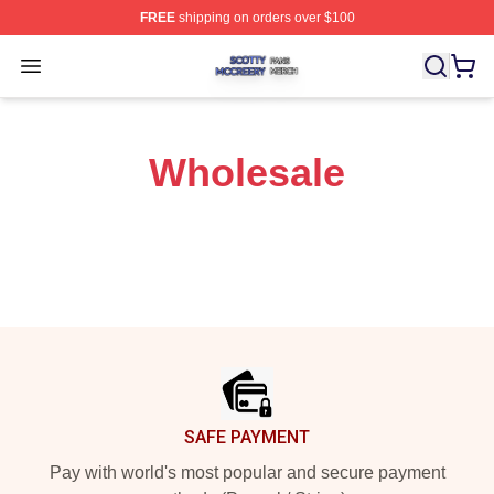
FREE
shipping on orders over $100
Scotty Mccreery Shop ⚡️ Officially Licensed Scotty Mcc
Open menu
Wholesale
Footer
SAFE PAYMENT
Pay with world's most popular and secure payment