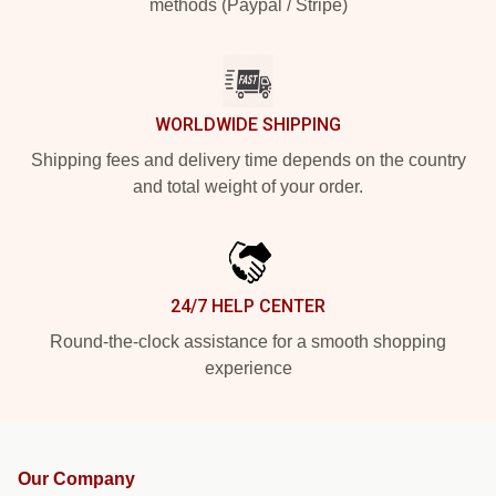
methods (Paypal / Stripe)
WORLDWIDE SHIPPING
Shipping fees and delivery time depends on the country
and total weight of your order.
24/7 HELP CENTER
Round-the-clock assistance for a smooth shopping
experience
Our Company