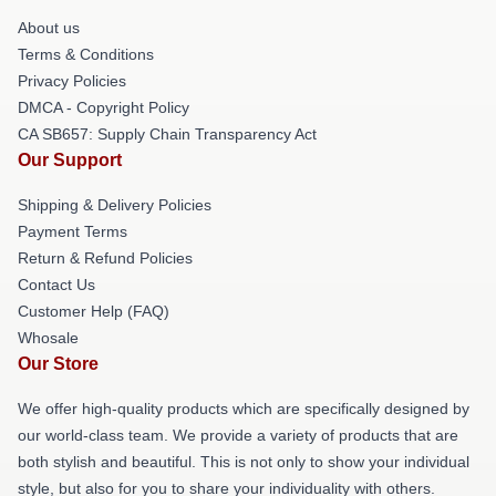
About us
Terms & Conditions
Privacy Policies
DMCA - Copyright Policy
CA SB657: Supply Chain Transparency Act
Our Support
Shipping & Delivery Policies
Payment Terms
Return & Refund Policies
Contact Us
Customer Help (FAQ)
Whosale
Our Store
We offer high-quality products which are specifically designed by
our world-class team. We provide a variety of products that are
both stylish and beautiful. This is not only to show your individual
style, but also for you to share your individuality with others.