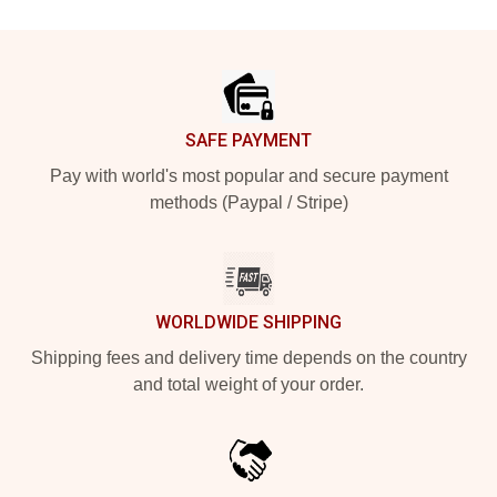
Footer
SAFE PAYMENT
Pay with world's most popular and secure payment
methods (Paypal / Stripe)
WORLDWIDE SHIPPING
Shipping fees and delivery time depends on the country
and total weight of your order.