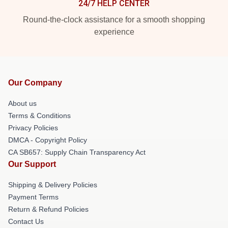
24/7 HELP CENTER
Round-the-clock assistance for a smooth shopping
experience
Our Company
About us
Terms & Conditions
Privacy Policies
DMCA - Copyright Policy
CA SB657: Supply Chain Transparency Act
Our Support
Shipping & Delivery Policies
Payment Terms
Return & Refund Policies
Contact Us