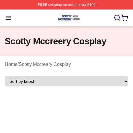
FREE
shipping on orders over $100
Scotty Mccreery Shop ⚡️ Officially Licensed Scotty Mcc
Open menu
Scotty Mccreery Cosplay
Home
/
Scotty Mccreery Cosplay