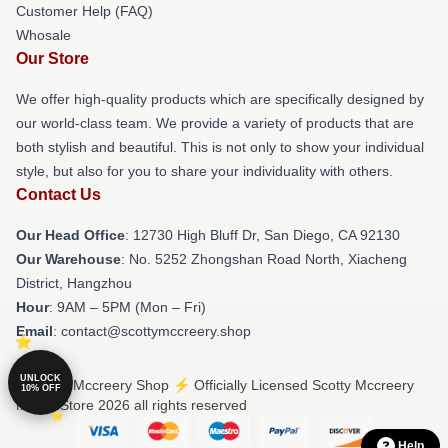
Customer Help (FAQ)
Whosale
Our Store
We offer high-quality products which are specifically designed by
our world-class team. We provide a variety of products that are
both stylish and beautiful. This is not only to show your individual
style, but also for you to share your individuality with others.
Contact Us
Our Head Office
: 12730 High Bluff Dr, San Diego, CA 92130
Our Warehouse
: No. 5252 Zhongshan Road North, Xiacheng
District, Hangzhou
Hour
: 9AM – 5PM (Mon – Fri)
Email
: contact@scottymccreery.shop
UNLOCK
© Scotty Mccreery Shop ⚡️ Officially Licensed Scotty Mccreery
10% OFF
Merch Store 2026 all rights reserved
Help