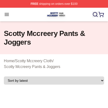
FREE
shipping on orders over $100
Scotty Mccreery Shop ⚡️ Officially Licensed Scotty Mcc
Open menu
Scotty Mccreery Pants &
Joggers
Home
/
Scotty Mccreery Cloth
/
Scotty Mccreery Pants & Joggers