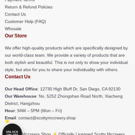
Return & Refund Policies
Contact Us
Customer Help (FAQ)
Whosale
Our Store
We offer high-quality products which are specifically designed by
our world-class team. We provide a variety of products that are
both stylish and beautiful. This is not only to show your individual
style, but also for you to share your individuality with others.
Contact Us
Our Head Office
: 12730 High Bluff Dr, San Diego, CA 92130
Our Warehouse
: No. 5252 Zhongshan Road North, Xiacheng
District, Hangzhou
Hour
: 9AM – 5PM (Mon – Fri)
Email
: contact@scottymccreery.shop
UNLOCK
© Scotty Mccreery Shop ⚡️ Officially Licensed Scotty Mccreery
10% OFF