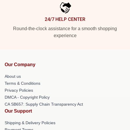
24/7 HELP CENTER
Round-the-clock assistance for a smooth shopping
experience
Our Company
About us
Terms & Conditions
Privacy Policies
DMCA - Copyright Policy
CA SB657: Supply Chain Transparency Act
Our Support
Shipping & Delivery Policies
Payment Terms