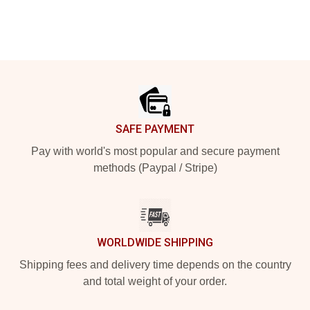
Footer
SAFE PAYMENT
Pay with world's most popular and secure payment
methods (Paypal / Stripe)
WORLDWIDE SHIPPING
Shipping fees and delivery time depends on the country
and total weight of your order.