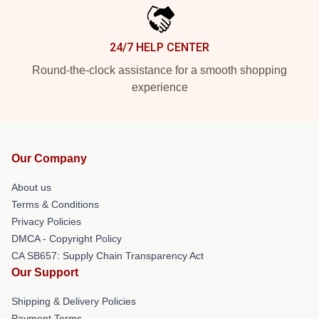
24/7 HELP CENTER
Round-the-clock assistance for a smooth shopping
experience
Our Company
About us
Terms & Conditions
Privacy Policies
DMCA - Copyright Policy
CA SB657: Supply Chain Transparency Act
Our Support
Shipping & Delivery Policies
Payment Terms