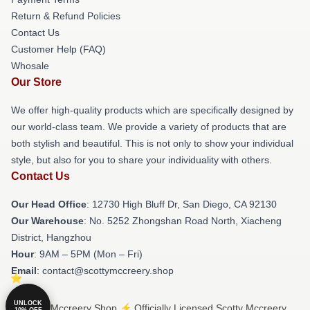
Return & Refund Policies
Contact Us
Customer Help (FAQ)
Whosale
Our Store
We offer high-quality products which are specifically designed by
our world-class team. We provide a variety of products that are
both stylish and beautiful. This is not only to show your individual
style, but also for you to share your individuality with others.
Contact Us
Our Head Office
: 12730 High Bluff Dr, San Diego, CA 92130
Our Warehouse
: No. 5252 Zhongshan Road North, Xiacheng
District, Hangzhou
Hour
: 9AM – 5PM (Mon – Fri)
Email
: contact@scottymccreery.shop
UNLOCK
© Scotty Mccreery Shop ⚡️ Officially Licensed Scotty Mccreery
10% OFF