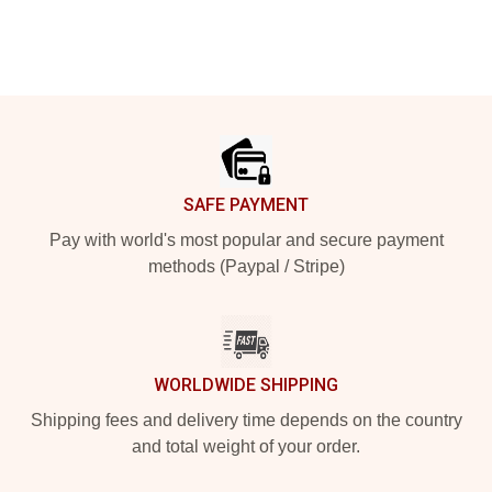
Footer
SAFE PAYMENT
Pay with world's most popular and secure payment
methods (Paypal / Stripe)
WORLDWIDE SHIPPING
Shipping fees and delivery time depends on the country
and total weight of your order.