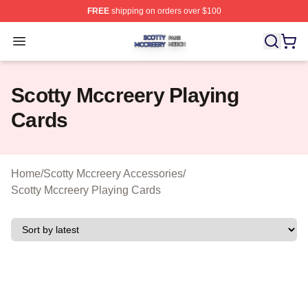
FREE
shipping on orders over $100
Scotty Mccreery Shop ⚡️ Officially Licensed Scotty Mcc
Open menu
Scotty Mccreery Playing
Cards
Home
/
Scotty Mccreery Accessories
/
Scotty Mccreery Playing Cards