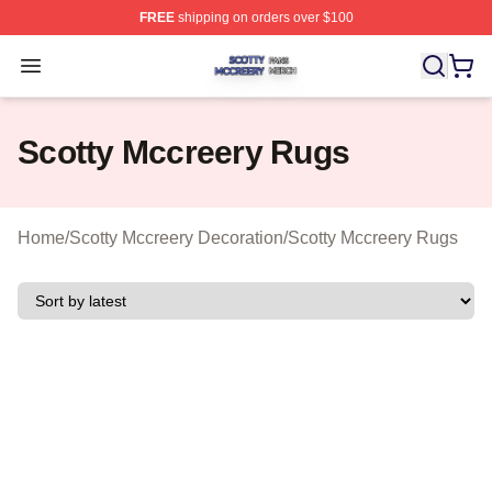
FREE
shipping on orders over $100
Scotty Mccreery Shop ⚡️ Officially Licensed Scotty Mcc
Open menu
Scotty Mccreery Rugs
Home
/
Scotty Mccreery Decoration
/
Scotty Mccreery Rugs