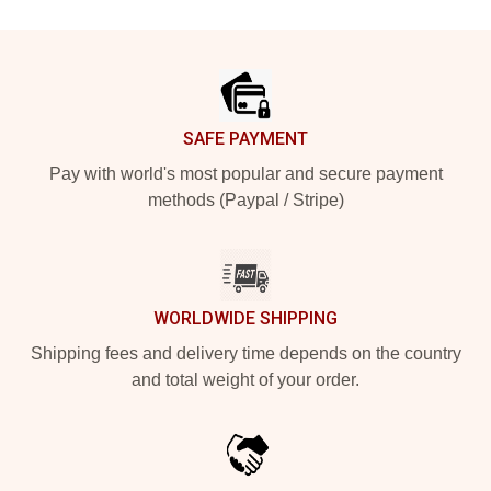
Footer
SAFE PAYMENT
Pay with world's most popular and secure payment
methods (Paypal / Stripe)
WORLDWIDE SHIPPING
Shipping fees and delivery time depends on the country
and total weight of your order.