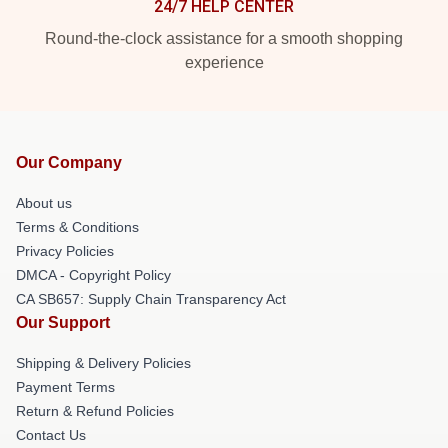
24/7 HELP CENTER
Round-the-clock assistance for a smooth shopping
experience
Our Company
About us
Terms & Conditions
Privacy Policies
DMCA - Copyright Policy
CA SB657: Supply Chain Transparency Act
Our Support
Shipping & Delivery Policies
Payment Terms
Return & Refund Policies
Contact Us