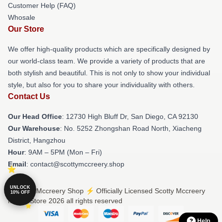
Customer Help (FAQ)
Whosale
Our Store
We offer high-quality products which are specifically designed by
our world-class team. We provide a variety of products that are
both stylish and beautiful. This is not only to show your individual
style, but also for you to share your individuality with others.
Contact Us
Our Head Office
: 12730 High Bluff Dr, San Diego, CA 92130
Our Warehouse
: No. 5252 Zhongshan Road North, Xiacheng
District, Hangzhou
Hour
: 9AM – 5PM (Mon – Fri)
Email
: contact@scottymccreery.shop
UNLOCK
© Scotty Mccreery Shop ⚡️ Officially Licensed Scotty Mccreery
10% OFF
Merch Store 2026 all rights reserved
Help