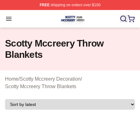
FREE
shipping on orders over $100
Scotty Mccreery Shop ⚡️ Officially Licensed Scotty Mcc
Open menu
Scotty Mccreery Throw
Blankets
Home
/
Scotty Mccreery Decoration
/
Scotty Mccreery Throw Blankets