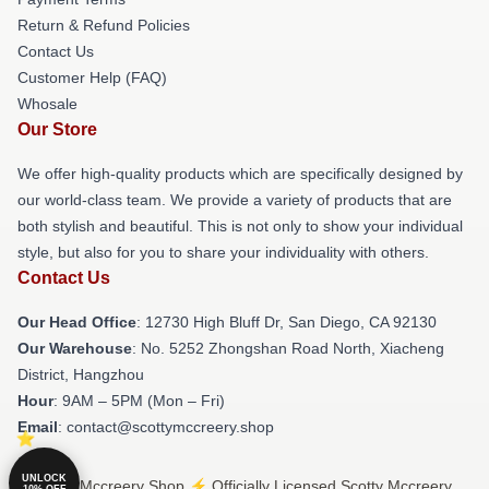
Return & Refund Policies
Contact Us
Customer Help (FAQ)
Whosale
Our Store
We offer high-quality products which are specifically designed by
our world-class team. We provide a variety of products that are
both stylish and beautiful. This is not only to show your individual
style, but also for you to share your individuality with others.
Contact Us
Our Head Office
: 12730 High Bluff Dr, San Diego, CA 92130
Our Warehouse
: No. 5252 Zhongshan Road North, Xiacheng
District, Hangzhou
Hour
: 9AM – 5PM (Mon – Fri)
Email
: contact@scottymccreery.shop
UNLOCK
© Scotty Mccreery Shop ⚡️ Officially Licensed Scotty Mccreery
10% OFF