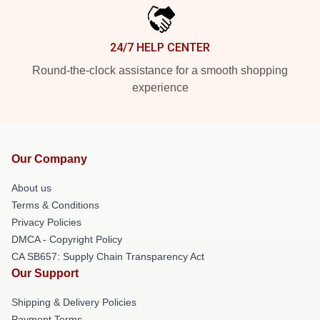
24/7 HELP CENTER
Round-the-clock assistance for a smooth shopping
experience
Our Company
About us
Terms & Conditions
Privacy Policies
DMCA - Copyright Policy
CA SB657: Supply Chain Transparency Act
Our Support
Shipping & Delivery Policies
Payment Terms