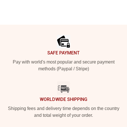
Footer
SAFE PAYMENT
Pay with world's most popular and secure payment
methods (Paypal / Stripe)
WORLDWIDE SHIPPING
Shipping fees and delivery time depends on the country
and total weight of your order.