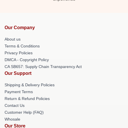
Our Company
About us
Terms & Conditions
Privacy Policies
DMCA - Copyright Policy
CA SB657: Supply Chain Transparency Act
Our Support
Shipping & Delivery Policies
Payment Terms
Return & Refund Policies
Contact Us
Customer Help (FAQ)
Whosale
Our Store