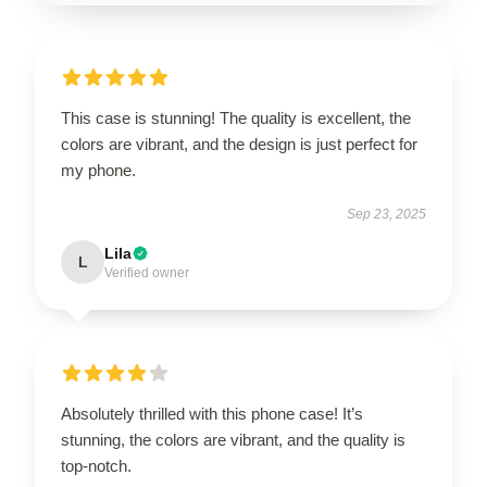
This case is stunning! The quality is excellent, the
colors are vibrant, and the design is just perfect for
my phone.
Sep 23, 2025
Lila
L
Verified owner
Absolutely thrilled with this phone case! It’s
stunning, the colors are vibrant, and the quality is
top-notch.