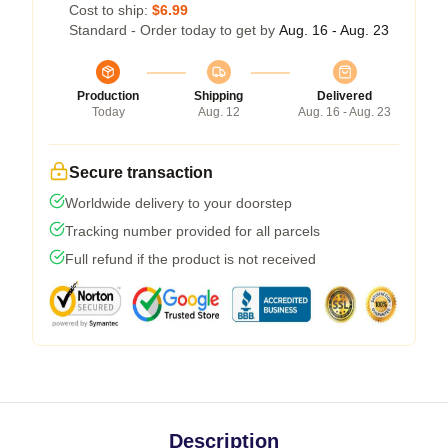
Cost to ship:
$6.99
Standard - Order today to get by
Aug. 16 - Aug. 23
Production
Shipping
Delivered
Today
Aug. 12
Aug. 16 - Aug. 23
Secure transaction
Worldwide delivery to your doorstep
Tracking number provided for all parcels
Full refund if the product is not received
Description