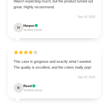
Wasn't expecting much, but the product turned out
great. Highly recommend.
Sep 18, 2025
Harper
H
Verified owner
This case is gorgeous and exactly what I wanted.
The quality is excellent, and the colors really pop!
Sep 18, 2025
Reed
R
Verified owner