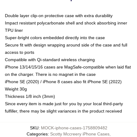
Double layer clip-on protective case with extra durability
Impact resistant polycarbonate shell and shock absorbing inner
TPU liner
Super-bright colors embedded directly into the case
Secure fit with design wrapping around side of the case and full
access to ports
Compatible with Qi-standard wireless charging
iPhone 13/14/15/16 cases are MagSafe-compatible when laid flat
on the charger. There is no magnet in the case
iPhone SE (2020) / iPhone 8 cases also fit iPhone SE (2022)
Weight 30g
Thickness 1/8 inch (3mm)
Since every item is made just for you by your local third-party
fulfiller, there may be slight variances in the product received
SKU
:
MOCK-iphone-cases-1758809482
Categories
:
Scotty Mccreery iPhone Cases
,