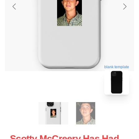
blank template
Scotty McCreery Has Had