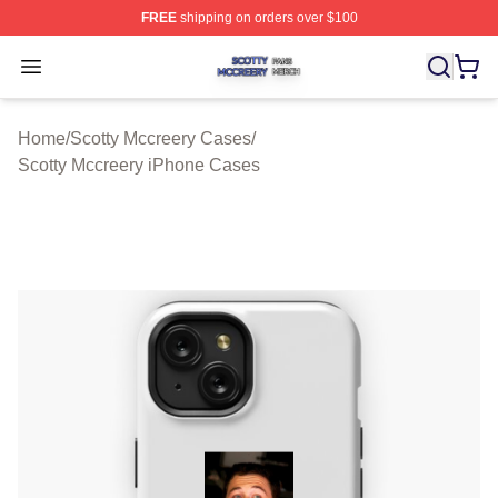
FREE
shipping on orders over $100
Scotty Mccreery Shop ⚡️ Officially Licensed Scotty Mcc
Open menu
Home
/
Scotty Mccreery Cases
/
Scotty Mccreery iPhone Cases