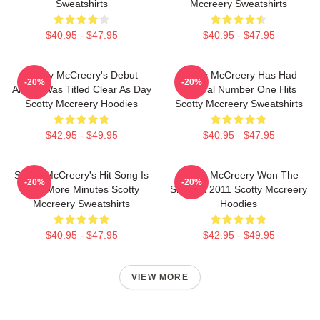
Sweatshirts
Mccreery Sweatshirts
$40.95 - $47.95
$40.95 - $47.95
Scotty McCreery's Debut
Scotty McCreery Has Had
-20%
-20%
Album Was Titled Clear As Day
Several Number One Hits
Scotty Mccreery Hoodies
Scotty Mccreery Sweatshirts
$42.95 - $49.95
$40.95 - $47.95
Scotty McCreery's Hit Song Is
Scotty McCreery Won The
-20%
-20%
Five More Minutes Scotty
Show In 2011 Scotty Mccreery
Mccreery Sweatshirts
Hoodies
$40.95 - $47.95
$42.95 - $49.95
VIEW MORE