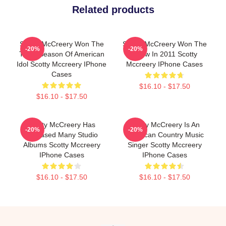
Related products
Scotty McCreery Won The
Scotty McCreery Won The
-20%
-20%
Tenth Season Of American
Show In 2011 Scotty
Idol Scotty Mccreery IPhone
Mccreery IPhone Cases
Cases
$16.10 - $17.50
$16.10 - $17.50
Scotty McCreery Has
Scotty McCreery Is An
-20%
-20%
Released Many Studio
American Country Music
Albums Scotty Mccreery
Singer Scotty Mccreery
IPhone Cases
IPhone Cases
$16.10 - $17.50
$16.10 - $17.50
Footer