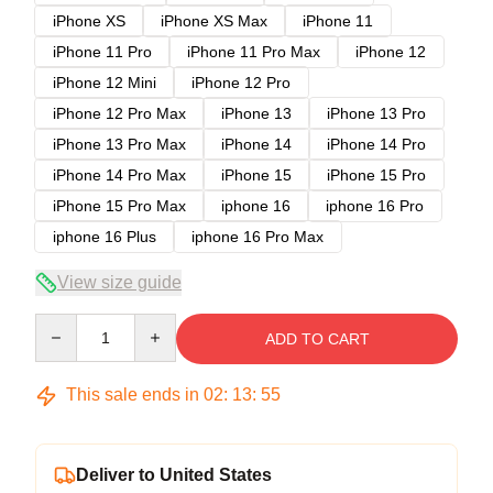
iPhone XS
iPhone XS Max
iPhone 11
iPhone 11 Pro
iPhone 11 Pro Max
iPhone 12
iPhone 12 Mini
iPhone 12 Pro
iPhone 12 Pro Max
iPhone 13
iPhone 13 Pro
iPhone 13 Pro Max
iPhone 14
iPhone 14 Pro
iPhone 14 Pro Max
iPhone 15
iPhone 15 Pro
iPhone 15 Pro Max
iphone 16
iphone 16 Pro
iphone 16 Plus
iphone 16 Pro Max
View size guide
Quantity
ADD TO CART
This sale ends in
02
:
13
:
54
Deliver to United States