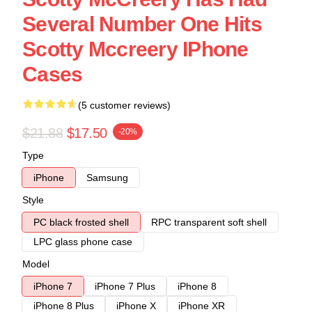
Several Number One Hits
Scotty Mccreery IPhone
Cases
(5 customer reviews)
$21.88
$17.50
-20%
Type
iPhone
Samsung
Style
PC black frosted shell
RPC transparent soft shell
LPC glass phone case
Model
iPhone 7
iPhone 7 Plus
iPhone 8
iPhone 8 Plus
iPhone X
iPhone XR