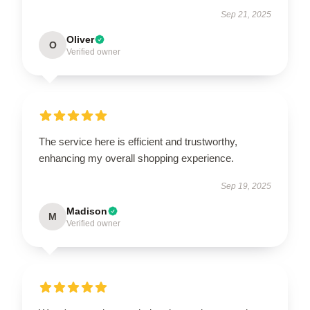
Sep 21, 2025
Oliver
O
Verified owner
The service here is efficient and trustworthy,
enhancing my overall shopping experience.
Sep 19, 2025
Madison
M
Verified owner