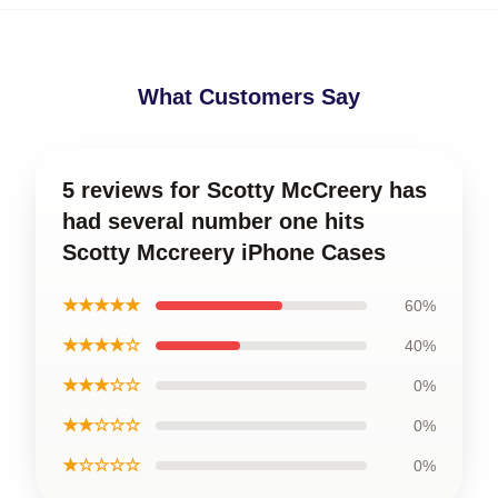
What Customers Say
5 reviews for Scotty McCreery has
had several number one hits
Scotty Mccreery iPhone Cases
★★★★★
60%
★★★★☆
40%
★★★☆☆
0%
★★☆☆☆
0%
★☆☆☆☆
0%