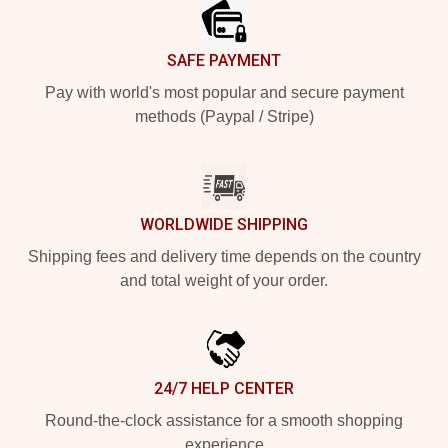
SAFE PAYMENT
Pay with world's most popular and secure payment
methods (Paypal / Stripe)
WORLDWIDE SHIPPING
Shipping fees and delivery time depends on the country
and total weight of your order.
24/7 HELP CENTER
Round-the-clock assistance for a smooth shopping
experience