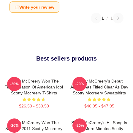
Write your review
1
/
1
Best sellers products
Scotty McCreery Won The
Scotty McCreery's Debut
-20%
-20%
Tenth Season Of American Idol
Album Was Titled Clear As Day
Scotty Mccreery T-Shirts
Scotty Mccreery Sweatshirts
$26.50 - $30.50
$40.95 - $47.95
Scotty McCreery Won The
Scotty McCreery's Hit Song Is
-20%
-20%
Show In 2011 Scotty Mccreery
Five More Minutes Scotty