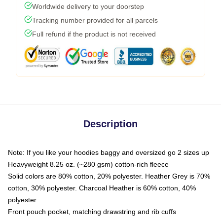
Worldwide delivery to your doorstep
Tracking number provided for all parcels
Full refund if the product is not received
Description
Note: If you like your hoodies baggy and oversized go 2 sizes up
Heavyweight 8.25 oz. (~280 gsm) cotton-rich fleece
Solid colors are 80% cotton, 20% polyester. Heather Grey is 70%
cotton, 30% polyester. Charcoal Heather is 60% cotton, 40%
polyester
Front pouch pocket, matching drawstring and rib cuffs