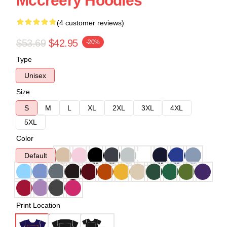
Mccreery Hoodies
(4 customer reviews)
$53.69
$42.95
-20%
Type
Unisex
Size
S
M
L
XL
2XL
3XL
4XL
5XL
Color
Default
Print Location