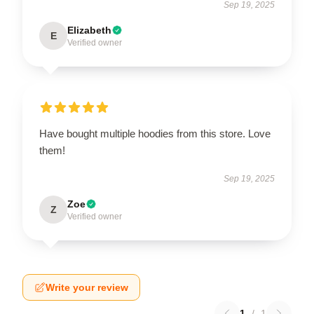
Sep 19, 2025
Elizabeth
E
Verified owner
Have bought multiple hoodies from this store. Love
them!
Sep 19, 2025
Zoe
Z
Verified owner
Write your review
1
/
1