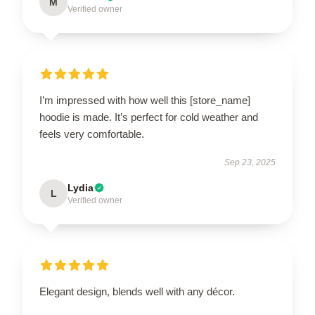
M
Verified owner
I’m impressed with how well this [store_name]
hoodie is made. It’s perfect for cold weather and
feels very comfortable.
Sep 23, 2025
Lydia
L
Verified owner
Elegant design, blends well with any décor.