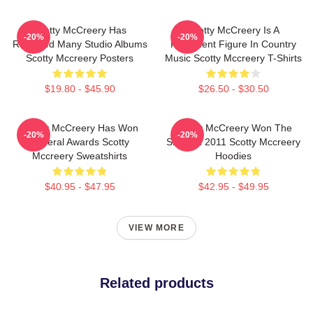
Scotty McCreery Has
Scotty McCreery Is A
-20%
-20%
Released Many Studio Albums
Prominent Figure In Country
Scotty Mccreery Posters
Music Scotty Mccreery T-Shirts
$19.80 - $45.90
$26.50 - $30.50
Scotty McCreery Has Won
Scotty McCreery Won The
-20%
-20%
Several Awards Scotty
Show In 2011 Scotty Mccreery
Mccreery Sweatshirts
Hoodies
$40.95 - $47.95
$42.95 - $49.95
VIEW MORE
Related products