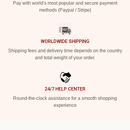
Pay with world's most popular and secure payment
methods (Paypal / Stripe)
WORLDWIDE SHIPPING
Shipping fees and delivery time depends on the country
and total weight of your order.
24/7 HELP CENTER
Round-the-clock assistance for a smooth shopping
experience