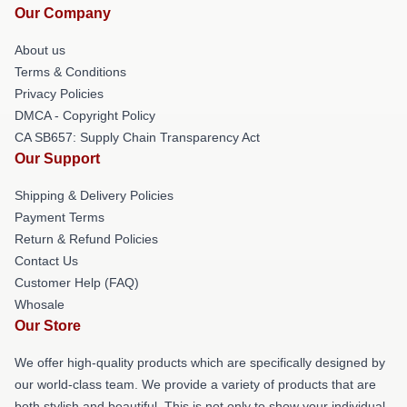
Our Company
About us
Terms & Conditions
Privacy Policies
DMCA - Copyright Policy
CA SB657: Supply Chain Transparency Act
Our Support
Shipping & Delivery Policies
Payment Terms
Return & Refund Policies
Contact Us
Customer Help (FAQ)
Whosale
Our Store
We offer high-quality products which are specifically designed by
our world-class team. We provide a variety of products that are
both stylish and beautiful. This is not only to show your individual