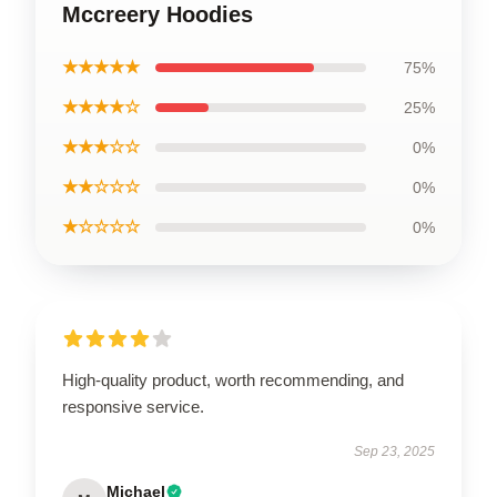
Mccreery Hoodies
★★★★★
75%
★★★★☆
25%
★★★☆☆
0%
★★☆☆☆
0%
★☆☆☆☆
0%
High-quality product, worth recommending, and
responsive service.
Sep 23, 2025
Michael