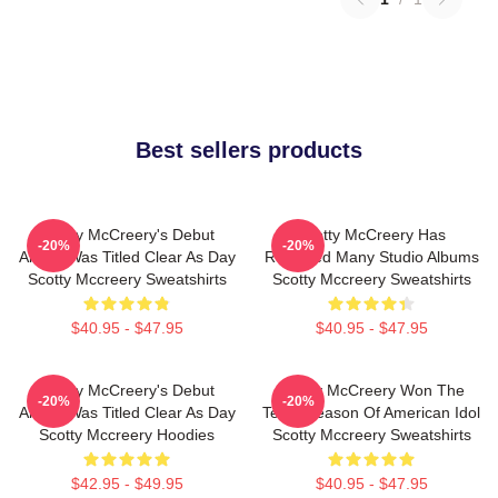
Best sellers products
Scotty McCreery's Debut
Scotty McCreery Has
-20%
-20%
Album Was Titled Clear As Day
Released Many Studio Albums
Scotty Mccreery Sweatshirts
Scotty Mccreery Sweatshirts
$40.95 - $47.95
$40.95 - $47.95
Scotty McCreery's Debut
Scotty McCreery Won The
-20%
-20%
Album Was Titled Clear As Day
Tenth Season Of American Idol
Scotty Mccreery Hoodies
Scotty Mccreery Sweatshirts
$42.95 - $49.95
$40.95 - $47.95