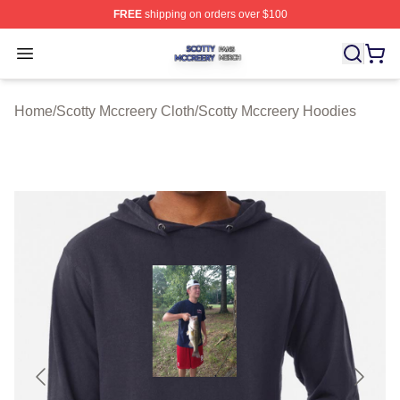
FREE
shipping on orders over $100
Scotty Mccreery Shop ⚡️ Officially Licensed Scotty Mcc
Open menu
Home
/
Scotty Mccreery Cloth
/
Scotty Mccreery Hoodies