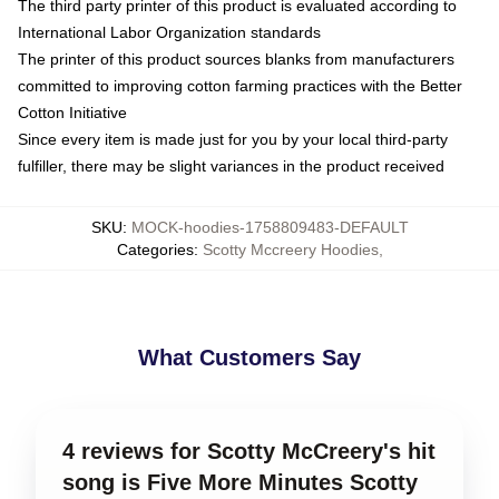
The third party printer of this product is evaluated according to
International Labor Organization standards
The printer of this product sources blanks from manufacturers
committed to improving cotton farming practices with the Better
Cotton Initiative
Since every item is made just for you by your local third-party
fulfiller, there may be slight variances in the product received
SKU
:
MOCK-hoodies-1758809483-DEFAULT
Categories
:
Scotty Mccreery Hoodies
,
What Customers Say
4 reviews for Scotty McCreery's hit
song is Five More Minutes Scotty