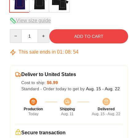
View size guide
Quantity
ADD TO CART
This sale ends in
01
:
08
:
53
Deliver to United States
Cost to ship:
$6.99
Standard - Order today to get by
Aug. 15 - Aug. 22
Production
Shipping
Delivered
Today
Aug. 11
Aug. 15 - Aug. 22
Secure transaction