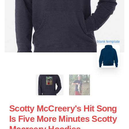
blank template
Scotty McCreery's Hit Song
Is Five More Minutes Scotty