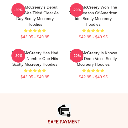
Scotty McCreery's Debut
Scotty McCreery Won The
-20%
-20%
Album Was Titled Clear As
Tenth Season Of American
Day Scotty Mccreery
Idol Scotty Mccreery
Hoodies
Hoodies
$42.95 - $49.95
$42.95 - $49.95
Scotty McCreery Has Had
Scotty McCreery Is Known
-20%
-20%
Several Number One Hits
For His Deep Voice Scotty
Scotty Mccreery Hoodies
Mccreery Hoodies
$42.95 - $49.95
$42.95 - $49.95
Footer
SAFE PAYMENT