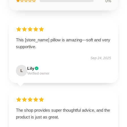
★☆☆☆☆
0%
This [store_name] pillow is amazing—soft and very
supportive.
Sep 24, 2025
Lily
L
Verified owner
The shop provides super thoughtful advice, and the
product is just as great.