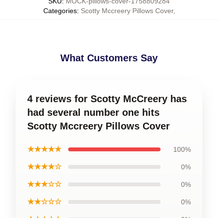
SKU
:
MOCK-pillows-cover-1758809284
Categories
:
Scotty Mccreery Pillows Cover
,
What Customers Say
4 reviews for Scotty McCreery has
had several number one hits
Scotty Mccreery Pillows Cover
★★★★★
100%
★★★★☆
0%
★★★☆☆
0%
★★☆☆☆
0%