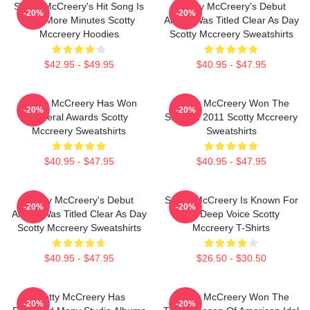
Scotty McCreery's Hit Song Is
Scotty McCreery's Debut
-20%
-20%
Five More Minutes Scotty
Album Was Titled Clear As Day
Mccreery Hoodies
Scotty Mccreery Sweatshirts
$42.95 - $49.95
$40.95 - $47.95
Scotty McCreery Has Won
Scotty McCreery Won The
-20%
-20%
Several Awards Scotty
Show In 2011 Scotty Mccreery
Mccreery Sweatshirts
Sweatshirts
$40.95 - $47.95
$40.95 - $47.95
Scotty McCreery's Debut
Scotty McCreery Is Known For
-20%
-20%
Album Was Titled Clear As Day
His Deep Voice Scotty
Scotty Mccreery Sweatshirts
Mccreery T-Shirts
$40.95 - $47.95
$26.50 - $30.50
Scotty McCreery Has
Scotty McCreery Won The
-20%
-20%