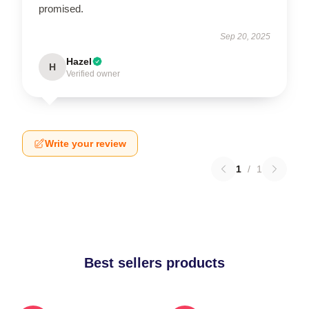
promised.
Sep 20, 2025
Hazel
H
Verified owner
Write your review
1
/
1
Best sellers products