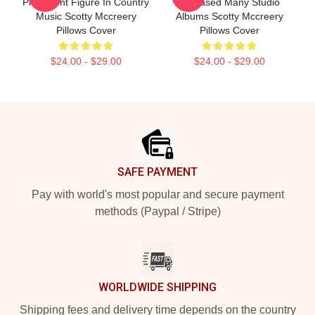
Prominent Figure In Country
Released Many Studio
Music Scotty Mccreery
Albums Scotty Mccreery
Pillows Cover
Pillows Cover
$24.00 - $29.00
$24.00 - $29.00
Footer
SAFE PAYMENT
Pay with world's most popular and secure payment
methods (Paypal / Stripe)
WORLDWIDE SHIPPING
Shipping fees and delivery time depends on the country