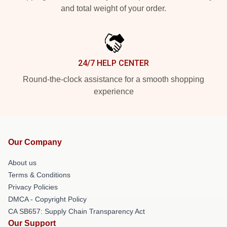
and total weight of your order.
24/7 HELP CENTER
Round-the-clock assistance for a smooth shopping
experience
Our Company
About us
Terms & Conditions
Privacy Policies
DMCA - Copyright Policy
CA SB657: Supply Chain Transparency Act
Our Support