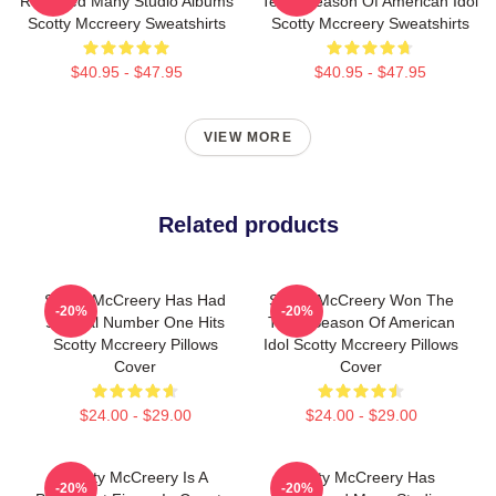
Released Many Studio Albums
Tenth Season Of American Idol
Scotty Mccreery Sweatshirts
Scotty Mccreery Sweatshirts
$40.95 - $47.95
$40.95 - $47.95
VIEW MORE
Related products
Scotty McCreery Has Had
Scotty McCreery Won The
-20%
-20%
Several Number One Hits
Tenth Season Of American
Scotty Mccreery Pillows
Idol Scotty Mccreery Pillows
Cover
Cover
$24.00 - $29.00
$24.00 - $29.00
Scotty McCreery Is A
Scotty McCreery Has
-20%
-20%