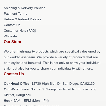
Shipping & Delivery Policies
Payment Terms
Return & Refund Policies
Contact Us
Customer Help (FAQ)
Whosale
Our Store
We offer high-quality products which are specifically designed by
our world-class team. We provide a variety of products that are
both stylish and beautiful. This is not only to show your individual
style, but also for you to share your individuality with others.
Contact Us
Our Head Office
: 12730 High Bluff Dr, San Diego, CA 92130
Our Warehouse
: No. 5252 Zhongshan Road North, Xiacheng
District, Hangzhou
Hour
: 9AM – 5PM (Mon – Fri)