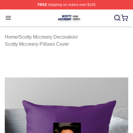
FREE
shipping on orders over $100
Scotty Mccreery Shop ⚡️ Officially Licensed Scotty Mcc
Open menu
Home
/
Scotty Mccreery Decoration
/
Scotty Mccreery Pillows Cover