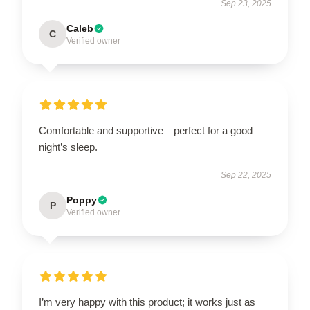
Sep 23, 2025
Caleb
C
Verified owner
Comfortable and supportive—perfect for a good
night’s sleep.
Sep 22, 2025
Poppy
P
Verified owner
I’m very happy with this product; it works just as