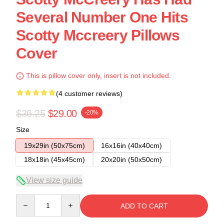
Several Number One Hits
Scotty Mccreery Pillows
Cover
This is pillow cover only, insert is not included.
(4 customer reviews)
$36.25
$29.00
-20%
Size
19x29in (50x75cm)
16x16in (40x40cm)
18x18in (45x45cm)
20x20in (50x50cm)
View size guide
Quantity
ADD TO CART