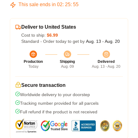
This sale ends in
02
:
25
:
54
Deliver to United States
Cost to ship:
$6.99
Standard - Order today to get by
Aug. 13 - Aug. 20
Production
Shipping
Delivered
Today
Aug. 09
Aug. 13 - Aug. 20
Secure transaction
Worldwide delivery to your doorstep
Tracking number provided for all parcels
Full refund if the product is not received