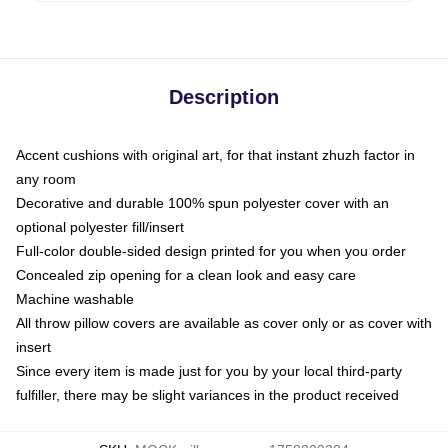
Description
Accent cushions with original art, for that instant zhuzh factor in
any room
Decorative and durable 100% spun polyester cover with an
optional polyester fill/insert
Full-color double-sided design printed for you when you order
Concealed zip opening for a clean look and easy care
Machine washable
All throw pillow covers are available as cover only or as cover with
insert
Since every item is made just for you by your local third-party
fulfiller, there may be slight variances in the product received