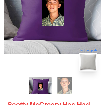
blank template
Scotty McCreery Has Had