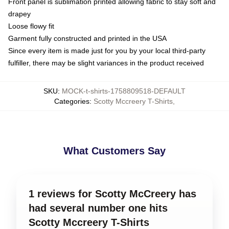
Front panel is sublimation printed allowing fabric to stay soft and
drapey
Loose flowy fit
Garment fully constructed and printed in the USA
Since every item is made just for you by your local third-party
fulfiller, there may be slight variances in the product received
SKU
:
MOCK-t-shirts-1758809518-DEFAULT
Categories
:
Scotty Mccreery T-Shirts
,
What Customers Say
1 reviews for Scotty McCreery has
had several number one hits
Scotty Mccreery T-Shirts