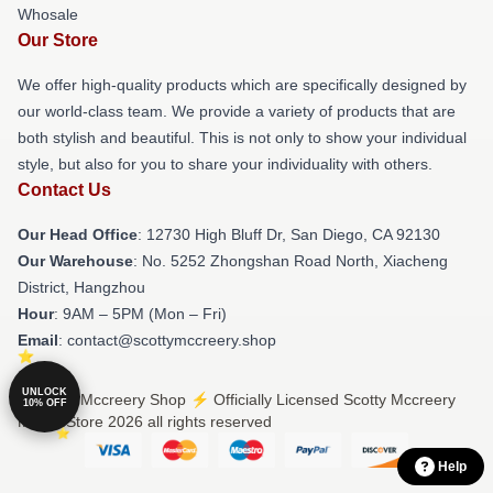
Whosale
Our Store
We offer high-quality products which are specifically designed by
our world-class team. We provide a variety of products that are
both stylish and beautiful. This is not only to show your individual
style, but also for you to share your individuality with others.
Contact Us
Our Head Office
: 12730 High Bluff Dr, San Diego, CA 92130
Our Warehouse
: No. 5252 Zhongshan Road North, Xiacheng
District, Hangzhou
Hour
: 9AM – 5PM (Mon – Fri)
Email
: contact@scottymccreery.shop
UNLOCK
© Scotty Mccreery Shop ⚡️ Officially Licensed Scotty Mccreery
10% OFF
Merch Store 2026 all rights reserved
Help