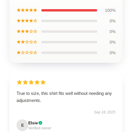
★★★★★
100%
★★★★☆
0%
★★★☆☆
0%
★★☆☆☆
0%
★☆☆☆☆
0%
True to size, this shirt fits well without needing any
adjustments.
Sep 18, 2025
Elsie
E
Verified owner