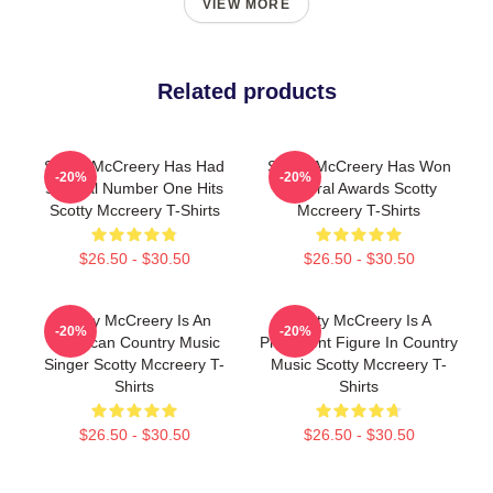
VIEW MORE
Related products
Scotty McCreery Has Had
Scotty McCreery Has Won
-20%
-20%
Several Number One Hits
Several Awards Scotty
Scotty Mccreery T-Shirts
Mccreery T-Shirts
$26.50 - $30.50
$26.50 - $30.50
Scotty McCreery Is An
Scotty McCreery Is A
-20%
-20%
American Country Music
Prominent Figure In Country
Singer Scotty Mccreery T-
Music Scotty Mccreery T-
Shirts
Shirts
$26.50 - $30.50
$26.50 - $30.50