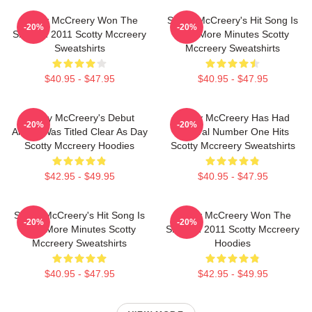
Scotty McCreery Won The
Scotty McCreery's Hit Song Is
-20%
-20%
Show In 2011 Scotty Mccreery
Five More Minutes Scotty
Sweatshirts
Mccreery Sweatshirts
$40.95 - $47.95
$40.95 - $47.95
Scotty McCreery's Debut
Scotty McCreery Has Had
-20%
-20%
Album Was Titled Clear As Day
Several Number One Hits
Scotty Mccreery Hoodies
Scotty Mccreery Sweatshirts
$42.95 - $49.95
$40.95 - $47.95
Scotty McCreery's Hit Song Is
Scotty McCreery Won The
-20%
-20%
Five More Minutes Scotty
Show In 2011 Scotty Mccreery
Mccreery Sweatshirts
Hoodies
$40.95 - $47.95
$42.95 - $49.95