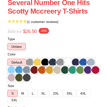
Several Number One Hits
Scotty Mccreery T-Shirts
(1 customer reviews)
$33.13
$26.50
-20%
Type
Unisex
Color
Default
Size
S
M
L
XL
2XL
3XL
4XL
5XL