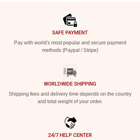
Footer
SAFE PAYMENT
Pay with world's most popular and secure payment
methods (Paypal / Stripe)
WORLDWIDE SHIPPING
Shipping fees and delivery time depends on the country
and total weight of your order.
24/7 HELP CENTER