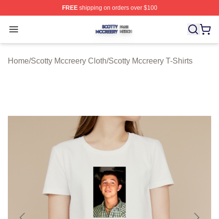
FREE
shipping on orders over $100
Scotty Mccreery Shop ⚡️ Officially Licensed Scotty Mcc
Open menu
Home
/
Scotty Mccreery Cloth
/
Scotty Mccreery T-Shirts