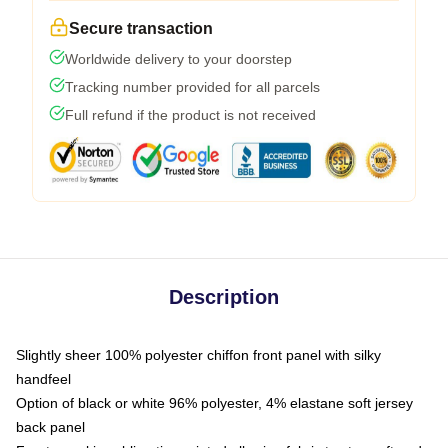
Secure transaction
Worldwide delivery to your doorstep
Tracking number provided for all parcels
Full refund if the product is not received
Description
Slightly sheer 100% polyester chiffon front panel with silky
handfeel
Option of black or white 96% polyester, 4% elastane soft jersey
back panel