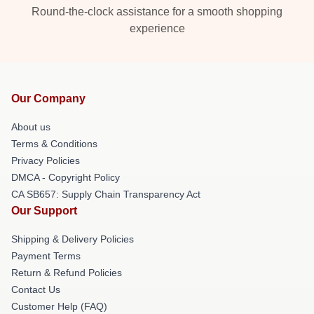
Round-the-clock assistance for a smooth shopping
experience
Our Company
About us
Terms & Conditions
Privacy Policies
DMCA - Copyright Policy
CA SB657: Supply Chain Transparency Act
Our Support
Shipping & Delivery Policies
Payment Terms
Return & Refund Policies
Contact Us
Customer Help (FAQ)