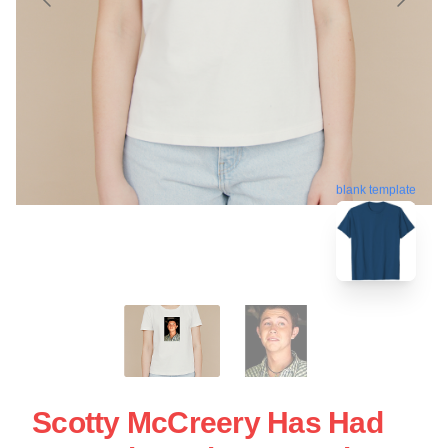
blank template
Scotty McCreery Has Had