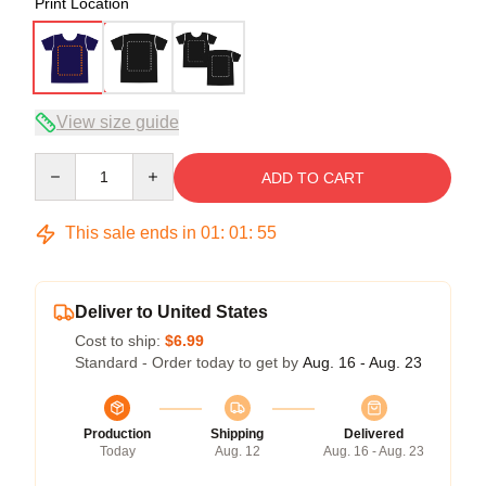
Print Location
View size guide
Quantity
ADD TO CART
This sale ends in
01
:
01
:
54
Deliver to United States
Cost to ship:
$6.99
Standard - Order today to get by
Aug. 16 - Aug. 23
Production
Shipping
Delivered
Today
Aug. 12
Aug. 16 - Aug. 23