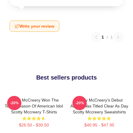
Write your review
1
/
1
Best sellers products
Scotty McCreery Won The
Scotty McCreery's Debut
-20%
-20%
Tenth Season Of American Idol
Album Was Titled Clear As Day
Scotty Mccreery T-Shirts
Scotty Mccreery Sweatshirts
$26.50 - $30.50
$40.95 - $47.95