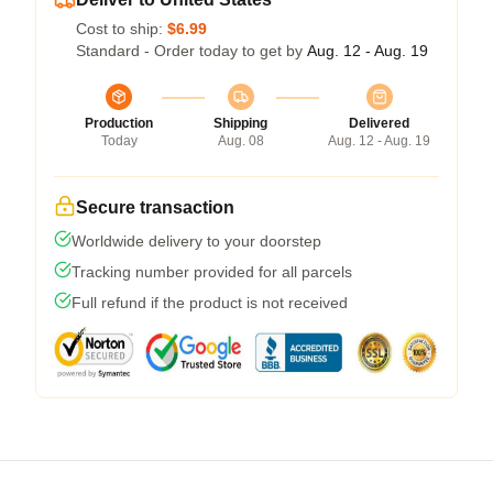
Cost to ship:
$6.99
Standard - Order today to get by
Aug. 12 - Aug. 19
Production
Shipping
Delivered
Today
Aug. 08
Aug. 12 - Aug. 19
Secure transaction
Worldwide delivery to your doorstep
Tracking number provided for all parcels
Full refund if the product is not received