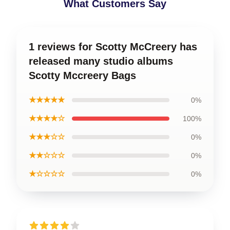
What Customers Say
1 reviews for Scotty McCreery has
released many studio albums
Scotty Mccreery Bags
★★★★★
0%
★★★★☆
100%
★★★☆☆
0%
★★☆☆☆
0%
★☆☆☆☆
0%