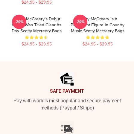
$24.95 - $29.95
Scotty McCreery's Debut
Scotty McCreery Is A
-20%
-20%
Album Was Titled Clear As
Prominent Figure In Country
Day Scotty Mccreery Bags
Music Scotty Mccreery Bags
$24.95 - $29.95
$24.95 - $29.95
Footer
SAFE PAYMENT
Pay with world's most popular and secure payment
methods (Paypal / Stripe)