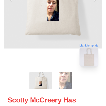
blank template
Scotty McCreery Has