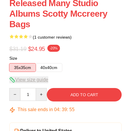
Released Many Studio
Albums Scotty Mccreery
Bags
(1 customer reviews)
$31.19
$24.95
-20%
Size
35x35cm
40x40cm
View size guide
Quantity
ADD TO CART
This sale ends in
04
:
39
:
54
Deliver to United States