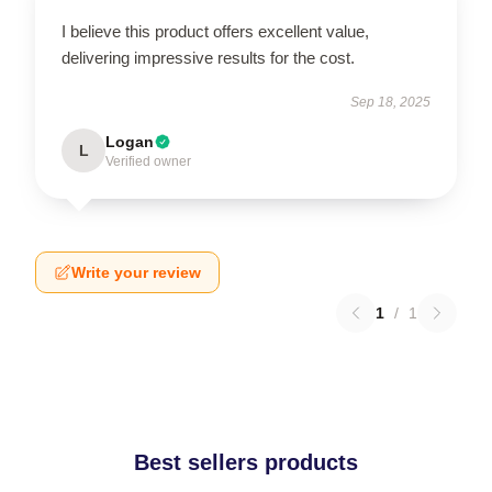
I believe this product offers excellent value,
delivering impressive results for the cost.
Sep 18, 2025
Logan
L
Verified owner
Write your review
1
/
1
Best sellers products