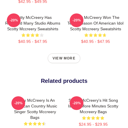
$42.95 - $49.95
Scotty McCreery Has
Scotty McCreery Won The
-20%
-20%
Released Many Studio Albums
Tenth Season Of American Idol
Scotty Mccreery Sweatshirts
Scotty Mccreery Sweatshirts
$40.95 - $47.95
$40.95 - $47.95
VIEW MORE
Related products
Scotty McCreery Is An
Scotty McCreery's Hit Song
-20%
-20%
American Country Music
Is Five More Minutes Scotty
Singer Scotty Mccreery
Mccreery Bags
Bags
$24.95 - $29.95