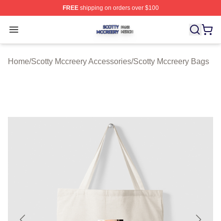
FREE
shipping on orders over $100
Scotty Mccreery Shop ⚡️ Officially Licensed Scotty Mcc
Open menu
Home
/
Scotty Mccreery Accessories
/
Scotty Mccreery Bags