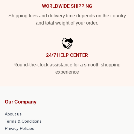
WORLDWIDE SHIPPING
Shipping fees and delivery time depends on the country
and total weight of your order.
24/7 HELP CENTER
Round-the-clock assistance for a smooth shopping
experience
Our Company
About us
Terms & Conditions
Privacy Policies