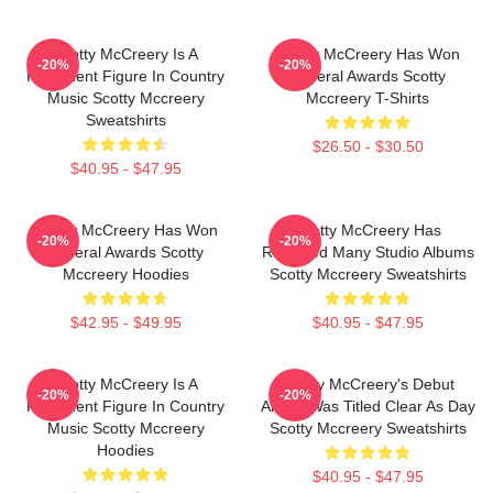
Scotty McCreery Is A
Scotty McCreery Has Won
-20%
-20%
Prominent Figure In Country
Several Awards Scotty
Music Scotty Mccreery
Mccreery T-Shirts
Sweatshirts
$26.50 - $30.50
$40.95 - $47.95
Scotty McCreery Has Won
Scotty McCreery Has
-20%
-20%
Several Awards Scotty
Released Many Studio Albums
Mccreery Hoodies
Scotty Mccreery Sweatshirts
$42.95 - $49.95
$40.95 - $47.95
Scotty McCreery Is A
Scotty McCreery's Debut
-20%
-20%
Prominent Figure In Country
Album Was Titled Clear As Day
Music Scotty Mccreery
Scotty Mccreery Sweatshirts
Hoodies
$40.95 - $47.95