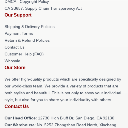
DMCA - Copyright Policy
CA SB657: Supply Chain Transparency Act
Our Support
Shipping & Delivery Policies
Payment Terms
Return & Refund Policies
Contact Us
Customer Help (FAQ)
Whosale
Our Store
We offer high-quality products which are specifically designed by
our world-class team. We provide a variety of products that are
both stylish and beautiful. This is not only to show your individual
style, but also for you to share your individuality with others.
Contact Us
Our Head Office
: 12730 High Bluff Dr, San Diego, CA 92130
Our Warehouse
: No. 5252 Zhongshan Road North, Xiacheng