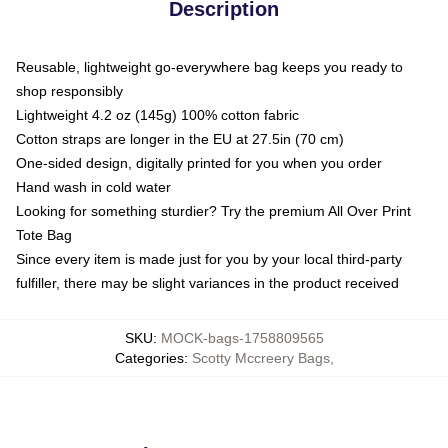
Description
Reusable, lightweight go-everywhere bag keeps you ready to
shop responsibly
Lightweight 4.2 oz (145g) 100% cotton fabric
Cotton straps are longer in the EU at 27.5in (70 cm)
One-sided design, digitally printed for you when you order
Hand wash in cold water
Looking for something sturdier? Try the premium All Over Print
Tote Bag
Since every item is made just for you by your local third-party
fulfiller, there may be slight variances in the product received
SKU
:
MOCK-bags-1758809565
Categories
:
Scotty Mccreery Bags
,