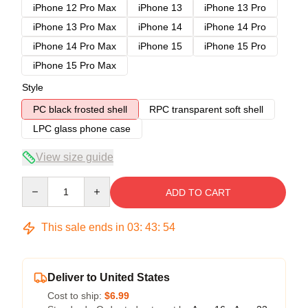
iPhone 12 Pro Max
iPhone 13
iPhone 13 Pro
iPhone 13 Pro Max
iPhone 14
iPhone 14 Pro
iPhone 14 Pro Max
iPhone 15
iPhone 15 Pro
iPhone 15 Pro Max
Style
PC black frosted shell
RPC transparent soft shell
LPC glass phone case
View size guide
Quantity
ADD TO CART
This sale ends in
03
:
43
:
54
Deliver to United States
Cost to ship:
$6.99