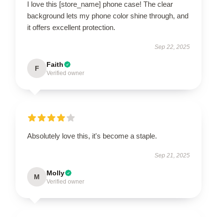
I love this [store_name] phone case! The clear
background lets my phone color shine through, and
it offers excellent protection.
Sep 22, 2025
Faith
F
Verified owner
Absolutely love this, it's become a staple.
Sep 21, 2025
Molly
M
Verified owner