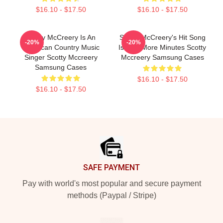
$16.10 - $17.50
$16.10 - $17.50
Scotty McCreery Is An
Scotty McCreery's Hit Song
-20%
-20%
American Country Music
Is Five More Minutes Scotty
Singer Scotty Mccreery
Mccreery Samsung Cases
Samsung Cases
$16.10 - $17.50
$16.10 - $17.50
Footer
SAFE PAYMENT
Pay with world's most popular and secure payment
methods (Paypal / Stripe)