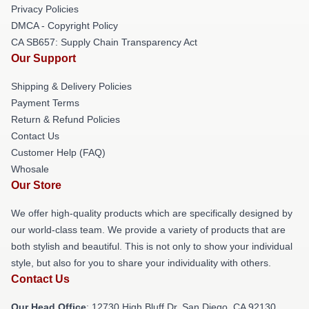
Privacy Policies
DMCA - Copyright Policy
CA SB657: Supply Chain Transparency Act
Our Support
Shipping & Delivery Policies
Payment Terms
Return & Refund Policies
Contact Us
Customer Help (FAQ)
Whosale
Our Store
We offer high-quality products which are specifically designed by
our world-class team. We provide a variety of products that are
both stylish and beautiful. This is not only to show your individual
style, but also for you to share your individuality with others.
Contact Us
Our Head Office
: 12730 High Bluff Dr, San Diego, CA 92130