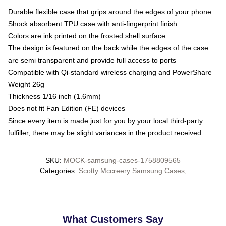
Durable flexible case that grips around the edges of your phone
Shock absorbent TPU case with anti-fingerprint finish
Colors are ink printed on the frosted shell surface
The design is featured on the back while the edges of the case
are semi transparent and provide full access to ports
Compatible with Qi-standard wireless charging and PowerShare
Weight 26g
Thickness 1/16 inch (1.6mm)
Does not fit Fan Edition (FE) devices
Since every item is made just for you by your local third-party
fulfiller, there may be slight variances in the product received
SKU
:
MOCK-samsung-cases-1758809565
Categories
:
Scotty Mccreery Samsung Cases
,
What Customers Say