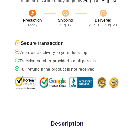
Standard - Order today to get by
Aug. 16 - Aug. 23
Production
Shipping
Delivered
Today
Aug. 12
Aug. 16 - Aug. 23
Secure transaction
Worldwide delivery to your doorstep
Tracking number provided for all parcels
Full refund if the product is not received
Description