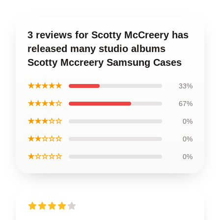
3 reviews for Scotty McCreery has
released many studio albums
Scotty Mccreery Samsung Cases
★★★★★
33%
★★★★☆
67%
★★★☆☆
0%
★★☆☆☆
0%
★☆☆☆☆
0%