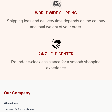
WORLDWIDE SHIPPING
Shipping fees and delivery time depends on the country
and total weight of your order.
24/7 HELP CENTER
Round-the-clock assistance for a smooth shopping
experience
Our Company
About us
Terms & Conditions