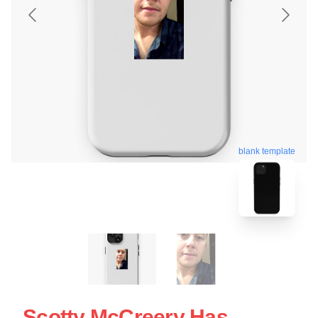
blank template
Scotty McCreery Has