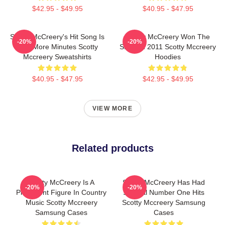
$42.95 - $49.95
$40.95 - $47.95
Scotty McCreery's Hit Song Is
Scotty McCreery Won The
-20%
-20%
Five More Minutes Scotty
Show In 2011 Scotty Mccreery
Mccreery Sweatshirts
Hoodies
$40.95 - $47.95
$42.95 - $49.95
VIEW MORE
Related products
Scotty McCreery Is A
Scotty McCreery Has Had
-20%
-20%
Prominent Figure In Country
Several Number One Hits
Music Scotty Mccreery
Scotty Mccreery Samsung
Samsung Cases
Cases