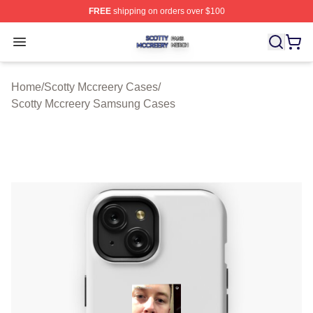
FREE
shipping on orders over $100
Scotty Mccreery Shop ⚡️ Officially Licensed Scotty Mcc
Open menu
Home
/
Scotty Mccreery Cases
/
Scotty Mccreery Samsung Cases