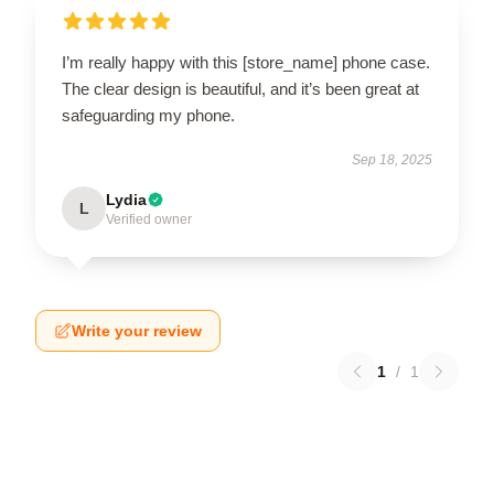
I’m really happy with this [store_name] phone case.
The clear design is beautiful, and it’s been great at
safeguarding my phone.
Sep 18, 2025
Lydia
L
Verified owner
Write your review
1
/
1