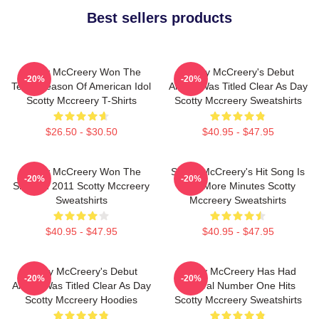
Best sellers products
Scotty McCreery Won The
Scotty McCreery's Debut
-20%
-20%
Tenth Season Of American Idol
Album Was Titled Clear As Day
Scotty Mccreery T-Shirts
Scotty Mccreery Sweatshirts
$26.50 - $30.50
$40.95 - $47.95
Scotty McCreery Won The
Scotty McCreery's Hit Song Is
-20%
-20%
Show In 2011 Scotty Mccreery
Five More Minutes Scotty
Sweatshirts
Mccreery Sweatshirts
$40.95 - $47.95
$40.95 - $47.95
Scotty McCreery's Debut
Scotty McCreery Has Had
-20%
-20%
Album Was Titled Clear As Day
Several Number One Hits
Scotty Mccreery Hoodies
Scotty Mccreery Sweatshirts