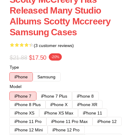
Released Many Studio
Albums Scotty Mccreery
Samsung Cases
(3 customer reviews)
$21.88
$17.50
-20%
Type
iPhone
Samsung
Model
iPhone 7
iPhone 7 Plus
iPhone 8
iPhone 8 Plus
iPhone X
iPhone XR
iPhone XS
iPhone XS Max
iPhone 11
iPhone 11 Pro
iPhone 11 Pro Max
iPhone 12
iPhone 12 Mini
iPhone 12 Pro