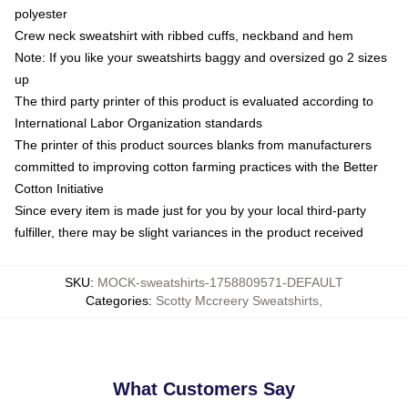
polyester
Crew neck sweatshirt with ribbed cuffs, neckband and hem
Note: If you like your sweatshirts baggy and oversized go 2 sizes
up
The third party printer of this product is evaluated according to
International Labor Organization standards
The printer of this product sources blanks from manufacturers
committed to improving cotton farming practices with the Better
Cotton Initiative
Since every item is made just for you by your local third-party
fulfiller, there may be slight variances in the product received
SKU
:
MOCK-sweatshirts-1758809571-DEFAULT
Categories
:
Scotty Mccreery Sweatshirts
,
What Customers Say