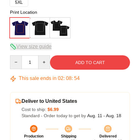
5XL
Print Location
View size guide
Quantity
ADD TO CART
This sale ends in
02
:
08
:
54
Deliver to United States
Cost to ship:
$6.99
Standard - Order today to get by
Aug. 11 - Aug. 18
Production
Shipping
Delivered