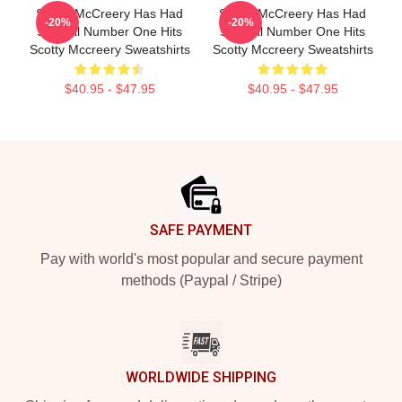
Scotty McCreery Has Had
Scotty McCreery Has Had
-20%
-20%
Several Number One Hits
Several Number One Hits
Scotty Mccreery Sweatshirts
Scotty Mccreery Sweatshirts
$40.95 - $47.95
$40.95 - $47.95
Footer
SAFE PAYMENT
Pay with world's most popular and secure payment
methods (Paypal / Stripe)
WORLDWIDE SHIPPING