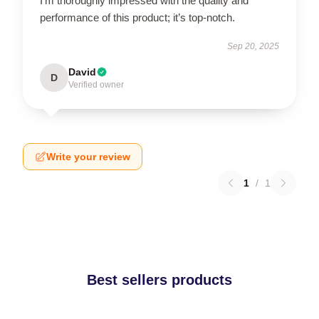
I’m thoroughly impressed with the quality and
performance of this product; it’s top-notch.
Sep 20, 2025
David
D
Verified owner
Write your review
1
/
1
Best sellers products