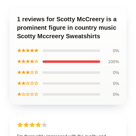
1 reviews for Scotty McCreery is a
prominent figure in country music
Scotty Mccreery Sweatshirts
★★★★★
0%
★★★★☆
100%
★★★☆☆
0%
★★☆☆☆
0%
★☆☆☆☆
0%