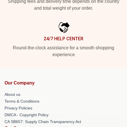
Shipping fees and delivery time depends on the country
and total weight of your order.
24/7 HELP CENTER
Round-the-clock assistance for a smooth shopping
experience
Our Company
About us
Terms & Conditions
Privacy Policies
DMCA - Copyright Policy
CA SB657: Supply Chain Transparency Act