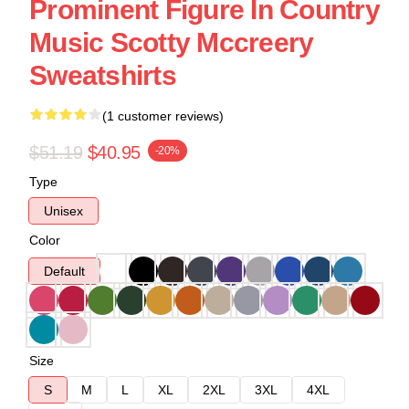
Prominent Figure In Country
Music Scotty Mccreery
Sweatshirts
(1 customer reviews)
$51.19
$40.95
-20%
Type
Unisex
Color
Default
Size
S
M
L
XL
2XL
3XL
4XL