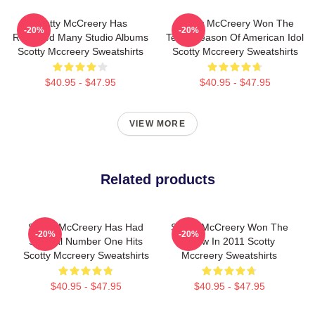
Scotty McCreery Has
Scotty McCreery Won The
-20%
-20%
Released Many Studio Albums
Tenth Season Of American Idol
Scotty Mccreery Sweatshirts
Scotty Mccreery Sweatshirts
$40.95 - $47.95
$40.95 - $47.95
VIEW MORE
Related products
Scotty McCreery Has Had
Scotty McCreery Won The
-20%
-20%
Several Number One Hits
Show In 2011 Scotty
Scotty Mccreery Sweatshirts
Mccreery Sweatshirts
$40.95 - $47.95
$40.95 - $47.95