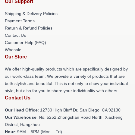
Our Support
Shipping & Delivery Policies
Payment Terms
Return & Refund Policies
Contact Us
Customer Help (FAQ)
Whosale
Our Store
We offer high-quality products which are specifically designed by
our world-class team. We provide a variety of products that are
both stylish and beautiful. This is not only to show your individual
style, but also for you to share your individuality with others.
Contact Us
Our Head Office
: 12730 High Bluff Dr, San Diego, CA 92130
Our Warehouse
: No. 5252 Zhongshan Road North, Xiacheng
District, Hangzhou
Hour
: 9AM – 5PM (Mon – Fri)