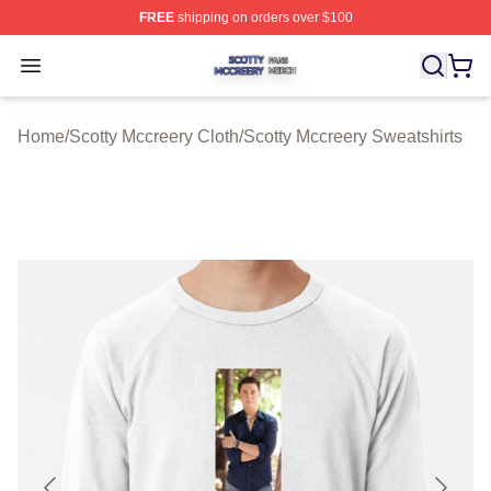
FREE
shipping on orders over $100
Scotty Mccreery Shop ⚡️ Officially Licensed Scotty Mcc
Open menu
Home
/
Scotty Mccreery Cloth
/
Scotty Mccreery Sweatshirts