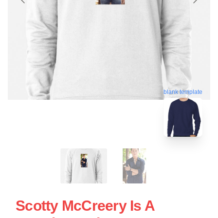
blank template
Scotty McCreery Is A