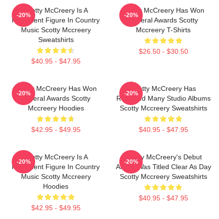
Scotty McCreery Is A
Scotty McCreery Has Won
-20%
-20%
Prominent Figure In Country
Several Awards Scotty
Music Scotty Mccreery
Mccreery T-Shirts
Sweatshirts
$26.50 - $30.50
$40.95 - $47.95
Scotty McCreery Has Won
Scotty McCreery Has
-20%
-20%
Several Awards Scotty
Released Many Studio Albums
Mccreery Hoodies
Scotty Mccreery Sweatshirts
$42.95 - $49.95
$40.95 - $47.95
Scotty McCreery Is A
Scotty McCreery's Debut
-20%
-20%
Prominent Figure In Country
Album Was Titled Clear As Day
Music Scotty Mccreery
Scotty Mccreery Sweatshirts
Hoodies
$40.95 - $47.95
$42.95 - $49.95