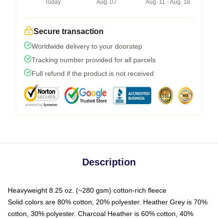
Today
Aug. 07
Aug. 11 - Aug. 18
Secure transaction
Worldwide delivery to your doorstep
Tracking number provided for all parcels
Full refund if the product is not received
Description
Heavyweight 8.25 oz. (~280 gsm) cotton-rich fleece
Solid colors are 80% cotton, 20% polyester. Heather Grey is 70%
cotton, 30% polyester. Charcoal Heather is 60% cotton, 40%