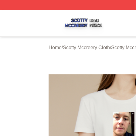
Scotty Mccreery Shop ⚡️ Officially Licensed Scotty Mccre
Home
/
Scotty Mccreery Cloth
/
Scotty Mccr