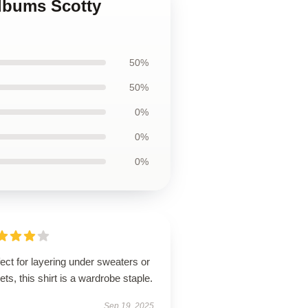
albums Scotty
50%
50%
0%
0%
0%
ect for layering under sweaters or
ets, this shirt is a wardrobe staple.
Sep 19, 2025