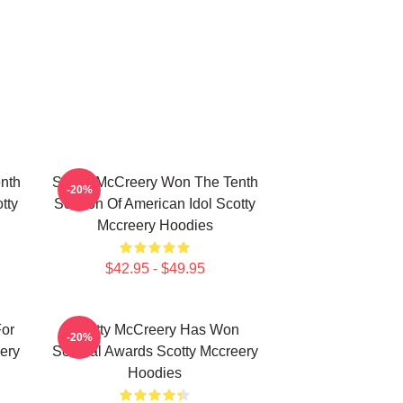
nth
Scotty McCreery Won The Tenth
-20%
tty
Season Of American Idol Scotty
Mccreery Hoodies
$42.95 - $49.95
For
Scotty McCreery Has Won
-20%
ery
Several Awards Scotty Mccreery
Hoodies