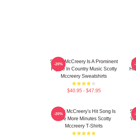
Scotty McCreery Is A Prominent
Sc
-20%
Figure In Country Music Scotty
Hi
Mccreery Sweatshirts
$40.95 - $47.95
Scotty McCreery's Hit Song Is
Sc
-20%
Five More Minutes Scotty
Wa
Mccreery T-Shirts