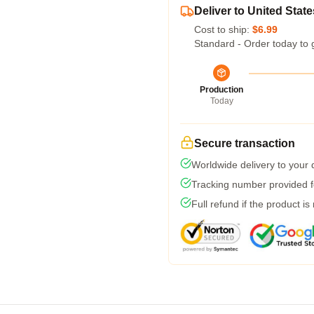
Deliver to United State
Cost to ship:
$6.99
Standard - Order today to 
Production
Today
Secure transaction
Worldwide delivery to your
Tracking number provided fo
Full refund if the product is