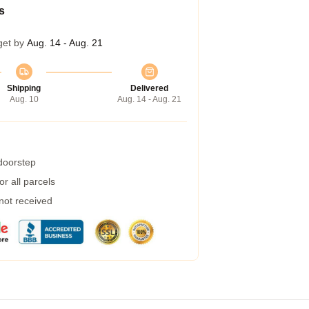
s
get by
Aug. 14 - Aug. 21
Shipping
Delivered
Aug. 10
Aug. 14 - Aug. 21
 doorstep
r all parcels
 not received