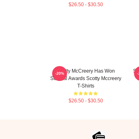
$26.50 - $30.50
Scotty McCreery Has Won
Sc
-20%
Several Awards Scotty Mccreery
T-Shirts
$26.50 - $30.50
Footer