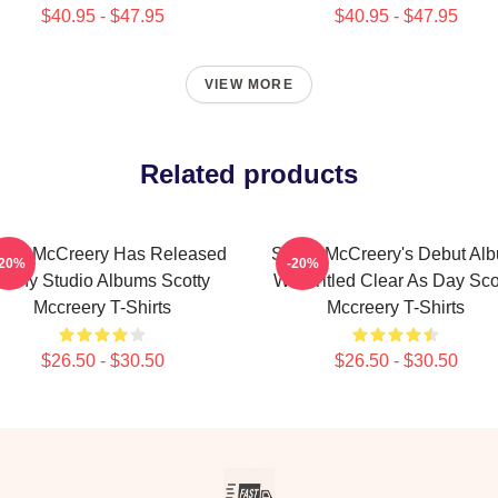
$40.95 - $47.95
$40.95 - $47.95
VIEW MORE
Related products
otty McCreery Has Released
Scotty McCreery's Debut Al
-20%
-20%
Many Studio Albums Scotty
Was Titled Clear As Day Sco
Mccreery T-Shirts
Mccreery T-Shirts
$26.50 - $30.50
$26.50 - $30.50