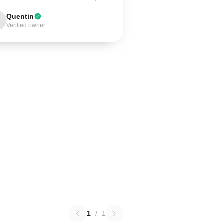
Quentin
Verified owner
1
/
1