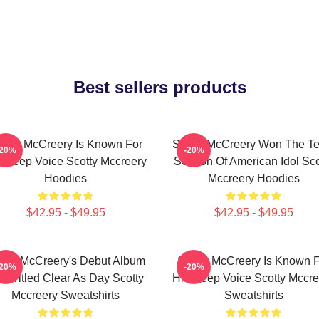
Best sellers products
otty McCreery Is Known For
Scotty McCreery Won The Te
-20%
-20%
s Deep Voice Scotty Mccreery
Season Of American Idol Sco
Hoodies
Mccreery Hoodies
$42.95 - $49.95
$42.95 - $49.95
otty McCreery's Debut Album
Scotty McCreery Is Known 
-20%
-20%
s Titled Clear As Day Scotty
His Deep Voice Scotty Mccre
Mccreery Sweatshirts
Sweatshirts