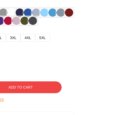
L
3XL
4XL
5XL
ADD TO CART
54