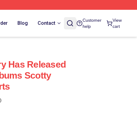
Customer
View
rder
Blog
Contact
help
cart
ry Has Released
lbums Scotty
rts
)