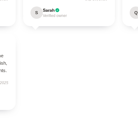
Sarah
S
Q
Verified owner
me
ish,
nts.
 2025