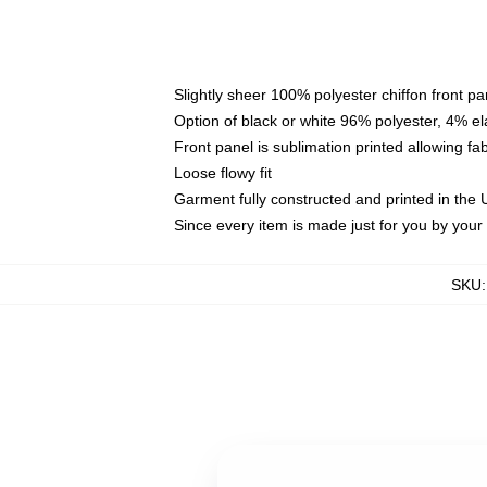
Slightly sheer 100% polyester chiffon front pa
Option of black or white 96% polyester, 4% el
Front panel is sublimation printed allowing fa
Loose flowy fit
Garment fully constructed and printed in the
Since every item is made just for you by your l
SKU