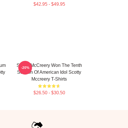
$42.95 - $49.95
bum
Scotty McCreery Won The Tenth
-20%
tty
Season Of American Idol Scotty
Mccreery T-Shirts
$26.50 - $30.50