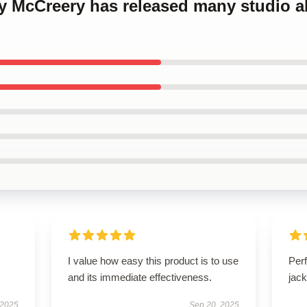
ty McCreery has released many studio 
I value how easy this product is to use
Perf
and its immediate effectiveness.
jack
 2025
Sep 20, 2025