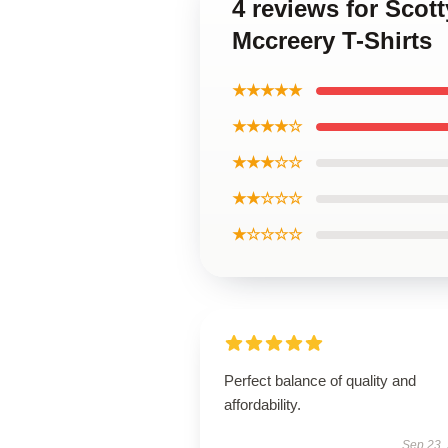
4 reviews for Scot
Mccreery T-Shirts
★★★★★
★★★★☆
★★★☆☆
★★☆☆☆
★☆☆☆☆
Perfect balance of quality and
affordability.
Sep 23,