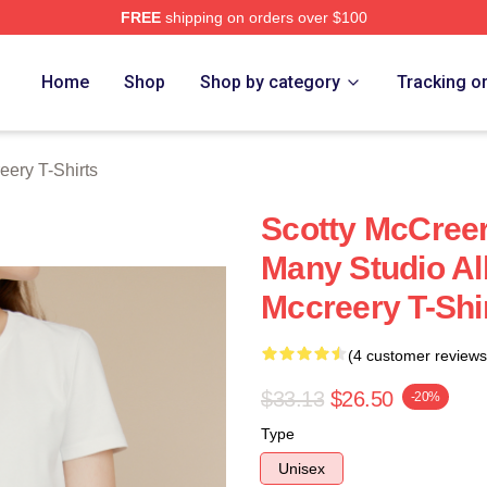
FREE
shipping on orders over $100
ery Merch Store
Home
Shop
Shop by category
Tracking o
eery T-Shirts
Scotty McCree
Many Studio A
Mccreery T-Shi
(4 customer reviews
$33.13
$26.50
-20%
Type
Unisex