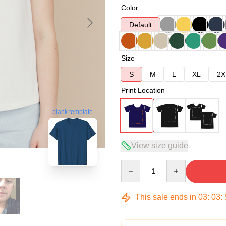
Color
Default
Size
S
M
L
XL
2X
Print Location
blank template
View size guide
Quantity
This sale ends in
03
:
03
: