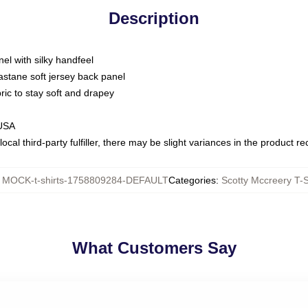
Description
nel with silky handfeel
astane soft jersey back panel
bric to stay soft and drapey
 USA
ocal third-party fulfiller, there may be slight variances in the product r
:
MOCK-t-shirts-1758809284-DEFAULT
Categories
:
Scotty Mccreery T-S
What Customers Say