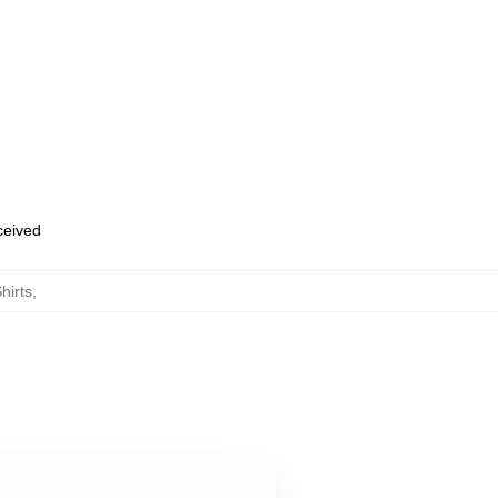
eceived
hirts
,