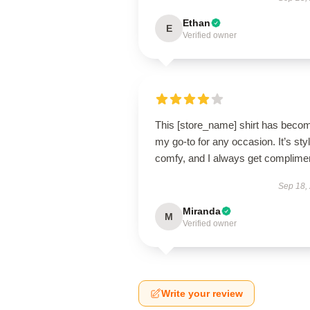
Ethan
E
Verified owner
This [store_name] shirt has beco
my go-to for any occasion. It’s styl
comfy, and I always get complime
Sep 18,
Miranda
M
Verified owner
Write your review