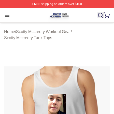
FREE
shipping on orders over $100
Scotty Mccreery Shop ⚡️ Officially Licensed Scotty Mcc
Open menu
Home
/
Scotty Mccreery Workout Gear
/
Scotty Mccreery Tank Tops