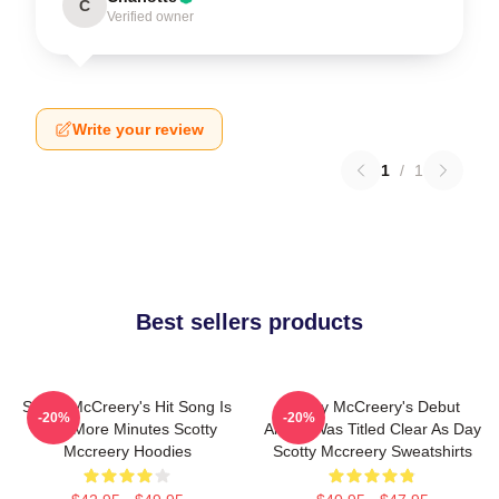
C
Verified owner
Write your review
1
/
1
Best sellers products
Scotty McCreery's Hit Song Is
Scotty McCreery's Debut
-20%
-20%
Five More Minutes Scotty
Album Was Titled Clear As Day
Mccreery Hoodies
Scotty Mccreery Sweatshirts