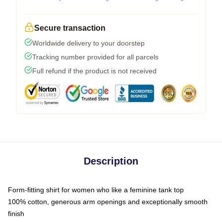
Secure transaction
Worldwide delivery to your doorstep
Tracking number provided for all parcels
Full refund if the product is not received
Description
Form-fitting shirt for women who like a feminine tank top
100% cotton, generous arm openings and exceptionally smooth
finish