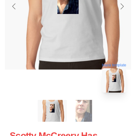
blank template
Scotty McCreery Has