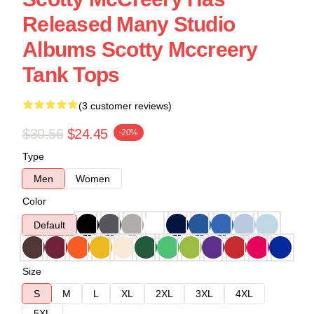
Released Many Studio
Albums Scotty Mccreery
Tank Tops
(3 customer reviews)
$30.56
$24.45
-20%
Type
Men
Women
Color
Default
Size
S
M
L
XL
2XL
3XL
4XL
5XL