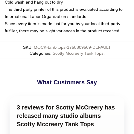
Cold wash and hang out to dry
The third party printer of this product is evaluated according to
International Labor Organization standards
Since every item is made just for you by your local third-party
fulfiller, there may be slight variances in the product received
SKU
:
MOCK-tank-tops-1758809569-DEFAULT
Categories
:
Scotty Mccreery Tank Tops
,
What Customers Say
3 reviews for Scotty McCreery has
released many studio albums
Scotty Mccreery Tank Tops