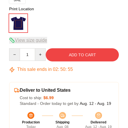
Print Location
View size guide
Quantity
ADD TO CART
This sale ends in
02
:
50
:
54
Deliver to United States
Cost to ship:
$6.99
Standard - Order today to get by
Aug. 12 - Aug. 19
Production
Shipping
Delivered
Today
Aug. 08
Aug. 12 - Aug. 19