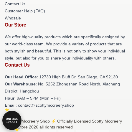
Contact Us
Customer Help (FAQ)
Whosale
Our Store
We offer high-quality products which are specifically designed by
our world-class team. We provide a variety of products that are
both stylish and beautiful. This is not only to show your individual
style, but also for you to share your individuality with others.
Contact Us
Our Head Office
: 12730 High Bluff Dr, San Diego, CA 92130
Our Warehouse
: No. 5252 Zhongshan Road North, Xiacheng
District, Hangzhou
Hour
: 9AM – 5PM (Mon – Fri)
Email
: contact@scottymccreery.shop
UNLOCK
© Scotty Mccreery Shop ⚡️ Officially Licensed Scotty Mccreery
10% OFF
Merch Store 2026 all rights reserved