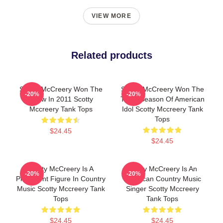
VIEW MORE
Related products
Scotty McCreery Won The
Scotty McCreery Won The
-20%
-20%
Show In 2011 Scotty
Tenth Season Of American
Mccreery Tank Tops
Idol Scotty Mccreery Tank
Tops
$24.45
$24.45
Scotty McCreery Is A
Scotty McCreery Is An
-20%
-20%
Prominent Figure In Country
American Country Music
Music Scotty Mccreery Tank
Singer Scotty Mccreery
Tops
Tank Tops
$24.45
$24.45