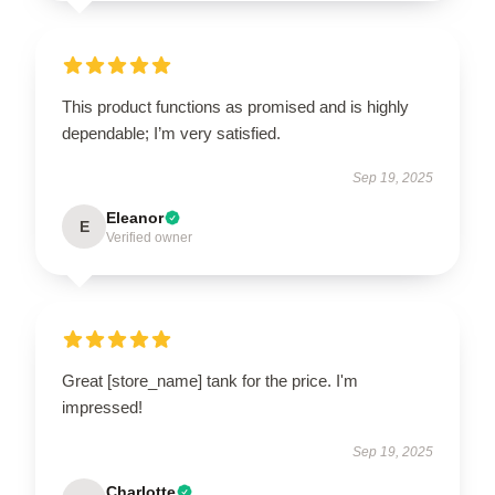
This product functions as promised and is highly
dependable; I’m very satisfied.
Sep 19, 2025
Eleanor
E
Verified owner
Great [store_name] tank for the price. I'm
impressed!
Sep 19, 2025
Charlotte