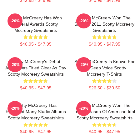
$42.95 - $49.95
$40.95 - $47.95
Scotty McCreery Has Won
Scotty McCreery Won The
-20%
-20%
Several Awards Scotty
Show In 2011 Scotty Mccreery
Mccreery Sweatshirts
Sweatshirts
$40.95 - $47.95
$40.95 - $47.95
Scotty McCreery's Debut
Scotty McCreery Is Known For
-20%
-20%
Album Was Titled Clear As Day
His Deep Voice Scotty
Scotty Mccreery Sweatshirts
Mccreery T-Shirts
$40.95 - $47.95
$26.50 - $30.50
Scotty McCreery Has
Scotty McCreery Won The
-20%
-20%
Released Many Studio Albums
Tenth Season Of American Idol
Scotty Mccreery Sweatshirts
Scotty Mccreery Sweatshirts
$40.95 - $47.95
$40.95 - $47.95