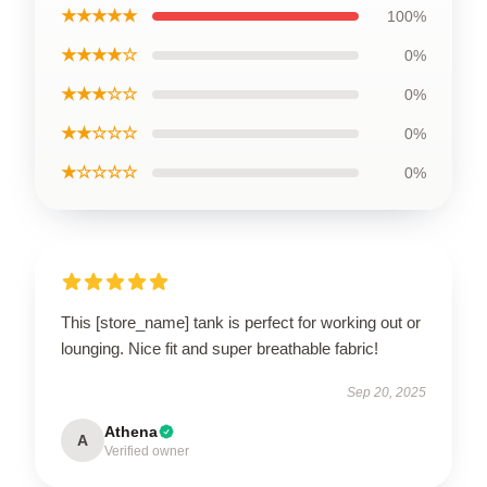
★★★★★
100%
★★★★☆
0%
★★★☆☆
0%
★★☆☆☆
0%
★☆☆☆☆
0%
This [store_name] tank is perfect for working out or
lounging. Nice fit and super breathable fabric!
Sep 20, 2025
Athena
A
Verified owner