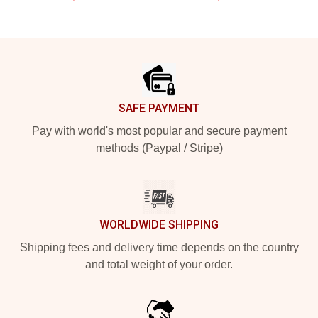
Footer
SAFE PAYMENT
Pay with world's most popular and secure payment
methods (Paypal / Stripe)
WORLDWIDE SHIPPING
Shipping fees and delivery time depends on the country
and total weight of your order.