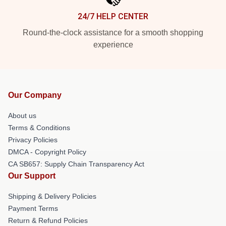
24/7 HELP CENTER
Round-the-clock assistance for a smooth shopping
experience
Our Company
About us
Terms & Conditions
Privacy Policies
DMCA - Copyright Policy
CA SB657: Supply Chain Transparency Act
Our Support
Shipping & Delivery Policies
Payment Terms
Return & Refund Policies