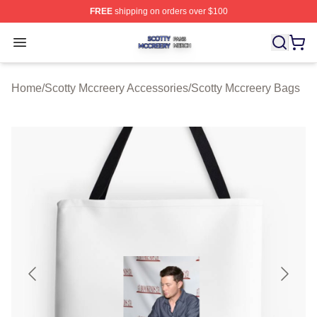
FREE
shipping on orders over $100
Scotty Mccreery Shop ⚡️ Officially Licensed Scotty Mcc
Open menu
Home
/
Scotty Mccreery Accessories
/
Scotty Mccreery Bags