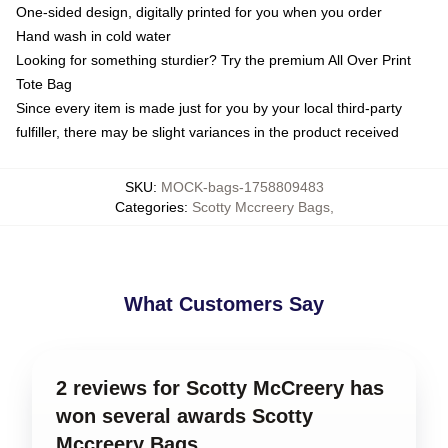
One-sided design, digitally printed for you when you order
Hand wash in cold water
Looking for something sturdier? Try the premium All Over Print
Tote Bag
Since every item is made just for you by your local third-party
fulfiller, there may be slight variances in the product received
SKU
:
MOCK-bags-1758809483
Categories
:
Scotty Mccreery Bags
,
What Customers Say
2 reviews for Scotty McCreery has
won several awards Scotty
Mccreery Bags