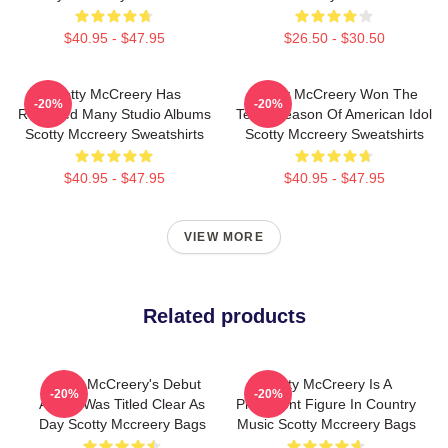
$40.95 - $47.95
$26.50 - $30.50
Scotty McCreery Has
Scotty McCreery Won The
-20%
-20%
Released Many Studio Albums
Tenth Season Of American Idol
Scotty Mccreery Sweatshirts
Scotty Mccreery Sweatshirts
$40.95 - $47.95
$40.95 - $47.95
VIEW MORE
Related products
Scotty McCreery's Debut
Scotty McCreery Is A
-20%
-20%
Album Was Titled Clear As
Prominent Figure In Country
Day Scotty Mccreery Bags
Music Scotty Mccreery Bags