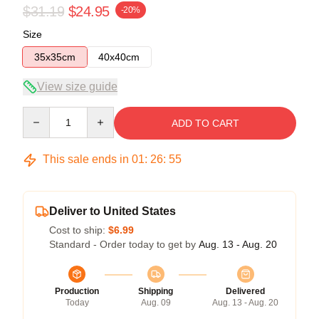
$31.19
$24.95
-20%
Size
35x35cm
40x40cm
View size guide
Quantity
ADD TO CART
This sale ends in
01
:
26
:
55
Deliver to United States
Cost to ship:
$6.99
Standard - Order today to get by
Aug. 13 - Aug. 20
Production
Shipping
Delivered
Today
Aug. 09
Aug. 13 - Aug. 20