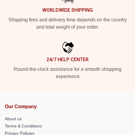
WORLDWIDE SHIPPING
Shipping fees and delivery time depends on the country
and total weight of your order.
24/7 HELP CENTER
Round-the-clock assistance for a smooth shopping
experience
Our Company
About us
Terms & Conditions
Privacy Policies