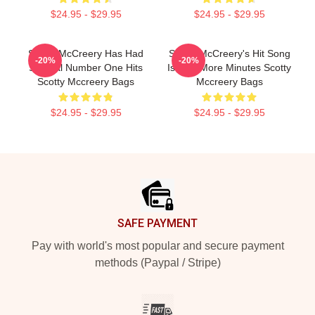
$24.95 - $29.95
$24.95 - $29.95
Scotty McCreery Has Had
Scotty McCreery's Hit Song
-20%
-20%
Several Number One Hits
Is Five More Minutes Scotty
Scotty Mccreery Bags
Mccreery Bags
$24.95 - $29.95
$24.95 - $29.95
Footer
SAFE PAYMENT
Pay with world's most popular and secure payment
methods (Paypal / Stripe)