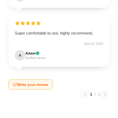
Super comfortable to use, highly recommend.
Sep 22, 2025
Adam
A
Verified owner
Write your review
1
/
1