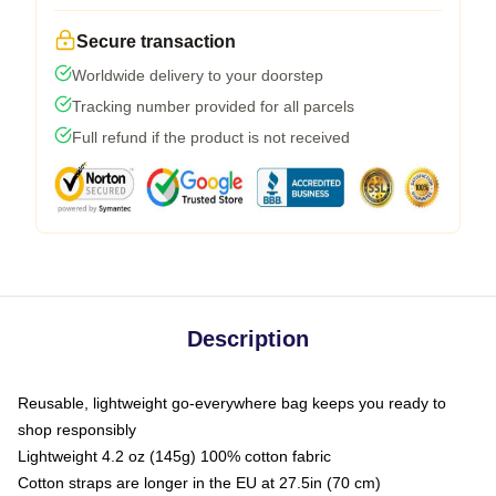
Secure transaction
Worldwide delivery to your doorstep
Tracking number provided for all parcels
Full refund if the product is not received
Description
Reusable, lightweight go-everywhere bag keeps you ready to
shop responsibly
Lightweight 4.2 oz (145g) 100% cotton fabric
Cotton straps are longer in the EU at 27.5in (70 cm)