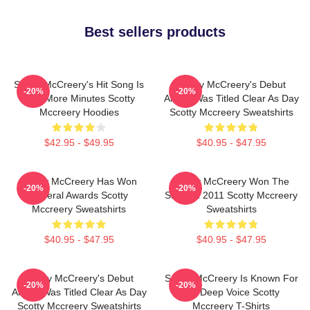
Best sellers products
Scotty McCreery's Hit Song Is
Scotty McCreery's Debut
-20%
-20%
Five More Minutes Scotty
Album Was Titled Clear As Day
Mccreery Hoodies
Scotty Mccreery Sweatshirts
$42.95 - $49.95
$40.95 - $47.95
Scotty McCreery Has Won
Scotty McCreery Won The
-20%
-20%
Several Awards Scotty
Show In 2011 Scotty Mccreery
Mccreery Sweatshirts
Sweatshirts
$40.95 - $47.95
$40.95 - $47.95
Scotty McCreery's Debut
Scotty McCreery Is Known For
-20%
-20%
Album Was Titled Clear As Day
His Deep Voice Scotty
Scotty Mccreery Sweatshirts
Mccreery T-Shirts