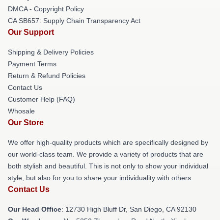
DMCA - Copyright Policy
CA SB657: Supply Chain Transparency Act
Our Support
Shipping & Delivery Policies
Payment Terms
Return & Refund Policies
Contact Us
Customer Help (FAQ)
Whosale
Our Store
We offer high-quality products which are specifically designed by
our world-class team. We provide a variety of products that are
both stylish and beautiful. This is not only to show your individual
style, but also for you to share your individuality with others.
Contact Us
Our Head Office
: 12730 High Bluff Dr, San Diego, CA 92130