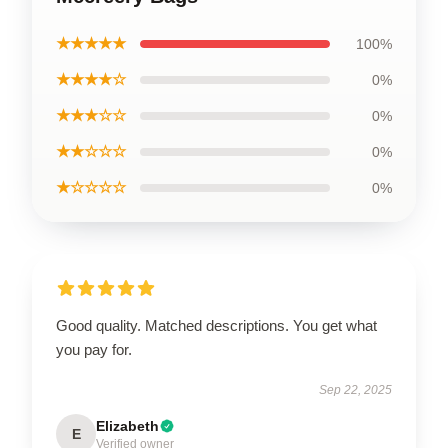
★★★★★
100%
★★★★☆
0%
★★★☆☆
0%
★★☆☆☆
0%
★☆☆☆☆
0%
Good quality. Matched descriptions. You get what
you pay for.
Sep 22, 2025
Elizabeth
E
Verified owner