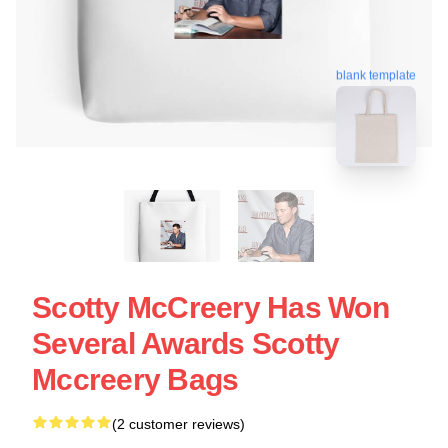
blank template
Scotty McCreery Has Won
Several Awards Scotty
Mccreery Bags
(2 customer reviews)