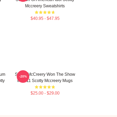
Mccreery Sweatshirts
$40.95 - $47.95
bum
Scotty McCreery Won The Show
-20%
tty
In 2011 Scotty Mccreery Mugs
$25.00 - $29.00