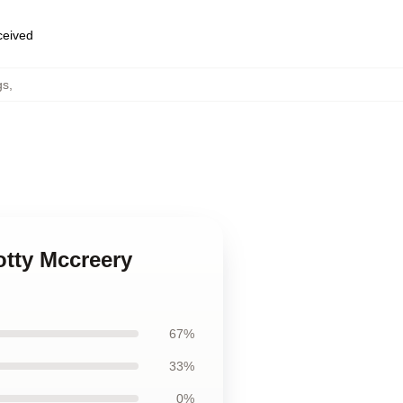
eceived
gs
,
otty Mccreery
67%
33%
0%