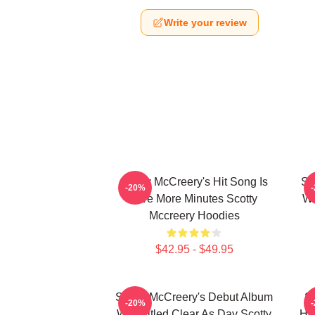
Write your review
Scotty McCreery's Hit Song Is
Sc
-20%
Five More Minutes Scotty
Wa
Mccreery Hoodies
$42.95 - $49.95
Scotty McCreery's Debut Album
Sc
-20%
Was Titled Clear As Day Scotty
Hi