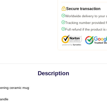
Secure transaction
Worldwide delivery to your
Tracking number provided fo
Full refund if the product is
Description
-opening ceramic mug
handle