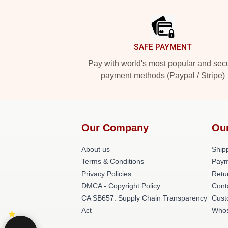
Footer
SAFE PAYMENT
Pay with world's most popular and sec
payment methods (Paypal / Stripe)
Our Company
Ou
About us
Shipp
Terms & Conditions
Paym
Privacy Policies
Retu
DMCA - Copyright Policy
Cont
CA SB657: Supply Chain Transparency
Cust
Act
Whos