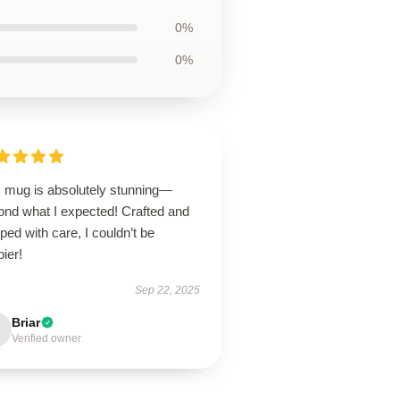
0%
0%
s mug is absolutely stunning—
ond what I expected! Crafted and
ped with care, I couldn’t be
ier!
Sep 22, 2025
Briar
Verified owner