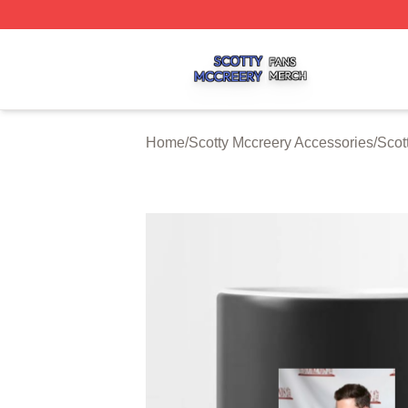
Scotty Mccreery Shop ⚡️ Officially Licensed Scotty Mccre
Home
/
Scotty Mccreery Accessories
/
Scot