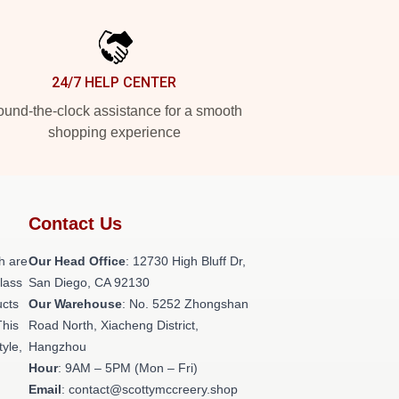
24/7 HELP CENTER
und-the-clock assistance for a smooth
shopping experience
Contact Us
h are
Our Head Office
: 12730 High Bluff Dr,
class
San Diego, CA 92130
ucts
Our Warehouse
: No. 5252 Zhongshan
This
Road North, Xiacheng District,
tyle,
Hangzhou
Hour
: 9AM – 5PM (Mon – Fri)
Email
: contact@scottymccreery.shop