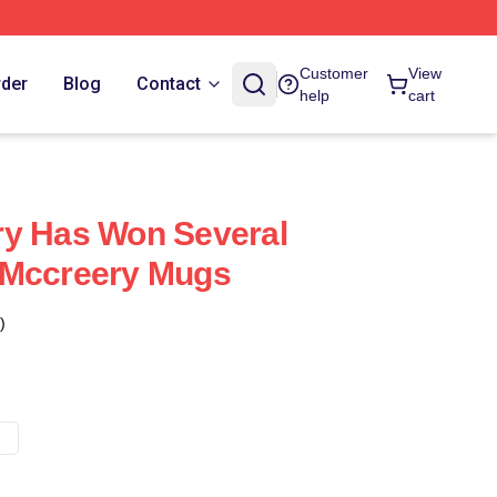
Customer
View
rder
Blog
Contact
help
cart
ry Has Won Several
 Mccreery Mugs
)