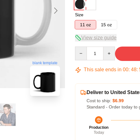
Size
11 oz
15 oz
View size guide
Quantity
blank template
This sale ends in
00
:
48
:
Deliver to United State
Cost to ship:
$6.99
Standard - Order today to 
Production
Today