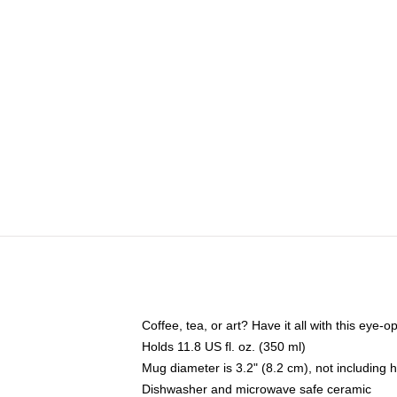
Coffee, tea, or art? Have it all with this eye
Holds 11.8 US fl. oz. (350 ml)
Mug diameter is 3.2" (8.2 cm), not including 
Dishwasher and microwave safe ceramic