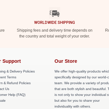
WORLDWIDE SHIPPING
ure
Shipping fees and delivery time depends on
Ro
the country and total weight of your order.
r Support
Our Store
ing & Delivery Policies
We offer high-quality products whic
ent Terms
specifically designed by our world-
rn & Refund Policies
team. We provide a variety of prod
act Us
that are both stylish and beautiful. 
omer Help (FAQ)
is not only to show your individual s
ale
but also for you to share your
individuality with others.