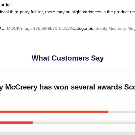
 order
ocal third-party fulfiller, there may be slight variances in the product r
KU
:
MOCK-mugs-1758809570-BLACK
Categories
:
Scotty Mccreery Mu
What Customers Say
ty McCreery has won several awards Sc