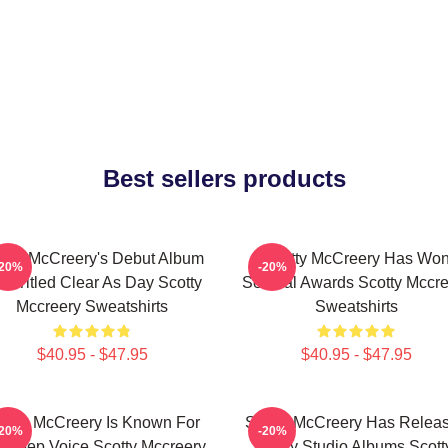
Best sellers products
otty McCreery's Debut Album
Scotty McCreery Has Wo
-20%
-20%
s Titled Clear As Day Scotty
Several Awards Scotty Mccre
Mccreery Sweatshirts
Sweatshirts
$40.95 - $47.95
$40.95 - $47.95
otty McCreery Is Known For
Scotty McCreery Has Relea
-20%
-20%
s Deep Voice Scotty Mccreery
Many Studio Albums Scott