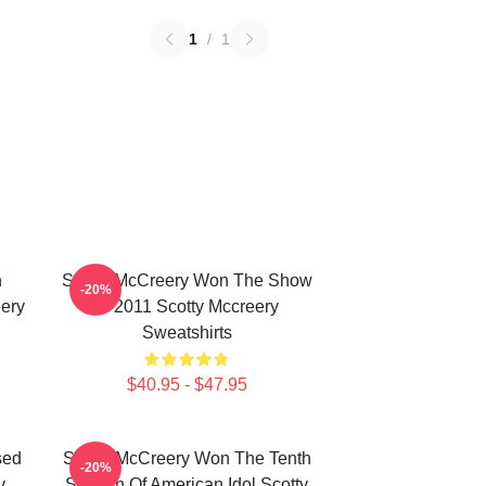
1
/
1
n
Scotty McCreery Won The Show
-20%
ery
In 2011 Scotty Mccreery
Sweatshirts
$40.95 - $47.95
sed
Scotty McCreery Won The Tenth
-20%
y
Season Of American Idol Scotty