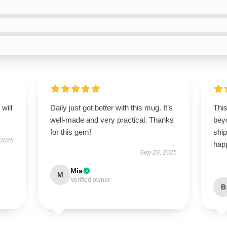
will
Daily just got better with this mug. It’s
Thi
well-made and very practical. Thanks
bey
for this gem!
ship
 2025
happ
Sep 23, 2025
Mia
M
Verified owner
B