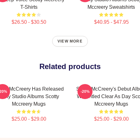
T-Shirts
Mccreery Sweatshirts
$26.50 - $30.50
$40.95 - $47.95
VIEW MORE
Related products
otty McCreery Has Released
Scotty McCreery's Debut Al
-20%
-20%
Many Studio Albums Scotty
Was Titled Clear As Day Sco
Mccreery Mugs
Mccreery Mugs
$25.00 - $29.00
$25.00 - $29.00