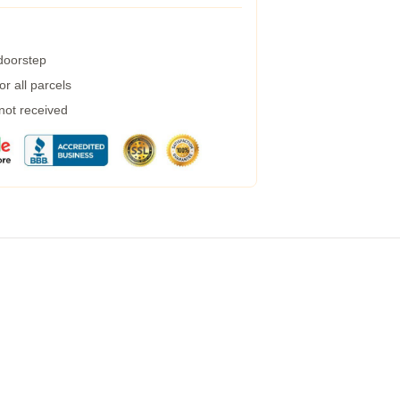
 doorstep
r all parcels
 not received