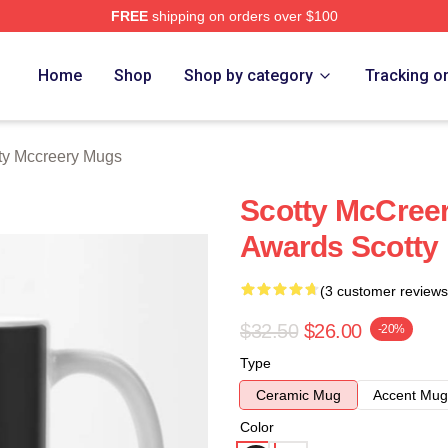
FREE
shipping on orders over $100
ery Merch Store
Home
Shop
Shop by category
Tracking o
ty Mccreery Mugs
Scotty McCree
Awards Scotty
(3 customer reviews
$32.50
$26.00
-20%
Type
Ceramic Mug
Accent Mug
Color