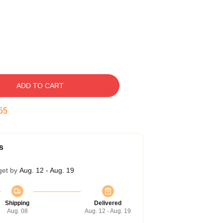
ADD TO CART
54
s
get by
Aug. 12 - Aug. 19
Shipping
Delivered
Aug. 08
Aug. 12 - Aug. 19