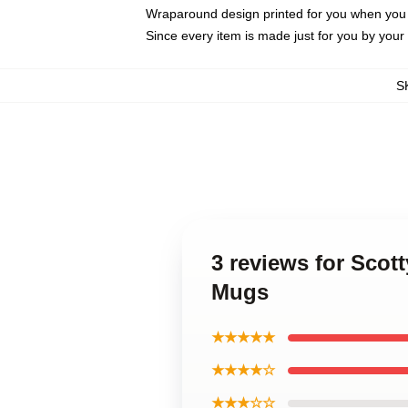
Wraparound design printed for you when you
Since every item is made just for you by your l
S
3 reviews for Scot
Mugs
★★★★★
★★★★☆
★★★☆☆