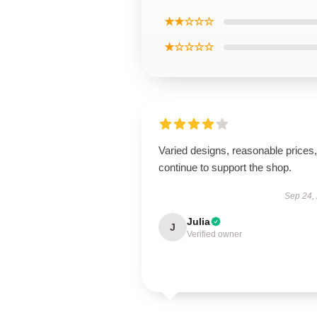
★★☆☆☆
★☆☆☆☆
Varied designs, reasonable prices, 
continue to support the shop.
Sep 24,
Julia
J
Verified owner