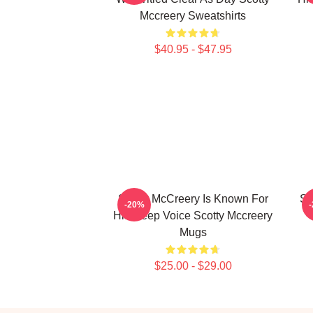
Mccreery Sweatshirts
$40.95 - $47.95
Scotty McCreery Is Known For
Sc
-20%
His Deep Voice Scotty Mccreery
Mugs
$25.00 - $29.00