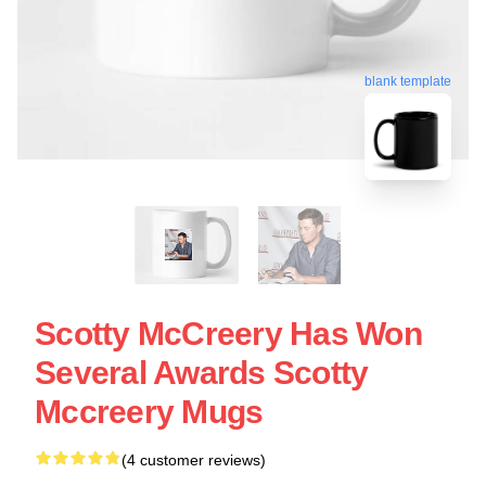
blank template
Scotty McCreery Has Won
Several Awards Scotty
Mccreery Mugs
(4 customer reviews)