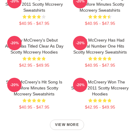
-20%
-20%
Show In 2011 Scotty Mccreery
Five More Minutes Scotty
Sweatshirts
Mccreery Sweatshirts
$40.95 - $47.95
$40.95 - $47.95
Scotty McCreery's Debut
Scotty McCreery Has Had
-20%
-20%
Album Was Titled Clear As Day
Several Number One Hits
Scotty Mccreery Hoodies
Scotty Mccreery Sweatshirts
$42.95 - $49.95
$40.95 - $47.95
Scotty McCreery's Hit Song Is
Scotty McCreery Won The
-20%
-20%
Five More Minutes Scotty
Show In 2011 Scotty Mccreery
Mccreery Sweatshirts
Hoodies
$40.95 - $47.95
$42.95 - $49.95
VIEW MORE