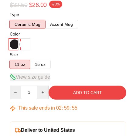
$32.50
$26.00
-20%
Type
Ceramic Mug
Accent Mug
Color
Size
11 oz
15 oz
View size guide
Quantity
ADD TO CART
This sale ends in
02
:
59
:
54
Deliver to United States