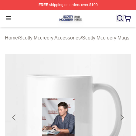
FREE
shipping on orders over $100
Scotty Mccreery Shop ⚡️ Officially Licensed Scotty Mcc
Open menu
Home
/
Scotty Mccreery Accessories
/
Scotty Mccreery Mugs