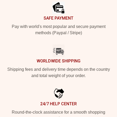
SAFE PAYMENT
Pay with world's most popular and secure payment
methods (Paypal / Stripe)
WORLDWIDE SHIPPING
Shipping fees and delivery time depends on the country
and total weight of your order.
24/7 HELP CENTER
Round-the-clock assistance for a smooth shopping