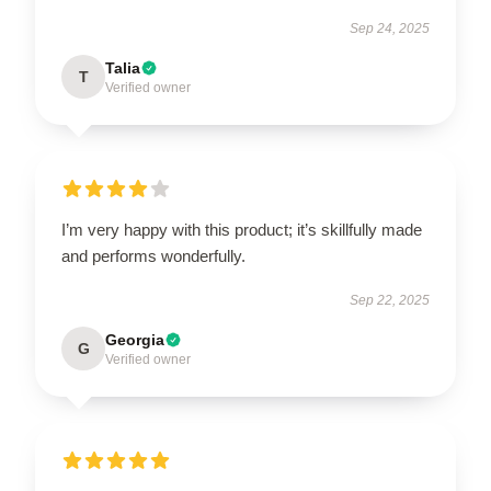
Sep 24, 2025
Talia
T
Verified owner
I’m very happy with this product; it’s skillfully made
and performs wonderfully.
Sep 22, 2025
Georgia
G
Verified owner