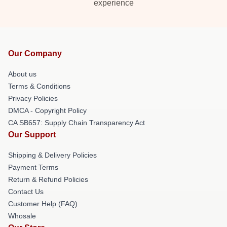
experience
Our Company
About us
Terms & Conditions
Privacy Policies
DMCA - Copyright Policy
CA SB657: Supply Chain Transparency Act
Our Support
Shipping & Delivery Policies
Payment Terms
Return & Refund Policies
Contact Us
Customer Help (FAQ)
Whosale