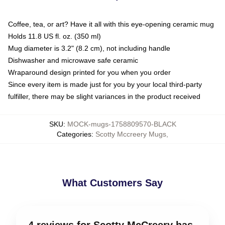
Coffee, tea, or art? Have it all with this eye-opening ceramic mug
Holds 11.8 US fl. oz. (350 ml)
Mug diameter is 3.2" (8.2 cm), not including handle
Dishwasher and microwave safe ceramic
Wraparound design printed for you when you order
Since every item is made just for you by your local third-party
fulfiller, there may be slight variances in the product received
SKU
:
MOCK-mugs-1758809570-BLACK
Categories
:
Scotty Mccreery Mugs
,
What Customers Say
4 reviews for Scotty McCreery has