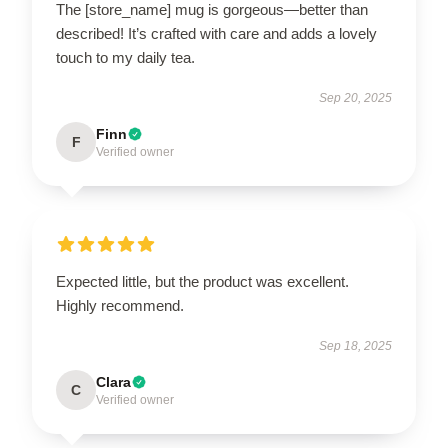
The [store_name] mug is gorgeous—better than
described! It’s crafted with care and adds a lovely
touch to my daily tea.
Sep 20, 2025
Finn
F
Verified owner
Expected little, but the product was excellent.
Highly recommend.
Sep 18, 2025
Clara
C
Verified owner