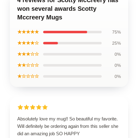
won several awards Scotty
Mccreery Mugs
★★★★★
75%
★★★★☆
25%
★★★☆☆
0%
★★☆☆☆
0%
★☆☆☆☆
0%
Absolutely love my mug!! So beautiful my favorite.
Will definitely be ordering again from this seller she
did an amazing job SO HAPPY