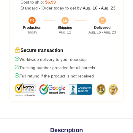
Cost to ship:
$6.99
Standard - Order today to get by
Aug. 16 - Aug. 23
Production
Shipping
Delivered
Today
Aug. 12
Aug. 16 - Aug. 23
Secure transaction
Worldwide delivery to your doorstep
Tracking number provided for all parcels
Full refund if the product is not received
Description