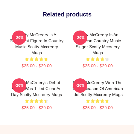
Related products
Scotty McCreery Is A
Scotty McCreery Is An
-20%
-20%
Prominent Figure In Country
American Country Music
Music Scotty Mccreery
Singer Scotty Mccreery
Mugs
Mugs
$25.00 - $29.00
$25.00 - $29.00
Scotty McCreery's Debut
Scotty McCreery Won The
-20%
-20%
Album Was Titled Clear As
Tenth Season Of American
Day Scotty Mccreery Mugs
Idol Scotty Mccreery Mugs
$25.00 - $29.00
$25.00 - $29.00
Footer