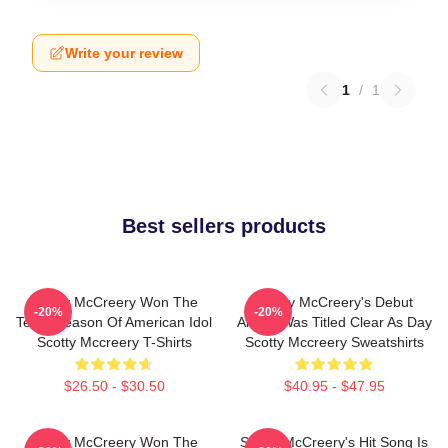
Write your review
1
/
1
Best sellers products
Scotty McCreery Won The
Scotty McCreery's Debut
-20%
-20%
Tenth Season Of American Idol
Album Was Titled Clear As Day
Scotty Mccreery T-Shirts
Scotty Mccreery Sweatshirts
$26.50 - $30.50
$40.95 - $47.95
Scotty McCreery Won The
Scotty McCreery's Hit Song Is