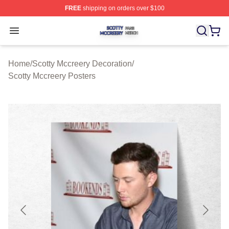
FREE
shipping on orders over $100
Scotty Mccreery Shop ⚡️ Officially Licensed Scotty Mcc
Open menu
Home
/
Scotty Mccreery Decoration
/
Scotty Mccreery Posters