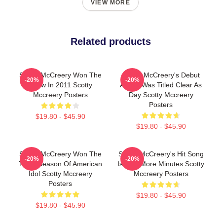
VIEW MORE
Related products
Scotty McCreery Won The
Scotty McCreery's Debut
-20%
-20%
Show In 2011 Scotty
Album Was Titled Clear As
Mccreery Posters
Day Scotty Mccreery
Posters
$19.80 - $45.90
$19.80 - $45.90
Scotty McCreery Won The
Scotty McCreery's Hit Song
-20%
-20%
Tenth Season Of American
Is Five More Minutes Scotty
Idol Scotty Mccreery
Mccreery Posters
Posters
$19.80 - $45.90
$19.80 - $45.90