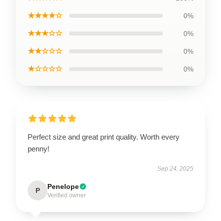
★★★★☆
0%
★★★☆☆
0%
★★☆☆☆
0%
★☆☆☆☆
0%
Perfect size and great print quality. Worth every
penny!
Sep 24, 2025
Penelope
P
Verified owner