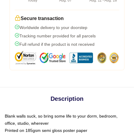
Today
Aug. 07
Aug. 11 - Aug. 18
Secure transaction
Worldwide delivery to your doorstep
Tracking number provided for all parcels
Full refund if the product is not received
Description
Blank walls suck, so bring some life to your dorm, bedroom,
office, studio, wherever
Printed on 185gsm semi gloss poster paper