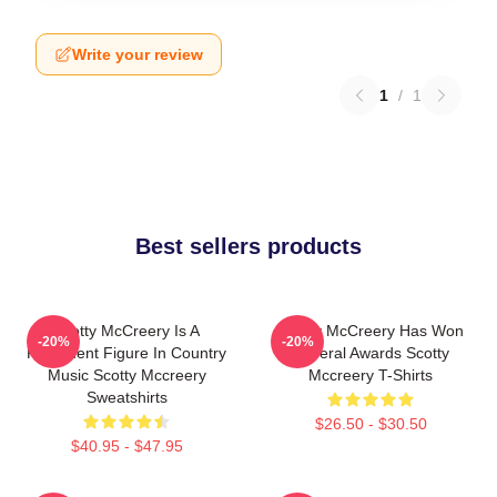
Write your review
1
/
1
Best sellers products
Scotty McCreery Is A
Scotty McCreery Has Won
-20%
-20%
Prominent Figure In Country
Several Awards Scotty
Music Scotty Mccreery
Mccreery T-Shirts
Sweatshirts
$26.50 - $30.50
$40.95 - $47.95