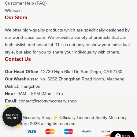
Customer Help (FAQ)
Whosale
Our Store
We offer high-quality products which are specifically designed by
our world-class team. We provide a variety of products that are
both stylish and beautiful. This is not only to show your individual
style, but also for you to share your individuality with others.
Contact Us
Our Head Office
: 12730 High Bluff Dr, San Diego, CA 92130
Our Warehouse
: No. 5252 Zhongshan Road North, Xiacheng
District, Hangzhou
Hour
: 9AM – 5PM (Mon – Fri)
Email
: contact@scottymccreery.shop
UNLOCK
© Scotty Mccreery Shop ⚡️ Officially Licensed Scotty Mccreery
10% OFF
Merch Store 2026 all rights reserved
Help