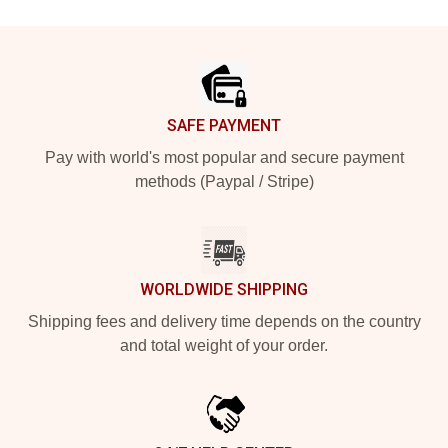
Footer
SAFE PAYMENT
Pay with world's most popular and secure payment
methods (Paypal / Stripe)
WORLDWIDE SHIPPING
Shipping fees and delivery time depends on the country
and total weight of your order.