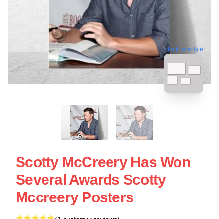
blank template
Scotty McCreery Has Won
Several Awards Scotty
Mccreery Posters
(1 customer reviews)