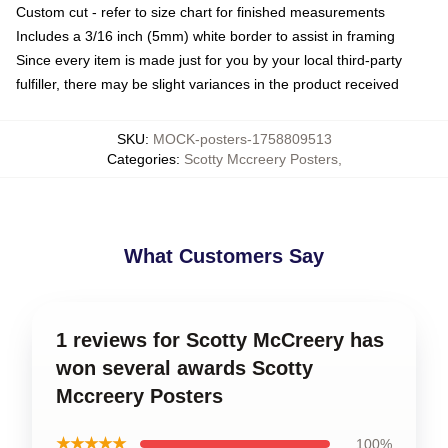
Custom cut - refer to size chart for finished measurements
Includes a 3/16 inch (5mm) white border to assist in framing
Since every item is made just for you by your local third-party
fulfiller, there may be slight variances in the product received
SKU
:
MOCK-posters-1758809513
Categories
:
Scotty Mccreery Posters
,
What Customers Say
1 reviews for Scotty McCreery has
won several awards Scotty
Mccreery Posters
★★★★★
100%