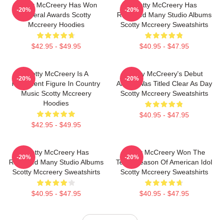
Scotty McCreery Has Won
Scotty McCreery Has
-20%
-20%
Several Awards Scotty
Released Many Studio Albums
Mccreery Hoodies
Scotty Mccreery Sweatshirts
$42.95 - $49.95
$40.95 - $47.95
Scotty McCreery Is A
Scotty McCreery's Debut
-20%
-20%
Prominent Figure In Country
Album Was Titled Clear As Day
Music Scotty Mccreery
Scotty Mccreery Sweatshirts
Hoodies
$40.95 - $47.95
$42.95 - $49.95
Scotty McCreery Has
Scotty McCreery Won The
-20%
-20%
Released Many Studio Albums
Tenth Season Of American Idol
Scotty Mccreery Sweatshirts
Scotty Mccreery Sweatshirts
$40.95 - $47.95
$40.95 - $47.95