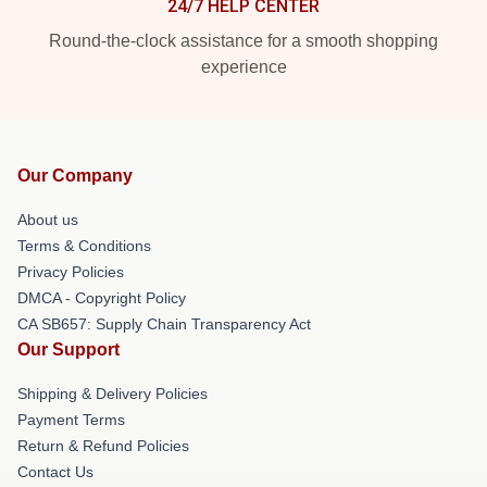
24/7 HELP CENTER
Round-the-clock assistance for a smooth shopping
experience
Our Company
About us
Terms & Conditions
Privacy Policies
DMCA - Copyright Policy
CA SB657: Supply Chain Transparency Act
Our Support
Shipping & Delivery Policies
Payment Terms
Return & Refund Policies
Contact Us