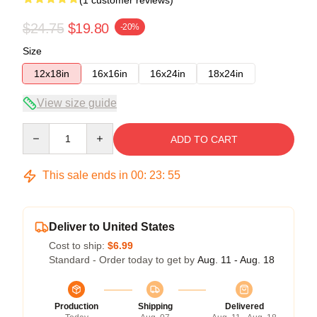
$24.75
$19.80
-20%
Size
12x18in
16x16in
16x24in
18x24in
View size guide
Quantity
ADD TO CART
This sale ends in
00
:
23
:
54
Deliver to United States
Cost to ship:
$6.99
Standard - Order today to get by
Aug. 11 - Aug. 18
Production
Shipping
Delivered