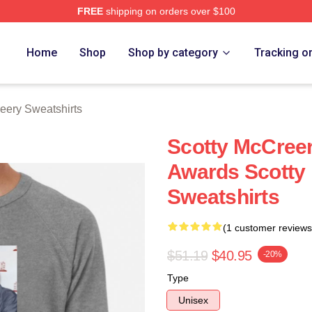
FREE
shipping on orders over $100
ery Merch Store
Home
Shop
Shop by category
Tracking o
eery Sweatshirts
Scotty McCree
Awards Scotty
Sweatshirts
(1 customer reviews
$51.19
$40.95
-20%
Type
Unisex