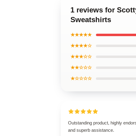
1 reviews for Scot
Sweatshirts
★★★★★
★★★★☆
★★★☆☆
★★☆☆☆
★☆☆☆☆
Outstanding product, highly endor
and superb assistance.