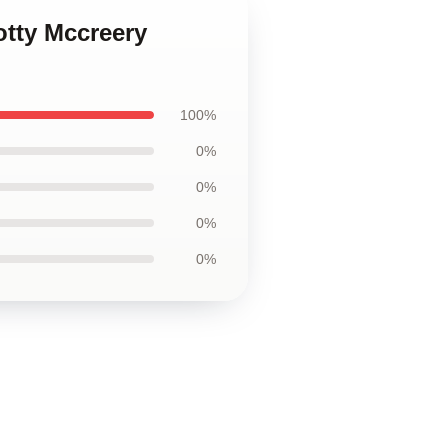
otty Mccreery
100%
0%
0%
0%
0%