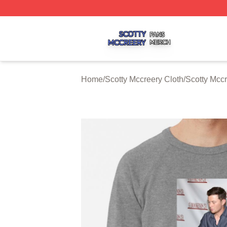
Scotty Mccreery Shop ⚡️ Officially Licensed Scotty Mccre
Home
/
Scotty Mccreery Cloth
/
Scotty Mccr