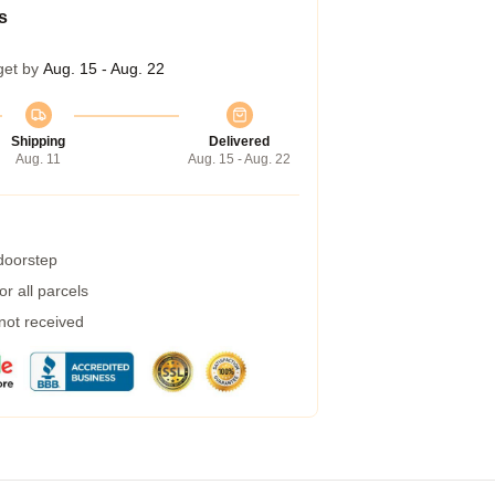
s
get by
Aug. 15 - Aug. 22
Shipping
Delivered
Aug. 11
Aug. 15 - Aug. 22
 doorstep
r all parcels
 not received