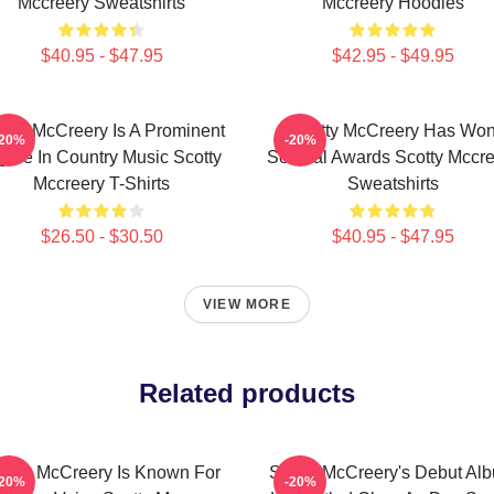
Mccreery Sweatshirts
Mccreery Hoodies
$40.95 - $47.95
$42.95 - $49.95
otty McCreery Is A Prominent
Scotty McCreery Has Wo
-20%
-20%
gure In Country Music Scotty
Several Awards Scotty Mccre
Mccreery T-Shirts
Sweatshirts
$26.50 - $30.50
$40.95 - $47.95
VIEW MORE
Related products
otty McCreery Is Known For
Scotty McCreery's Debut Al
-20%
-20%