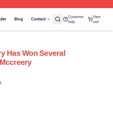
Customer
View
rder
Blog
Contact
help
cart
ry Has Won Several
 Mccreery
)