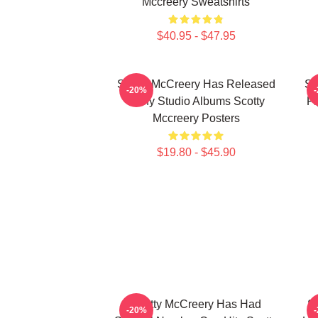
Mccreery Sweatshirts
$40.95 - $47.95
Scotty McCreery Has Released
Sc
-20%
Many Studio Albums Scotty
Fi
Mccreery Posters
$19.80 - $45.90
Scotty McCreery Has Had
Sc
-20%