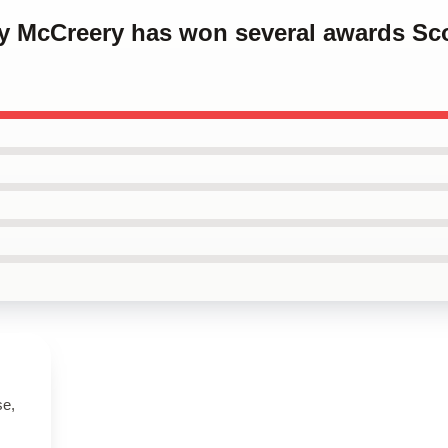
ty McCreery has won several awards Sc
se,