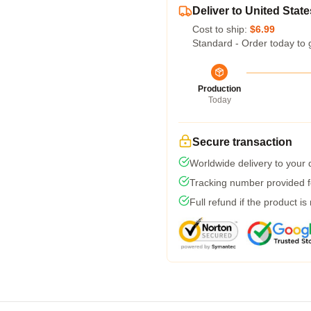
Deliver to United State
Cost to ship:
$6.99
Standard - Order today to 
Production
Today
Secure transaction
Worldwide delivery to your
Tracking number provided fo
Full refund if the product is