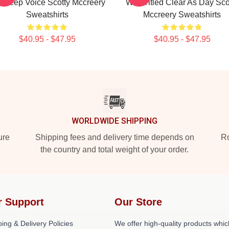
s Deep Voice Scotty Mccreery
Was Titled Clear As Day Sco
Sweatshirts
Mccreery Sweatshirts
$40.95 - $47.95
$40.95 - $47.95
WORLDWIDE SHIPPING
ure
Shipping fees and delivery time depends on
Ro
the country and total weight of your order.
r Support
Our Store
ing & Delivery Policies
We offer high-quality products whic