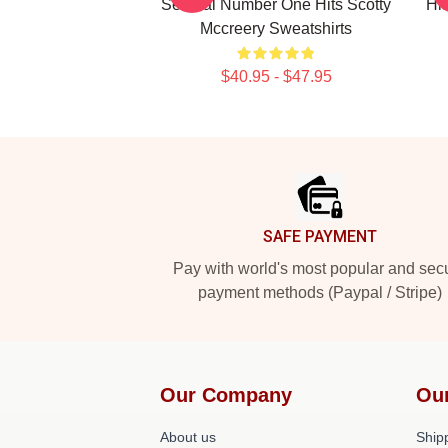
Several Number One Hits Scotty
Hi
Mccreery Sweatshirts
$40.95 - $47.95
Footer
SAFE PAYMENT
Pay with world's most popular and sec
payment methods (Paypal / Stripe)
Our Company
Ou
About us
Shipp