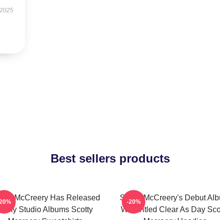
 2025
Best sellers products
otty McCreery Has Released
Scotty McCreery's Debut Al
-20%
-20%
Many Studio Albums Scotty
Was Titled Clear As Day Sco