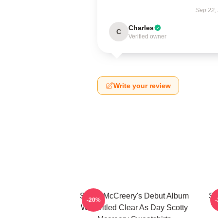
Sep 22,
Charles
C
Verified owner
Write your review
Scotty McCreery's Debut Album
Sc
-20%
Was Titled Clear As Day Scotty