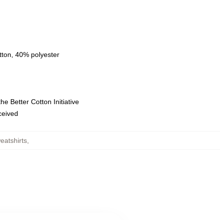
tton, 40% polyester
e Better Cotton Initiative
eceived
eatshirts
,