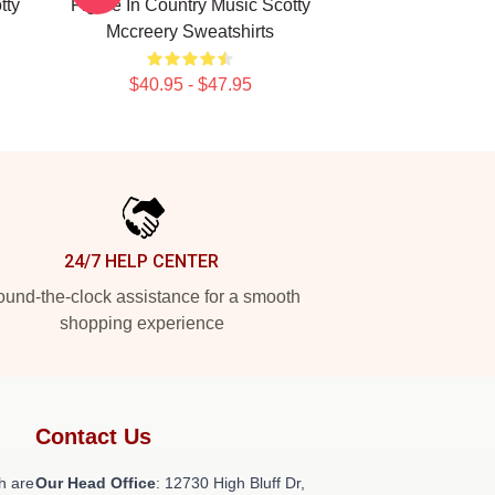
tty
Figure In Country Music Scotty
Mccreery Sweatshirts
$40.95 - $47.95
24/7 HELP CENTER
und-the-clock assistance for a smooth
shopping experience
Contact Us
h are
Our Head Office
: 12730 High Bluff Dr,