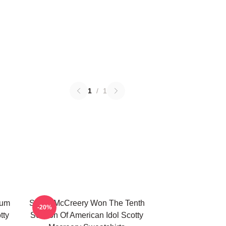
1
/
1
bum
Scotty McCreery Won The Tenth
-20%
tty
Season Of American Idol Scotty