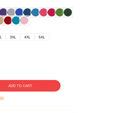
L
3XL
4XL
5XL
ADD TO CART
54