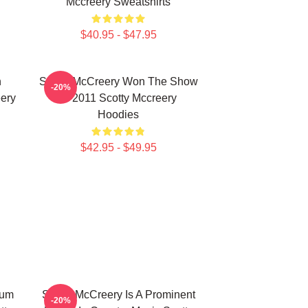
Mccreery Sweatshirts
$40.95 - $47.95
n
Scotty McCreery Won The Show
-20%
ery
In 2011 Scotty Mccreery
Hoodies
$42.95 - $49.95
bum
Scotty McCreery Is A Prominent
-20%