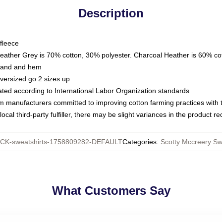
Description
fleece
Heather Grey is 70% cotton, 30% polyester. Charcoal Heather is 60% co
kband and hem
oversized go 2 sizes up
luated according to International Labor Organization standards
om manufacturers committed to improving cotton farming practices with th
ocal third-party fulfiller, there may be slight variances in the product r
CK-sweatshirts-1758809282-DEFAULT
Categories
:
Scotty Mccreery Sw
What Customers Say