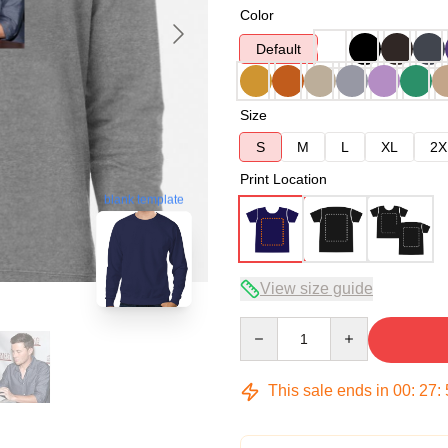
Color
Default
Size
S
M
L
XL
2X
Print Location
blank template
View size guide
Quantity
This sale ends in
00
:
27
: