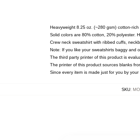
Heavyweight 8.25 oz. (~280 gsm) cotton-rich 
Solid colors are 80% cotton, 20% polyester. 
Crew neck sweatshirt with ribbed cuffs, nec
Note: If you like your sweatshirts baggy and 
The third party printer of this product is eva
The printer of this product sources blanks fr
Since every item is made just for you by your l
SKU
:
MO