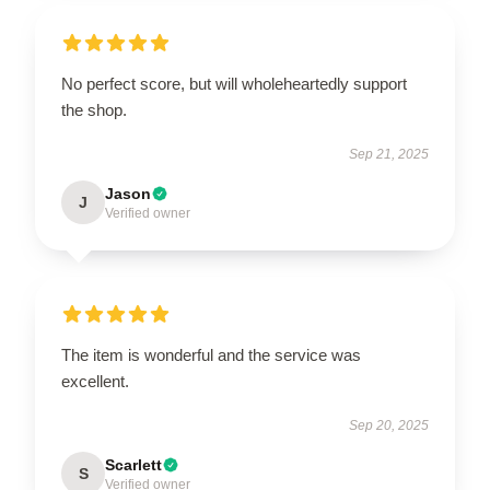
No perfect score, but will wholeheartedly support
the shop.
Sep 21, 2025
Jason
J
Verified owner
The item is wonderful and the service was
excellent.
Sep 20, 2025
Scarlett
S
Verified owner