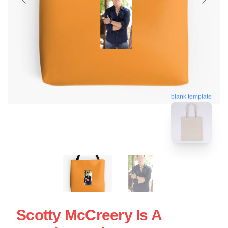
blank template
Scotty McCreery Is A