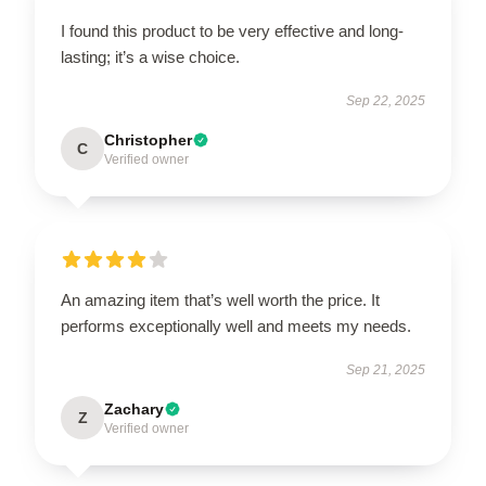
I found this product to be very effective and long-
lasting; it’s a wise choice.
Sep 22, 2025
Christopher
C
Verified owner
An amazing item that’s well worth the price. It
performs exceptionally well and meets my needs.
Sep 21, 2025
Zachary
Z
Verified owner