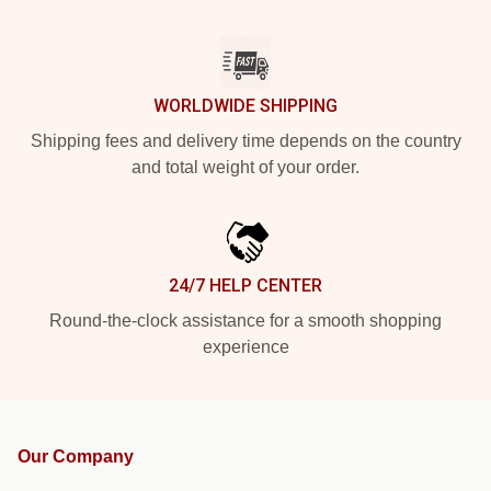
WORLDWIDE SHIPPING
Shipping fees and delivery time depends on the country
and total weight of your order.
24/7 HELP CENTER
Round-the-clock assistance for a smooth shopping
experience
Our Company