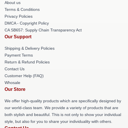
About us
Terms & Conditions
Privacy Policies
DMCA - Copyright Policy
CA SB657: Supply Chain Transparency Act
Our Support
Shipping & Delivery Policies
Payment Terms
Return & Refund Policies
Contact Us
Customer Help (FAQ)
Whosale
Our Store
We offer high-quality products which are specifically designed by
our world-class team. We provide a variety of products that are
both stylish and beautiful. This is not only to show your individual
style, but also for you to share your individuality with others.