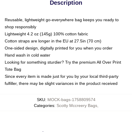
Description
Reusable, lightweight go-everywhere bag keeps you ready to
shop responsibly
Lightweight 4.2 oz (145g) 100% cotton fabric
Cotton straps are longer in the EU at 27.5in (70 cm)
One-sided design, digitally printed for you when you order
Hand wash in cold water
Looking for something sturdier? Try the premium All Over Print
Tote Bag
Since every item is made just for you by your local third-party
fulfiller, there may be slight variances in the product received
SKU
:
MOCK-bags-1758809574
Categories
:
Scotty Mccreery Bags
,