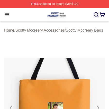
FREE
shipping on orders over $100
Scotty Mccreery Shop ⚡️ Officially Licensed Scotty Mcc
Open menu
Home
/
Scotty Mccreery Accessories
/
Scotty Mccreery Bags