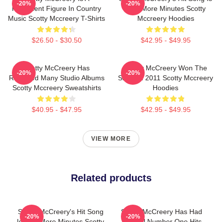
-20%
-20%
Prominent Figure In Country
Five More Minutes Scotty
Music Scotty Mccreery T-Shirts
Mccreery Hoodies
$26.50 - $30.50
$42.95 - $49.95
Scotty McCreery Has
Scotty McCreery Won The
-20%
-20%
Released Many Studio Albums
Show In 2011 Scotty Mccreery
Scotty Mccreery Sweatshirts
Hoodies
$40.95 - $47.95
$42.95 - $49.95
VIEW MORE
Related products
Scotty McCreery's Hit Song
Scotty McCreery Has Had
-20%
-20%
Is Five More Minutes Scotty
Several Number One Hits