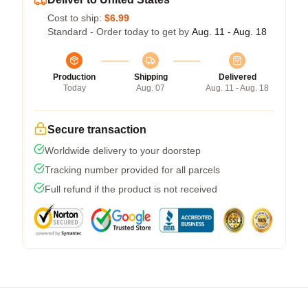
Cost to ship:
$6.99
Standard - Order today to get by
Aug. 11 - Aug. 18
Production
Shipping
Delivered
Today
Aug. 07
Aug. 11 - Aug. 18
Secure transaction
Worldwide delivery to your doorstep
Tracking number provided for all parcels
Full refund if the product is not received