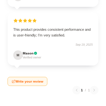
This product provides consistent performance and
is user-friendly; I’m very satisfied.
Sep 19, 2025
Mason
M
Verified owner
Write your review
1
/
1