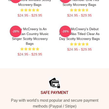
Mccreery Bags
Scotty Mccreery Bags
$24.95 - $29.95
$24.95 - $29.95
Scotty McCreery Is An
Scotty McCreery's Debut
-20%
-20%
American Country Music
Album Was Titled Clear As
Singer Scotty Mccreery
Day Scotty Mccreery Bags
Bags
$24.95 - $29.95
$24.95 - $29.95
Footer
SAFE PAYMENT
Pay with world's most popular and secure payment
methods (Paypal / Stripe)