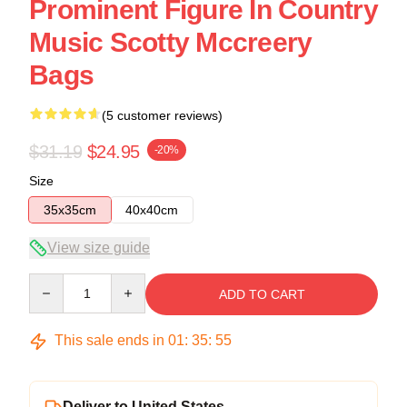
Prominent Figure In Country
Music Scotty Mccreery
Bags
(5 customer reviews)
$31.19
$24.95
-20%
Size
35x35cm
40x40cm
View size guide
Quantity
ADD TO CART
This sale ends in
01
:
35
:
54
Deliver to United States