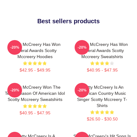
Best sellers products
Scotty McCreery Has Won
Scotty McCreery Has Won
-20%
-20%
Several Awards Scotty
Several Awards Scotty
Mccreery Hoodies
Mccreery Sweatshirts
$42.95 - $49.95
$40.95 - $47.95
Scotty McCreery Won The
Scotty McCreery Is An
-20%
-20%
Tenth Season Of American Idol
American Country Music
Scotty Mccreery Sweatshirts
Singer Scotty Mccreery T-
Shirts
$40.95 - $47.95
$26.50 - $30.50
Scotty McCreery Is A
Scotty McCreery's Hit Song Is