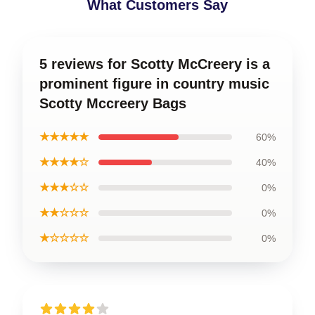
What Customers Say
5 reviews for Scotty McCreery is a
prominent figure in country music
Scotty Mccreery Bags
★★★★★
60%
★★★★☆
40%
★★★☆☆
0%
★★☆☆☆
0%
★☆☆☆☆
0%