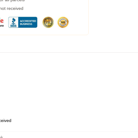
 not received
eceived
ok
,