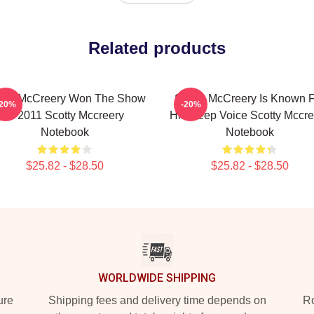
Related products
otty McCreery Won The Show
Scotty McCreery Is Known 
-20%
-20%
In 2011 Scotty Mccreery
His Deep Voice Scotty Mccre
Notebook
Notebook
$25.82 - $28.50
$25.82 - $28.50
WORLDWIDE SHIPPING
ure
Shipping fees and delivery time depends on
Ro