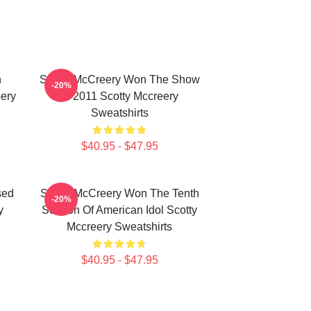
n
Scotty McCreery Won The Show
-20%
ery
In 2011 Scotty Mccreery
Sweatshirts
$40.95 - $47.95
sed
Scotty McCreery Won The Tenth
-20%
y
Season Of American Idol Scotty
Mccreery Sweatshirts
$40.95 - $47.95