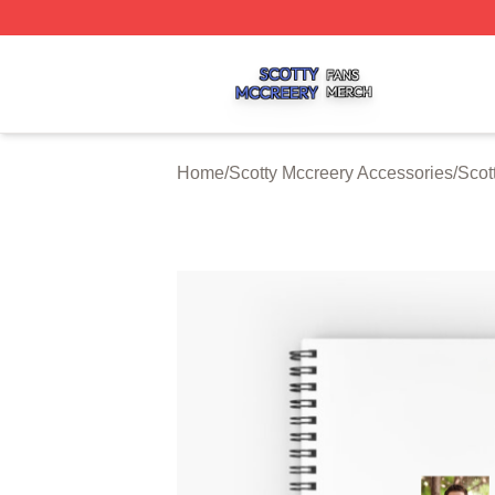
Scotty Mccreery Shop ⚡️ Officially Licensed Scotty Mccre
Home
/
Scotty Mccreery Accessories
/
Scot