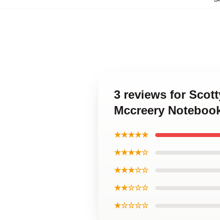
3 reviews for Scot
Mccreery Noteboo
★★★★★
★★★★☆
★★★☆☆
★★☆☆☆
★☆☆☆☆