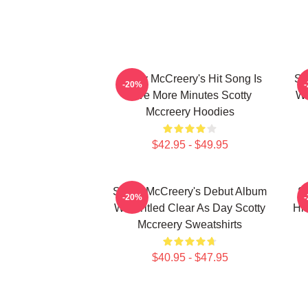
Scotty McCreery's Hit Song Is
Sc
-20%
Five More Minutes Scotty
Wa
Mccreery Hoodies
$42.95 - $49.95
Scotty McCreery's Debut Album
Sc
-20%
Was Titled Clear As Day Scotty
Hi
Mccreery Sweatshirts
$40.95 - $47.95