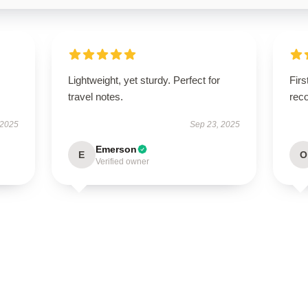
Lightweight, yet sturdy. Perfect for
Firs
travel notes.
rec
 2025
Sep 23, 2025
Emerson
E
O
Verified owner