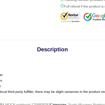
Full refund if the product is
Description
er
es
r
ocal third-party fulfiller, there may be slight variances in the product r
KU
:
MOCK-notebook-1758809283
Categories
:
Scotty Mccreery Notebo