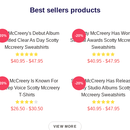
Best sellers products
otty McCreery's Debut Album
Scotty McCreery Has Wo
-20%
-20%
s Titled Clear As Day Scotty
Several Awards Scotty Mccre
Mccreery Sweatshirts
Sweatshirts
$40.95 - $47.95
$40.95 - $47.95
otty McCreery Is Known For
Scotty McCreery Has Relea
-20%
-20%
s Deep Voice Scotty Mccreery
Many Studio Albums Scott
T-Shirts
Mccreery Sweatshirts
$26.50 - $30.50
$40.95 - $47.95
VIEW MORE