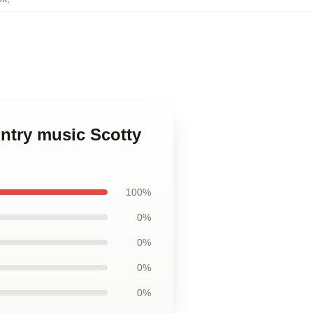
untry music Scotty
100%
0%
0%
0%
0%