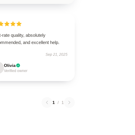
t-rate quality, absolutely
ommended, and excellent help.
Sep 21, 2025
Olivia
Verified owner
1
/
1