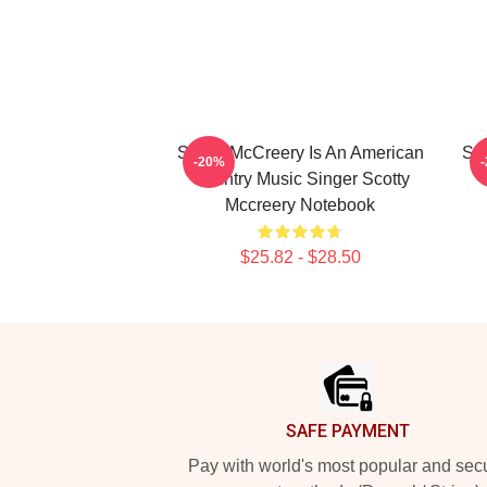
Scotty McCreery Is An American
Sc
-20%
Country Music Singer Scotty
Mccreery Notebook
$25.82 - $28.50
Footer
SAFE PAYMENT
Pay with world's most popular and sec