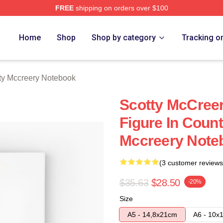
FREE
shipping on orders over $100
ery Merch Store
Home
Shop
Shop by category
Tracking o
ty Mccreery Notebook
Scotty McCreer
Figure In Coun
Mccreery Note
(3 customer reviews
$35.63
$28.50
-20%
Size
A5 - 14,8x21cm
A6 - 10x