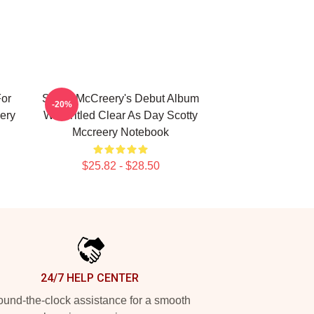
For
Scotty McCreery's Debut Album
-20%
ery
Was Titled Clear As Day Scotty
Mccreery Notebook
$25.82 - $28.50
24/7 HELP CENTER
und-the-clock assistance for a smooth