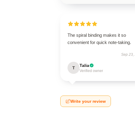
The spiral binding makes it so
convenient for quick note-taking.
Sep 23,
Talia
T
Verified owner
Write your review