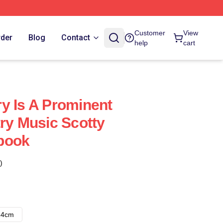
Customer
View
rder
Blog
Contact
help
cart
y Is A Prominent
try Music Scotty
book
)
14cm