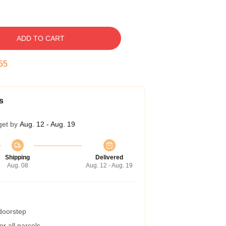
ADD TO CART
54
s
get by
Aug. 12 - Aug. 19
Shipping
Delivered
Aug. 08
Aug. 12 - Aug. 19
 doorstep
r all parcels