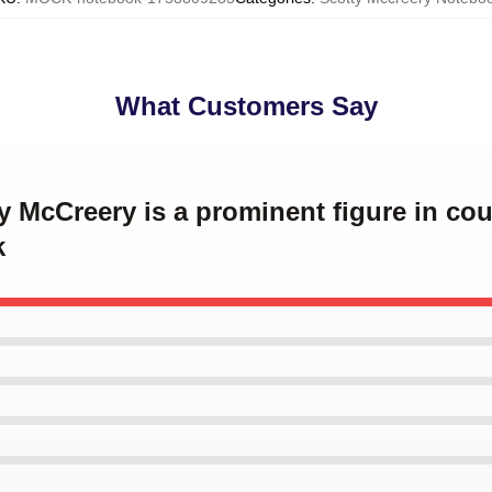
What Customers Say
ty McCreery is a prominent figure in co
k