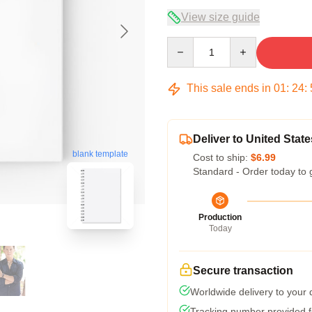
View size guide
Quantity
This sale ends in
01
:
24
:
Deliver to United State
blank template
Cost to ship:
$6.99
Standard - Order today to 
Production
Today
Secure transaction
Worldwide delivery to your
Tracking number provided fo