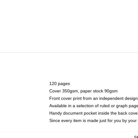
120 pages
Cover 350gsm, paper stock 90gsm
Front cover print from an independent design
Available in a selection of ruled or graph pag
Handy document pocket inside the back cove
Since every item is made just for you by your l
S