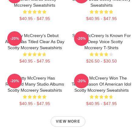
Mccreery Sweatshirts
Sweatshirts
$40.95 - $47.95
$40.95 - $47.95
Scotty McCreery's Debut
Scotty McCreery Is Known For
-20%
-20%
Album Was Titled Clear As Day
His Deep Voice Scotty
Scotty Mccreery Sweatshirts
Mccreery T-Shirts
$40.95 - $47.95
$26.50 - $30.50
Scotty McCreery Has
Scotty McCreery Won The
-20%
-20%
Released Many Studio Albums
Tenth Season Of American Idol
Scotty Mccreery Sweatshirts
Scotty Mccreery Sweatshirts
$40.95 - $47.95
$40.95 - $47.95
VIEW MORE