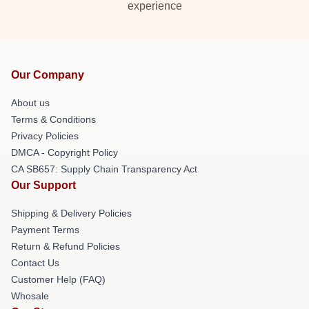
experience
Our Company
About us
Terms & Conditions
Privacy Policies
DMCA - Copyright Policy
CA SB657: Supply Chain Transparency Act
Our Support
Shipping & Delivery Policies
Payment Terms
Return & Refund Policies
Contact Us
Customer Help (FAQ)
Whosale