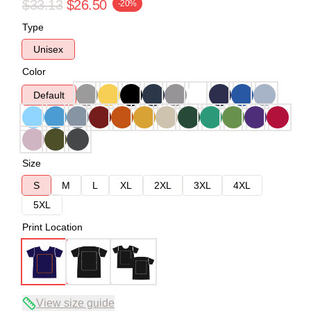
$33.13
$26.50
-20%
Type
Unisex
Color
Default
Size
S
M
L
XL
2XL
3XL
4XL
5XL
Print Location
View size guide