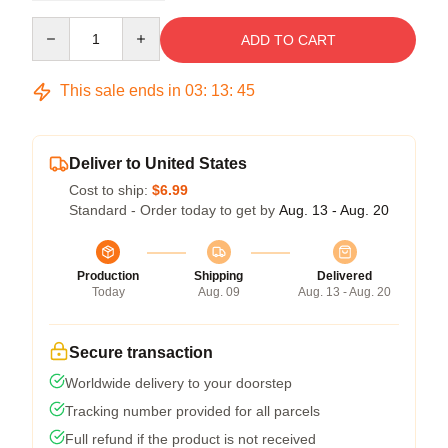
Quantity
ADD TO CART
This sale ends in
03
:
13
:
44
Deliver to United States
Cost to ship:
$6.99
Standard - Order today to get by
Aug. 13 - Aug. 20
Production
Shipping
Delivered
Today
Aug. 09
Aug. 13 - Aug. 20
Secure transaction
Worldwide delivery to your doorstep
Tracking number provided for all parcels
Full refund if the product is not received