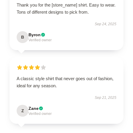
Thank you for the [store_name] shirt. Easy to wear.
Tons of different designs to pick from.
Sep 24, 2025
Byron
B
Verified owner
A classic style shirt that never goes out of fashion,
ideal for any season.
Sep 21, 2025
Zane
Z
Verified owner