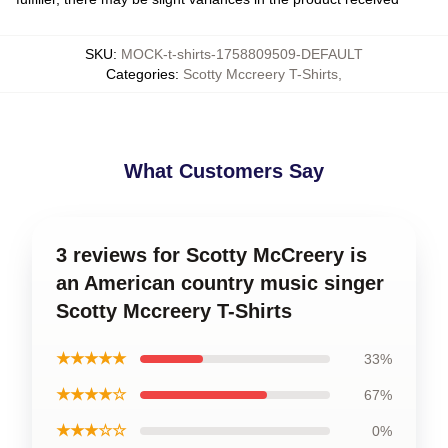
SKU
:
MOCK-t-shirts-1758809509-DEFAULT
Categories
:
Scotty Mccreery T-Shirts
,
What Customers Say
3 reviews for Scotty McCreery is
an American country music singer
Scotty Mccreery T-Shirts
★★★★★
33%
★★★★☆
67%
★★★☆☆
0%