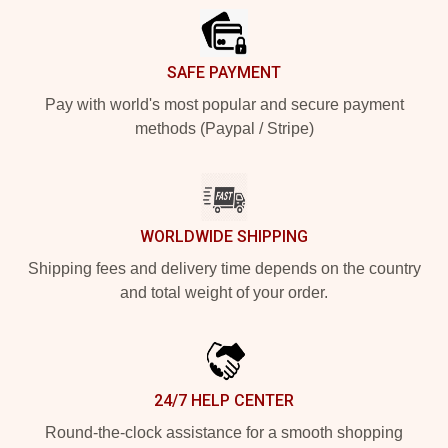
SAFE PAYMENT
Pay with world's most popular and secure payment
methods (Paypal / Stripe)
WORLDWIDE SHIPPING
Shipping fees and delivery time depends on the country
and total weight of your order.
24/7 HELP CENTER
Round-the-clock assistance for a smooth shopping