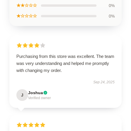
★★☆☆☆
0%
★☆☆☆☆
0%
Purchasing from this store was excellent. The team
was very understanding and helped me promptly
with changing my order.
Sep 24, 2025
Joshua
J
Verified owner