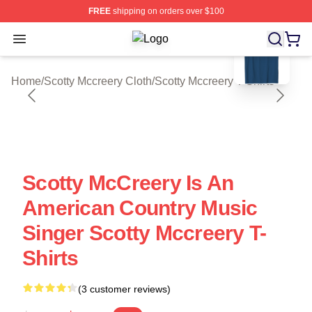
FREE
shipping on orders over $100
blank template
Open menu
Scotty Mccreery Shop ⚡️ Officially 
Home
/
Scotty Mccreery Cloth
/
Scotty Mccreery T-Shirts
Scotty McCreery Is An
American Country Music
Singer Scotty Mccreery T-
Shirts
(3 customer reviews)