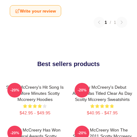
Write your review
1
/
1
Best sellers products
Scotty McCreery's Hit Song Is
Scotty McCreery's Debut
-20%
-20%
Five More Minutes Scotty
Album Was Titled Clear As Day
Mccreery Hoodies
Scotty Mccreery Sweatshirts
$42.95 - $49.95
$40.95 - $47.95
Scotty McCreery Has Won
Scotty McCreery Won The
-20%
-20%
Several Awards Scotty
Show In 2011 Scotty Mccreery