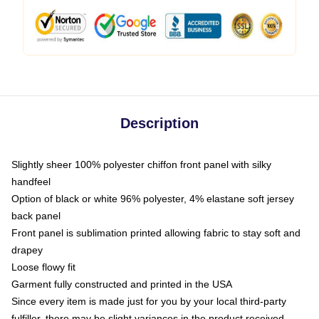
Description
Slightly sheer 100% polyester chiffon front panel with silky
handfeel
Option of black or white 96% polyester, 4% elastane soft jersey
back panel
Front panel is sublimation printed allowing fabric to stay soft and
drapey
Loose flowy fit
Garment fully constructed and printed in the USA
Since every item is made just for you by your local third-party
fulfiller, there may be slight variances in the product received