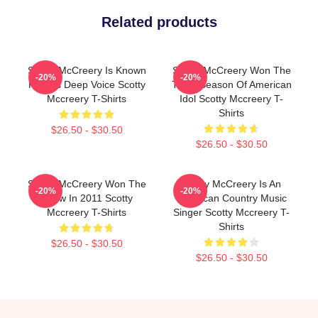
Related products
Scotty McCreery Is Known
Scotty McCreery Won The
-20%
-20%
For His Deep Voice Scotty
Tenth Season Of American
Mccreery T-Shirts
Idol Scotty Mccreery T-
Shirts
$26.50 - $30.50
$26.50 - $30.50
Scotty McCreery Won The
Scotty McCreery Is An
-20%
-20%
Show In 2011 Scotty
American Country Music
Mccreery T-Shirts
Singer Scotty Mccreery T-
Shirts
$26.50 - $30.50
$26.50 - $30.50
Footer