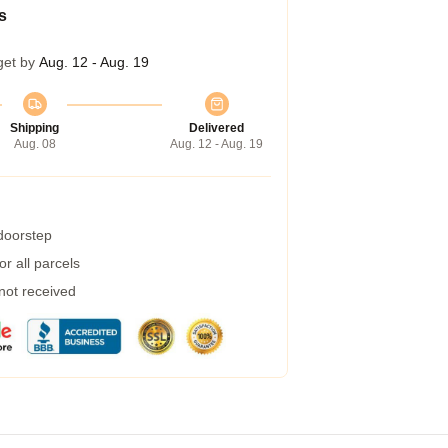
s
get by
Aug. 12 - Aug. 19
Shipping
Delivered
Aug. 08
Aug. 12 - Aug. 19
 doorstep
r all parcels
 not received