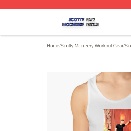
Scotty Mccreery Shop ⚡️ Officially Licensed Scotty Mccre
Home
/
Scotty Mccreery Workout Gear
/
Sc