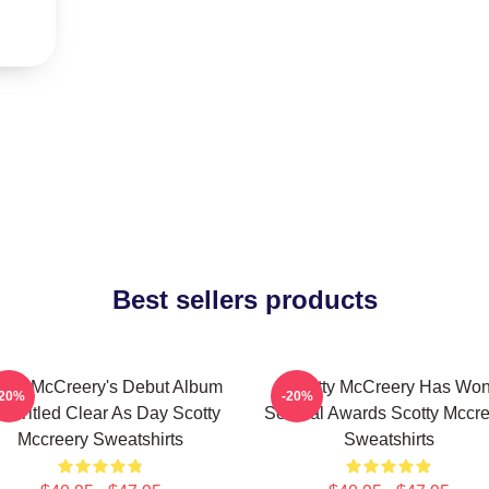
Best sellers products
otty McCreery's Debut Album
Scotty McCreery Has Wo
-20%
-20%
s Titled Clear As Day Scotty
Several Awards Scotty Mccre
Mccreery Sweatshirts
Sweatshirts