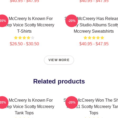
$40.95 - $47.95
$40.95 - $47.95
otty McCreery Is Known For
Scotty McCreery Has Relea
-20%
-20%
s Deep Voice Scotty Mccreery
Many Studio Albums Scott
T-Shirts
Mccreery Sweatshirts
$26.50 - $30.50
$40.95 - $47.95
VIEW MORE
Related products
otty McCreery Is Known For
Scotty McCreery Won The S
-20%
-20%
s Deep Voice Scotty Mccreery
In 2011 Scotty Mccreery Ta
Tank Tops
Tops