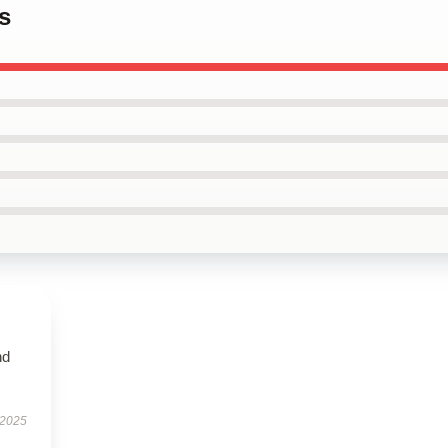
s
nd
 2025