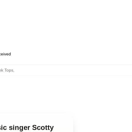
eceived
nk Tops
,
ic singer Scotty