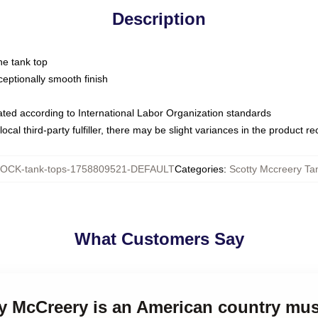
Description
ne tank top
ptionally smooth finish
luated according to International Labor Organization standards
ocal third-party fulfiller, there may be slight variances in the product r
OCK-tank-tops-1758809521-DEFAULT
Categories
:
Scotty Mccreery Ta
What Customers Say
ty McCreery is an American country mus