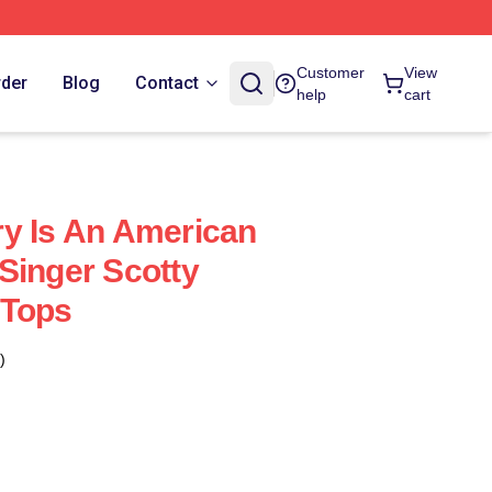
Customer
View
rder
Blog
Contact
help
cart
y Is An American
Singer Scotty
 Tops
)