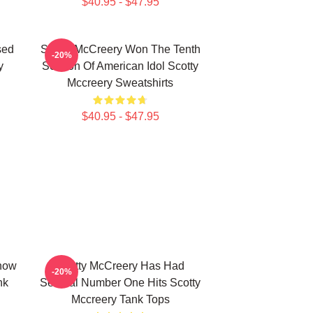
$40.95 - $47.95
sed
Scotty McCreery Won The Tenth
-20%
y
Season Of American Idol Scotty
Mccreery Sweatshirts
$40.95 - $47.95
how
Scotty McCreery Has Had
-20%
nk
Several Number One Hits Scotty
Mccreery Tank Tops