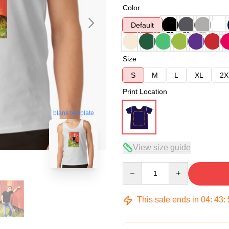
Color
Default
Size
S
M
L
XL
2X
Print Location
blank template
View size guide
Quantity
This sale ends in
04
:
43
: