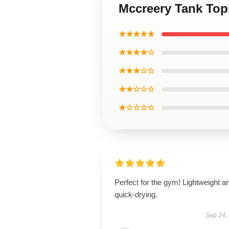
Mccreery Tank Top
★★★★★
★★★★☆
★★★☆☆
★★☆☆☆
★☆☆☆☆
Perfect for the gym! Lightweight a
quick-drying.
Sep 24,