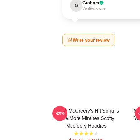
Graham
G
Verified owner
Write your review
Scotty McCreery's Hit Song Is
Sc
-20%
Five More Minutes Scotty
Wa
Mccreery Hoodies