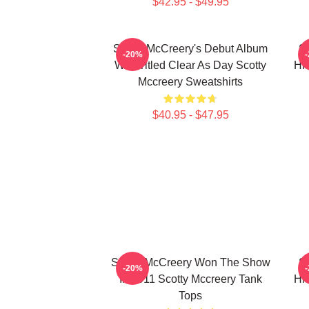
$42.95 - $49.95
Scotty McCreery's Debut Album
Sc
-20%
Was Titled Clear As Day Scotty
Hi
Mccreery Sweatshirts
$40.95 - $47.95
Scotty McCreery Won The Show
Sc
-20%
In 2011 Scotty Mccreery Tank
Hi
Tops