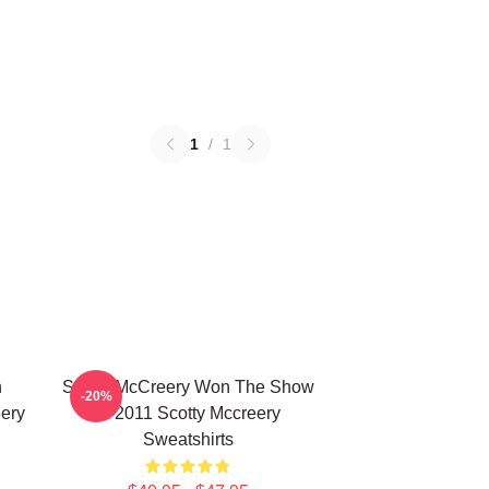
1
/
1
n
Scotty McCreery Won The Show
-20%
ery
In 2011 Scotty Mccreery
Sweatshirts