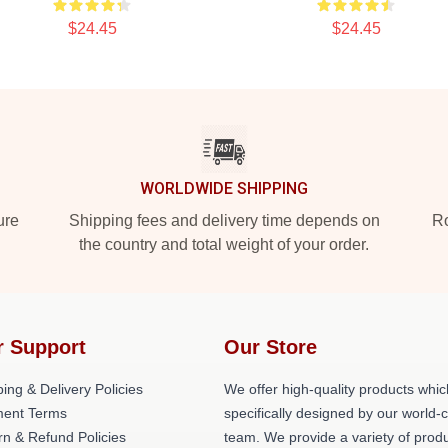
$24.45
$24.45
WORLDWIDE SHIPPING
ure
Shipping fees and delivery time depends on
Ro
the country and total weight of your order.
r Support
Our Store
ing & Delivery Policies
We offer high-quality products whic
ent Terms
specifically designed by our world-
rn & Refund Policies
team. We provide a variety of prod