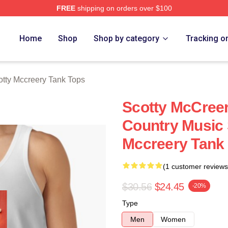
FREE
shipping on orders over $100
ery Merch Store
Home
Shop
Shop by category
Tracking o
otty Mccreery Tank Tops
Scotty McCreer
Country Music 
Mccreery Tank
(1 customer reviews
$30.56
$24.45
-20%
Type
Men
Women