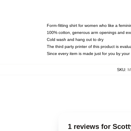
Form-fitting shirt for women who like a femini
100% cotton, generous arm openings and exce
Cold wash and hang out to dry
The third party printer of this product is eva
Since every item is made just for you by your l
SKU
:
M
1 reviews for Scot