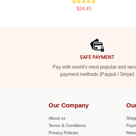
$24.45
Footer
SAFE PAYMENT
Pay with world's most popular and sec
payment methods (Paypal / Stripe)
Our Company
Ou
About us
Shipp
Terms & Conditions
Paym
Privacy Policies
Retu