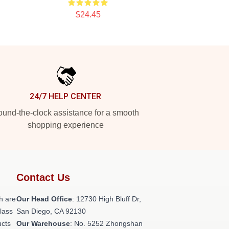
$24.45
24/7 HELP CENTER
und-the-clock assistance for a smooth
shopping experience
Contact Us
h are
Our Head Office
: 12730 High Bluff Dr,
class
San Diego, CA 92130
ucts
Our Warehouse
: No. 5252 Zhongshan