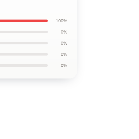
100%
0%
0%
0%
0%