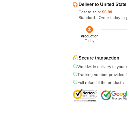
Deliver to United State
Cost to ship:
$6.99
Standard - Order today to 
Production
Today
Secure transaction
Worldwide delivery to your
Tracking number provided fo
Full refund if the product is