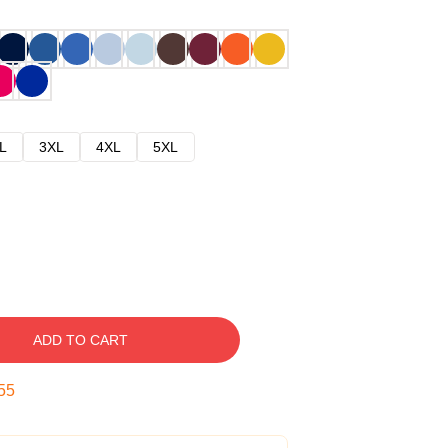
L
3XL
4XL
5XL
ADD TO CART
54