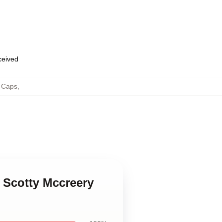
eceived
& Caps
,
e Scotty Mccreery