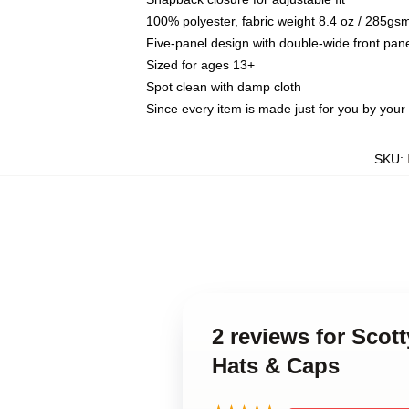
100% polyester, fabric weight 8.4 oz / 285gs
Five-panel design with double-wide front pane
Sized for ages 13+
Spot clean with damp cloth
Since every item is made just for you by your l
SKU
:
2 reviews for Scot
Hats & Caps