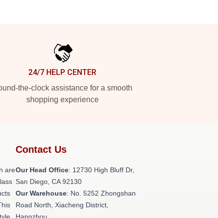
24/7 HELP CENTER
und-the-clock assistance for a smooth
shopping experience
Contact Us
h are
Our Head Office
: 12730 High Bluff Dr,
class
San Diego, CA 92130
ucts
Our Warehouse
: No. 5252 Zhongshan
This
Road North, Xiacheng District,
tyle,
Hangzhou