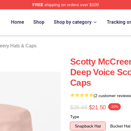
FREE
shipping on orders over $100
ery Merch Store
Home
Shop
Shop by category
Tracking o
reery Hats & Caps
Scotty McCreer
Deep Voice Sco
Caps
(2 customer reviews
$26.88
$21.50
-20%
Type
Snapback Hat
Bucket Hat