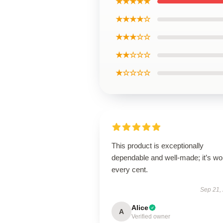
★★★★★
★★★★☆
★★★☆☆
★★☆☆☆
★☆☆☆☆
This product is exceptionally
dependable and well-made; it’s wo
every cent.
Sep 21,
Alice
A
Verified owner