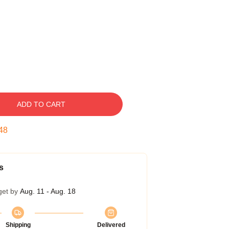
ADD TO CART
47
s
get by
Aug. 11 - Aug. 18
Shipping
Delivered