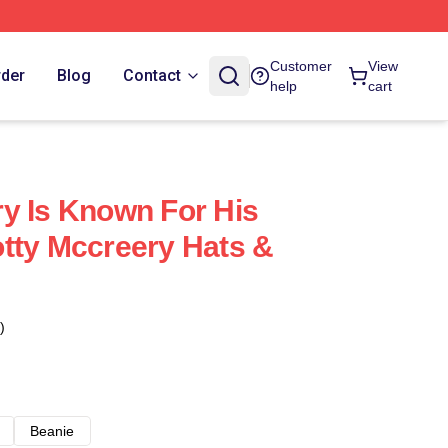
Customer
View
rder
Blog
Contact
help
cart
y Is Known For His
tty Mccreery Hats &
)
Beanie