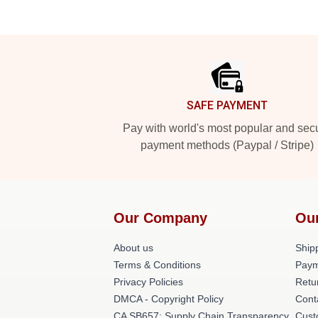
Footer
SAFE PAYMENT
Pay with world's most popular and sec
payment methods (Paypal / Stripe)
Our Company
Ou
About us
Shipp
Terms & Conditions
Paym
Privacy Policies
Retu
DMCA - Copyright Policy
Cont
CA SB657: Supply Chain Transparency
Cust