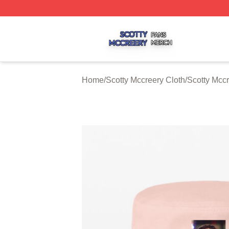
Scotty Mccreery Shop ⚡️ Officially Licensed Scotty Mccre
Home
/
Scotty Mccreery Cloth
/
Scotty Mcc