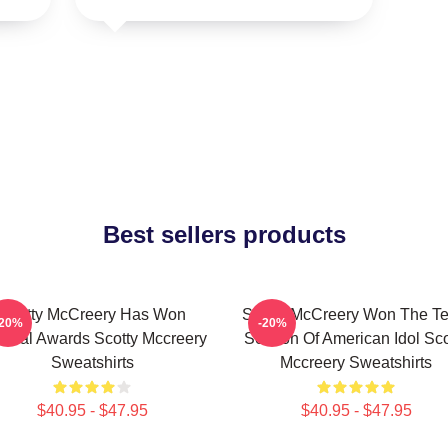
Best sellers products
Scotty McCreery Has Won
Scotty McCreery Won The Te
-20%
-20%
veral Awards Scotty Mccreery
Season Of American Idol Sco
Sweatshirts
Mccreery Sweatshirts
$40.95 - $47.95
$40.95 - $47.95