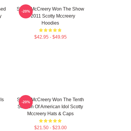
sed
Scotty McCreery Won The Show
-20%
y
In 2011 Scotty Mccreery
Hoodies
$42.95 - $49.95
Is
Scotty McCreery Won The Tenth
-20%
Season Of American Idol Scotty
Mccreery Hats & Caps
$21.50 - $23.00