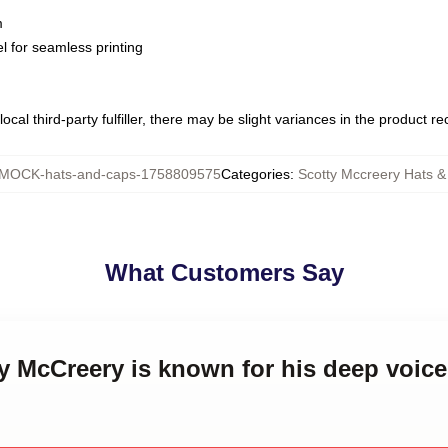
m
l for seamless printing
ocal third-party fulfiller, there may be slight variances in the product r
MOCK-hats-and-caps-1758809575
Categories
:
Scotty Mccreery Hats 
What Customers Say
ty McCreery is known for his deep voic