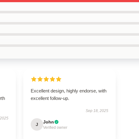
Excellent design, highly endorse, with
rth
excellent follow-up.
Sep 18, 2025
 2025
John
J
Verified owner