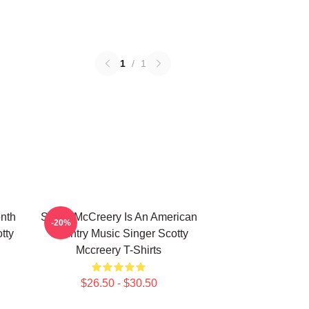
1
/
1
nth
Scotty McCreery Is An American
-20%
tty
Country Music Singer Scotty
Mccreery T-Shirts
$26.50 - $30.50