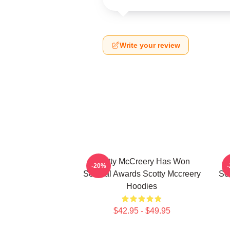
Write your review
Scotty McCreery Has Won
-20%
Several Awards Scotty Mccreery
Se
Hoodies
$42.95 - $49.95