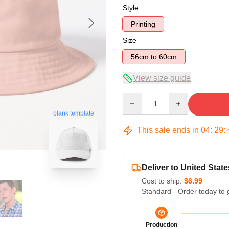
Style
Printing
Size
56cm to 60cm
View size guide
Quantity
blank template
This sale ends in
04
:
29
:
Deliver to United State
Cost to ship:
$6.99
Standard - Order today to 
Production