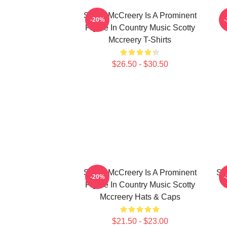
Scotty McCreery Is A Prominent
S
-20%
Figure In Country Music Scotty
Mccreery T-Shirts
$26.50 - $30.50
Scotty McCreery Is A Prominent
Sc
-20%
Figure In Country Music Scotty
C
Mccreery Hats & Caps
$21.50 - $23.00