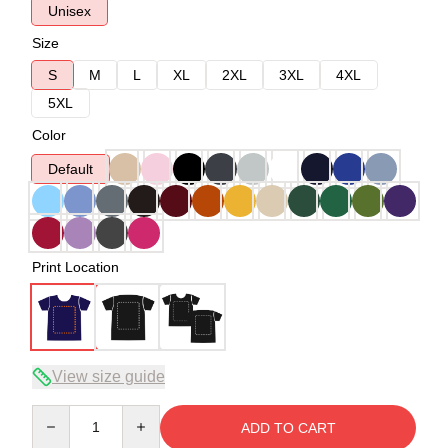
Unisex
Size
S
M
L
XL
2XL
3XL
4XL
5XL
Color
Default
Print Location
View size guide
Quantity
ADD TO CART