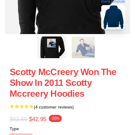
blank template
Scotty McCreery Won The
Show In 2011 Scotty
Mccreery Hoodies
(4 customer reviews)
$53.69
$42.95
-20%
Type