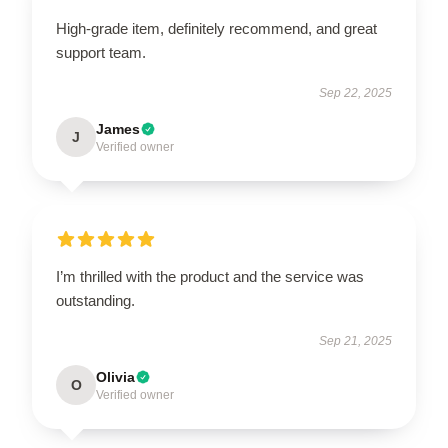
High-grade item, definitely recommend, and great
support team.
Sep 22, 2025
James
J
Verified owner
I’m thrilled with the product and the service was
outstanding.
Sep 21, 2025
Olivia
O
Verified owner