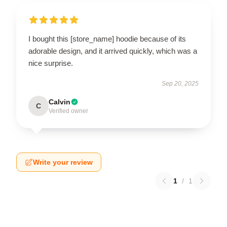
I bought this [store_name] hoodie because of its
adorable design, and it arrived quickly, which was a
nice surprise.
Sep 20, 2025
Calvin
C
Verified owner
Write your review
1
/
1