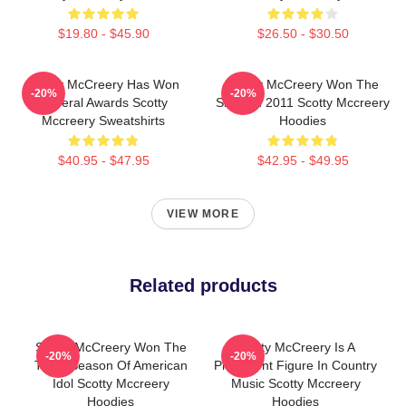
$19.80 - $45.90
$26.50 - $30.50
Scotty McCreery Has Won
Scotty McCreery Won The
-20%
-20%
Several Awards Scotty
Show In 2011 Scotty Mccreery
Mccreery Sweatshirts
Hoodies
$40.95 - $47.95
$42.95 - $49.95
VIEW MORE
Related products
Scotty McCreery Won The
Scotty McCreery Is A
-20%
-20%
Tenth Season Of American
Prominent Figure In Country
Idol Scotty Mccreery
Music Scotty Mccreery
Hoodies
Hoodies