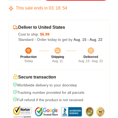
This sale ends in
03
:
18
:
54
Deliver to United States
Cost to ship:
$6.99
Standard - Order today to get by
Aug. 15 - Aug. 22
Production
Shipping
Delivered
Today
Aug. 11
Aug. 15 - Aug. 22
Secure transaction
Worldwide delivery to your doorstep
Tracking number provided for all parcels
Full refund if the product is not received