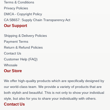
Terms & Conditions
Privacy Policies
DMCA - Copyright Policy
CA SB657: Supply Chain Transparency Act
Our Support
Shipping & Delivery Policies
Payment Terms
Return & Refund Policies
Contact Us
Customer Help (FAQ)
Whosale
Our Store
We offer high-quality products which are specifically designed by
our world-class team. We provide a variety of products that are
both stylish and beautiful. This is not only to show your individual
style, but also for you to share your individuality with others.
Contact Us