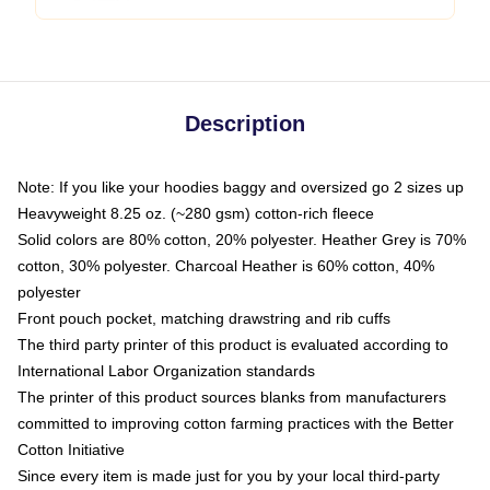
Description
Note: If you like your hoodies baggy and oversized go 2 sizes up
Heavyweight 8.25 oz. (~280 gsm) cotton-rich fleece
Solid colors are 80% cotton, 20% polyester. Heather Grey is 70%
cotton, 30% polyester. Charcoal Heather is 60% cotton, 40%
polyester
Front pouch pocket, matching drawstring and rib cuffs
The third party printer of this product is evaluated according to
International Labor Organization standards
The printer of this product sources blanks from manufacturers
committed to improving cotton farming practices with the Better
Cotton Initiative
Since every item is made just for you by your local third-party