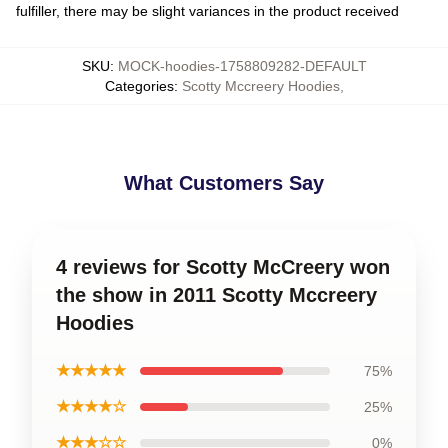
fulfiller, there may be slight variances in the product received
SKU
:
MOCK-hoodies-1758809282-DEFAULT
Categories
:
Scotty Mccreery Hoodies
,
What Customers Say
4 reviews for Scotty McCreery won
the show in 2011 Scotty Mccreery
Hoodies
★★★★★
75%
★★★★☆
25%
★★★☆☆
0%