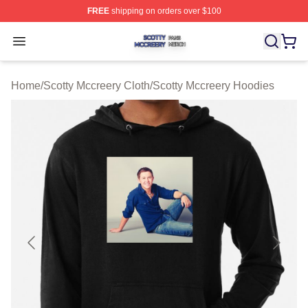
FREE
shipping on orders over $100
Scotty Mccreery Shop ⚡️ Officially Licensed Scotty Mcc
Open menu
Home
/
Scotty Mccreery Cloth
/
Scotty Mccreery Hoodies