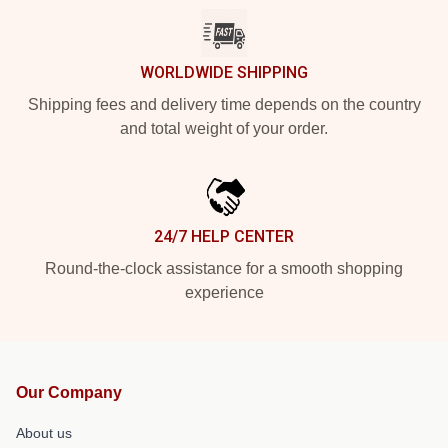
WORLDWIDE SHIPPING
Shipping fees and delivery time depends on the country
and total weight of your order.
24/7 HELP CENTER
Round-the-clock assistance for a smooth shopping
experience
Our Company
About us