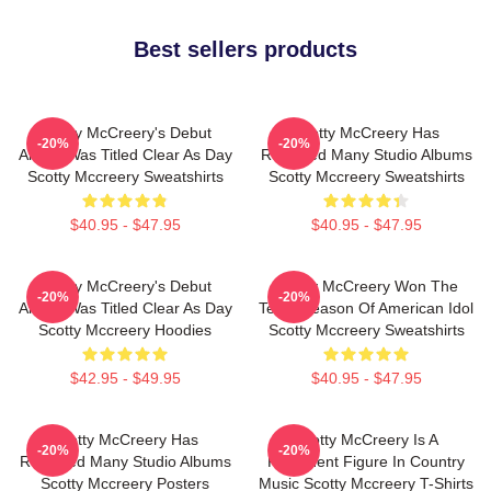
Best sellers products
Scotty McCreery's Debut
Scotty McCreery Has
-20%
-20%
Album Was Titled Clear As Day
Released Many Studio Albums
Scotty Mccreery Sweatshirts
Scotty Mccreery Sweatshirts
$40.95 - $47.95
$40.95 - $47.95
Scotty McCreery's Debut
Scotty McCreery Won The
-20%
-20%
Album Was Titled Clear As Day
Tenth Season Of American Idol
Scotty Mccreery Hoodies
Scotty Mccreery Sweatshirts
$42.95 - $49.95
$40.95 - $47.95
Scotty McCreery Has
Scotty McCreery Is A
-20%
-20%
Released Many Studio Albums
Prominent Figure In Country
Scotty Mccreery Posters
Music Scotty Mccreery T-Shirts