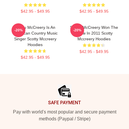
$42.95 - $49.95
$42.95 - $49.95
Scotty McCreery Is An
Scotty McCreery Won The
-20%
-20%
American Country Music
Show In 2011 Scotty
Singer Scotty Mccreery
Mccreery Hoodies
Hoodies
$42.95 - $49.95
$42.95 - $49.95
Footer
SAFE PAYMENT
Pay with world's most popular and secure payment
methods (Paypal / Stripe)