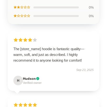
★★☆☆☆
0%
★☆☆☆☆
0%
The [store_name] hoodie is fantastic quality—
warm, soft, and just as described. I highly
recommend it to anyone looking for comfort!
Sep 23, 2025
Hudson
H
Verified owner