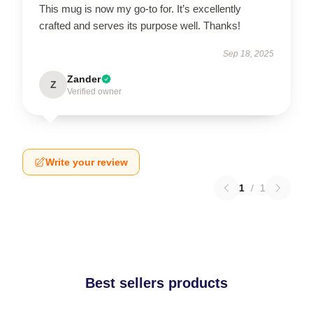
This mug is now my go-to for. It’s excellently
crafted and serves its purpose well. Thanks!
Sep 18, 2025
Zander
Z
Verified owner
Write your review
1
/
1
Best sellers products