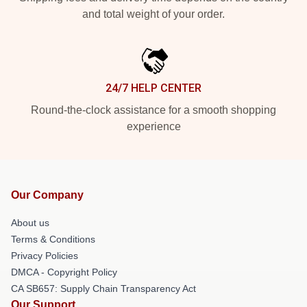
and total weight of your order.
24/7 HELP CENTER
Round-the-clock assistance for a smooth shopping
experience
Our Company
About us
Terms & Conditions
Privacy Policies
DMCA - Copyright Policy
CA SB657: Supply Chain Transparency Act
Our Support