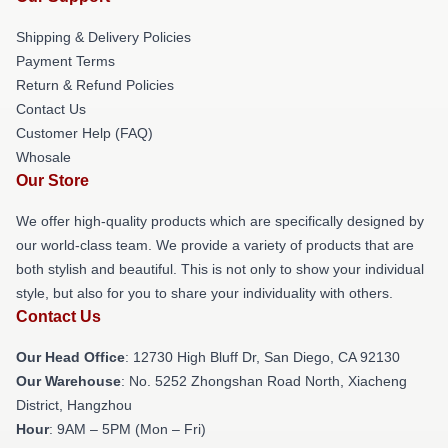
Shipping & Delivery Policies
Payment Terms
Return & Refund Policies
Contact Us
Customer Help (FAQ)
Whosale
Our Store
We offer high-quality products which are specifically designed by
our world-class team. We provide a variety of products that are
both stylish and beautiful. This is not only to show your individual
style, but also for you to share your individuality with others.
Contact Us
Our Head Office
: 12730 High Bluff Dr, San Diego, CA 92130
Our Warehouse
: No. 5252 Zhongshan Road North, Xiacheng
District, Hangzhou
Hour
: 9AM – 5PM (Mon – Fri)