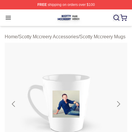
FREE
shipping on orders over $100
Scotty Mccreery Shop ⚡️ Officially Licensed Scotty Mcc
Open menu
Home
/
Scotty Mccreery Accessories
/
Scotty Mccreery Mugs