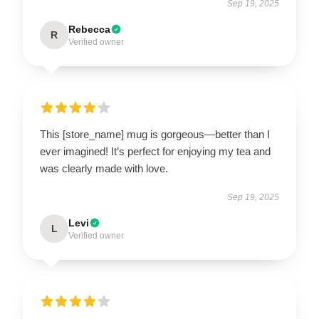
Sep 19, 2025
Rebecca
R
Verified owner
This [store_name] mug is gorgeous—better than I
ever imagined! It’s perfect for enjoying my tea and
was clearly made with love.
Sep 19, 2025
Levi
L
Verified owner