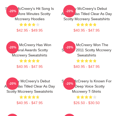
Scotty McCreery's Hit Song Is
Scotty McCreery's Debut
-20%
-20%
Five More Minutes Scotty
Album Was Titled Clear As Day
Mccreery Hoodies
Scotty Mccreery Sweatshirts
$42.95 - $49.95
$40.95 - $47.95
Scotty McCreery Has Won
Scotty McCreery Won The
-20%
-20%
Several Awards Scotty
Show In 2011 Scotty Mccreery
Mccreery Sweatshirts
Sweatshirts
$40.95 - $47.95
$40.95 - $47.95
Scotty McCreery's Debut
Scotty McCreery Is Known For
-20%
-20%
Album Was Titled Clear As Day
His Deep Voice Scotty
Scotty Mccreery Sweatshirts
Mccreery T-Shirts
$40.95 - $47.95
$26.50 - $30.50