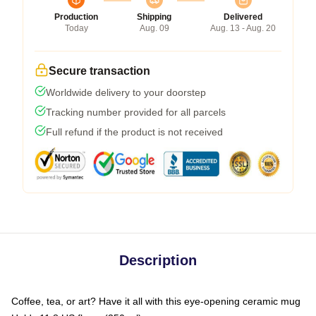
Production
Shipping
Delivered
Today
Aug. 09
Aug. 13 - Aug. 20
Secure transaction
Worldwide delivery to your doorstep
Tracking number provided for all parcels
Full refund if the product is not received
Description
Coffee, tea, or art? Have it all with this eye-opening ceramic mug