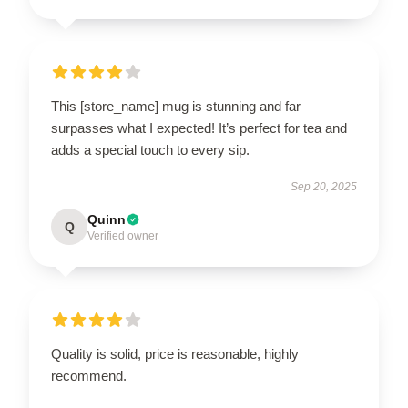
This [store_name] mug is stunning and far
surpasses what I expected! It’s perfect for tea and
adds a special touch to every sip.
Sep 20, 2025
Quinn
Q
Verified owner
Quality is solid, price is reasonable, highly
recommend.