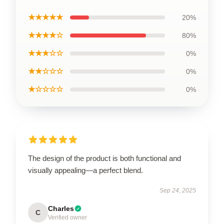
★★★★★
20%
★★★★☆
80%
★★★☆☆
0%
★★☆☆☆
0%
★☆☆☆☆
0%
The design of the product is both functional and
visually appealing—a perfect blend.
Sep 24, 2025
Charles
C
Verified owner