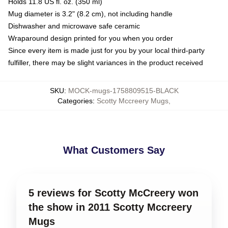
Holds 11.8 US fl. oz. (350 ml)
Mug diameter is 3.2" (8.2 cm), not including handle
Dishwasher and microwave safe ceramic
Wraparound design printed for you when you order
Since every item is made just for you by your local third-party
fulfiller, there may be slight variances in the product received
SKU
:
MOCK-mugs-1758809515-BLACK
Categories
:
Scotty Mccreery Mugs
,
What Customers Say
5 reviews for Scotty McCreery won
the show in 2011 Scotty Mccreery
Mugs