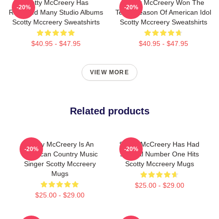
Scotty McCreery Has
Scotty McCreery Won The
-20%
-20%
Released Many Studio Albums
Tenth Season Of American Idol
Scotty Mccreery Sweatshirts
Scotty Mccreery Sweatshirts
$40.95 - $47.95
$40.95 - $47.95
VIEW MORE
Related products
Scotty McCreery Is An
Scotty McCreery Has Had
-20%
-20%
American Country Music
Several Number One Hits
Singer Scotty Mccreery
Scotty Mccreery Mugs
Mugs
$25.00 - $29.00
$25.00 - $29.00