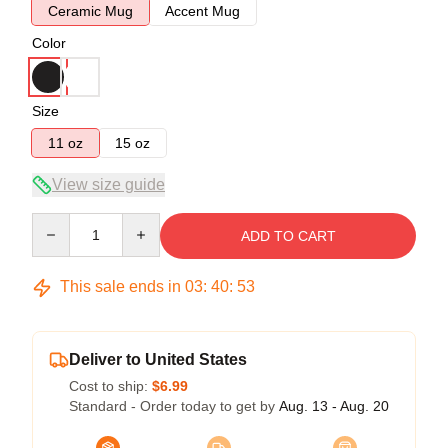
Ceramic Mug
Accent Mug
Color
Size
11 oz
15 oz
View size guide
Quantity
ADD TO CART
This sale ends in
03
:
40
:
52
Deliver to United States
Cost to ship:
$6.99
Standard - Order today to get by
Aug. 13 - Aug. 20