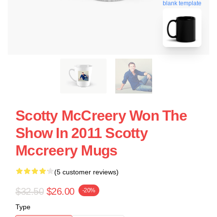
blank template
Scotty McCreery Won The
Show In 2011 Scotty
Mccreery Mugs
(5 customer reviews)
$32.50
$26.00
-20%
Type