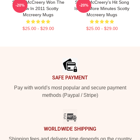
Scotty McCreery Won The
Scotty McCreery's Hit Song
-20%
-20%
Show In 2011 Scotty
Is Five More Minutes Scotty
Mccreery Mugs
Mccreery Mugs
$25.00 - $29.00
$25.00 - $29.00
Footer
SAFE PAYMENT
Pay with world's most popular and secure payment
methods (Paypal / Stripe)
WORLDWIDE SHIPPING
Shipping fees and delivery time depends on the country