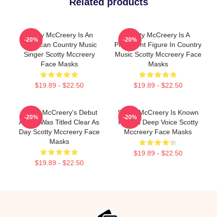
Related products
Scotty McCreery Is An
Scotty McCreery Is A
-20%
-20%
American Country Music
Prominent Figure In Country
Singer Scotty Mccreery
Music Scotty Mccreery Face
Face Masks
Masks
$19.89 - $22.50
$19.89 - $22.50
Scotty McCreery's Debut
Scotty McCreery Is Known
-20%
-20%
Album Was Titled Clear As
For His Deep Voice Scotty
Day Scotty Mccreery Face
Mccreery Face Masks
Masks
$19.89 - $22.50
$19.89 - $22.50
Footer