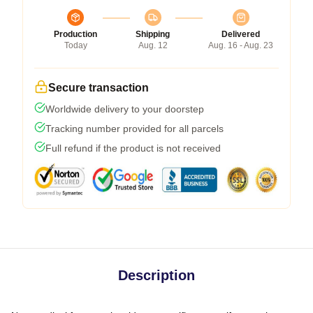
Production
Shipping
Delivered
Today
Aug. 12
Aug. 16 - Aug. 23
Secure transaction
Worldwide delivery to your doorstep
Tracking number provided for all parcels
Full refund if the product is not received
Description