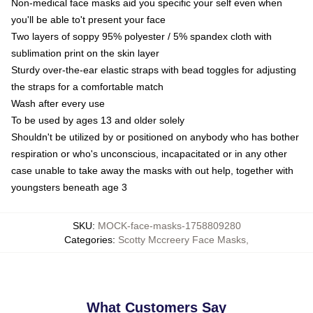
Non-medical face masks aid you specific your self even when
you'll be able to't present your face
Two layers of soppy 95% polyester / 5% spandex cloth with
sublimation print on the skin layer
Sturdy over-the-ear elastic straps with bead toggles for adjusting
the straps for a comfortable match
Wash after every use
To be used by ages 13 and older solely
Shouldn't be utilized by or positioned on anybody who has bother
respiration or who's unconscious, incapacitated or in any other
case unable to take away the masks with out help, together with
youngsters beneath age 3
SKU
:
MOCK-face-masks-1758809280
Categories
:
Scotty Mccreery Face Masks
,
What Customers Say