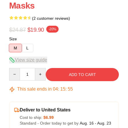
Masks
(2 customer reviews)
$24.87
$19.90
-20%
Size
M
L
View size guide
Quantity
ADD TO CART
This sale ends in
04
:
15
:
54
Deliver to United States
Cost to ship:
$6.99
Standard - Order today to get by
Aug. 16 - Aug. 23