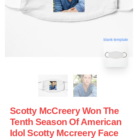
blank template
Scotty McCreery Won The
Tenth Season Of American
Idol Scotty Mccreery Face