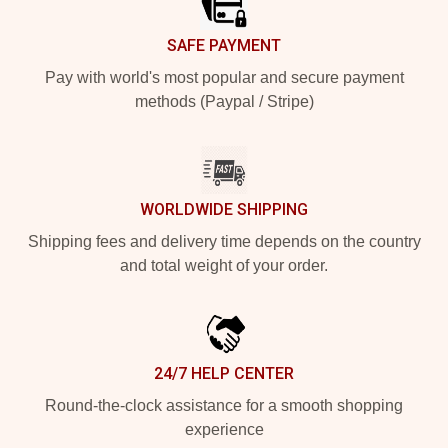
SAFE PAYMENT
Pay with world's most popular and secure payment
methods (Paypal / Stripe)
WORLDWIDE SHIPPING
Shipping fees and delivery time depends on the country
and total weight of your order.
24/7 HELP CENTER
Round-the-clock assistance for a smooth shopping
experience