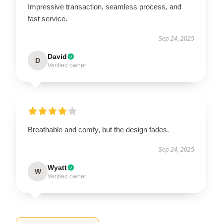
Impressive transaction, seamless process, and
fast service.
Sep 24, 2025
David
D
Verified owner
Breathable and comfy, but the design fades.
Sep 24, 2025
Wyatt
W
Verified owner