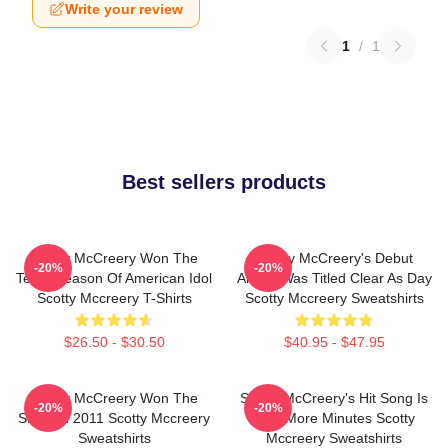
Write your review
1
/
1
Best sellers products
Scotty McCreery Won The
Scotty McCreery's Debut
-20%
-20%
Tenth Season Of American Idol
Album Was Titled Clear As Day
Scotty Mccreery T-Shirts
Scotty Mccreery Sweatshirts
$26.50 - $30.50
$40.95 - $47.95
Scotty McCreery Won The
Scotty McCreery's Hit Song Is
-20%
-20%
Show In 2011 Scotty Mccreery
Five More Minutes Scotty
Sweatshirts
Mccreery Sweatshirts