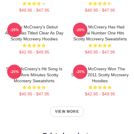
$40.95 - $47.95
$40.95 - $47.95
Scotty McCreery's Debut
Scotty McCreery Has Had
-20%
-20%
Album Was Titled Clear As Day
Several Number One Hits
Scotty Mccreery Hoodies
Scotty Mccreery Sweatshirts
$42.95 - $49.95
$40.95 - $47.95
Scotty McCreery's Hit Song Is
Scotty McCreery Won The
-20%
-20%
Five More Minutes Scotty
Show In 2011 Scotty Mccreery
Mccreery Sweatshirts
Hoodies
$40.95 - $47.95
$42.95 - $49.95
VIEW MORE