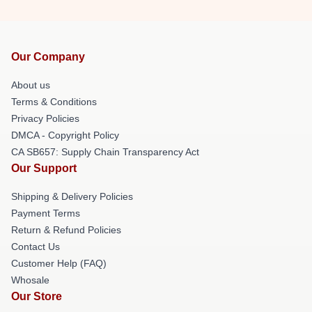
Our Company
About us
Terms & Conditions
Privacy Policies
DMCA - Copyright Policy
CA SB657: Supply Chain Transparency Act
Our Support
Shipping & Delivery Policies
Payment Terms
Return & Refund Policies
Contact Us
Customer Help (FAQ)
Whosale
Our Store