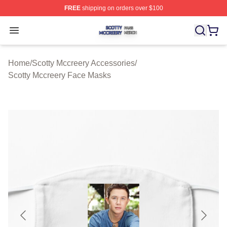
FREE
shipping on orders over $100
Scotty Mccreery Shop ⚡️ Officially Licensed Scotty Mcc
Open menu
Home
/
Scotty Mccreery Accessories
/
Scotty Mccreery Face Masks