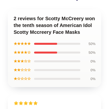
2 reviews for Scotty McCreery won
the tenth season of American Idol
Scotty Mccreery Face Masks
★★★★★
50%
★★★★☆
50%
★★★☆☆
0%
★★☆☆☆
0%
★☆☆☆☆
0%