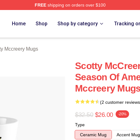
FREE
shipping on orders over $100
ery Merch Store
Home
Shop
Shop by category
Tracking o
ty Mccreery Mugs
Scotty McCree
Season Of Amer
Mccreery Mug
(2 customer reviews
$32.50
$26.00
-20%
Type
Ceramic Mug
Accent Mug