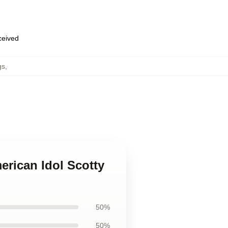
eceived
gs
,
erican Idol Scotty
50%
50%