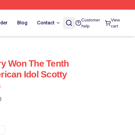
Customer
View
rder
Blog
Contact
help
cart
ry Won The Tenth
ican Idol Scotty
s
)