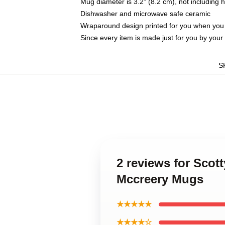
Mug diameter is 3.2" (8.2 cm), not including 
Dishwasher and microwave safe ceramic
Wraparound design printed for you when you
Since every item is made just for you by your l
S
2 reviews for Scot
Mccreery Mugs
★★★★★
★★★★☆