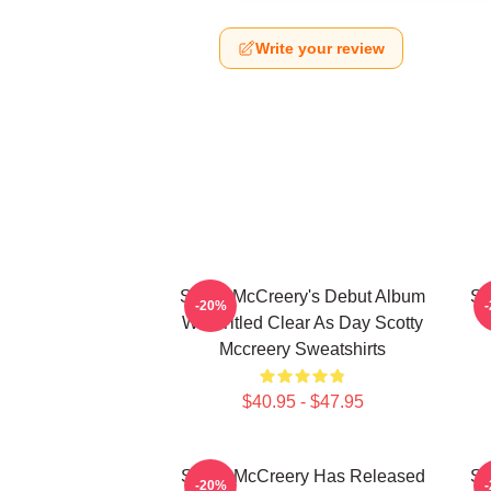
Write your review
Scotty McCreery's Debut Album
Sc
-20%
Was Titled Clear As Day Scotty
Mccreery Sweatshirts
$40.95 - $47.95
Scotty McCreery Has Released
Sc
-20%