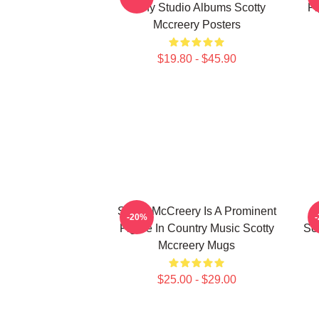
Many Studio Albums Scotty
Fi
Mccreery Posters
$19.80 - $45.90
Scotty McCreery Is A Prominent
-20%
Figure In Country Music Scotty
Se
Mccreery Mugs
$25.00 - $29.00