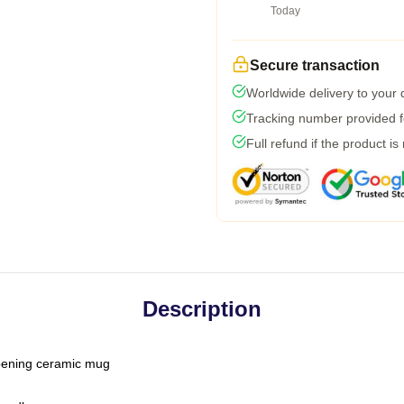
Today
Secure transaction
Worldwide delivery to your
Tracking number provided fo
Full refund if the product is
Description
-opening ceramic mug