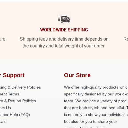
WORLDWIDE SHIPPING
ure
Shipping fees and delivery time depends on
Ro
the country and total weight of your order.
r Support
Our Store
ing & Delivery Policies
We offer high-quality products whic
ent Terms
specifically designed by our world-
rn & Refund Policies
team. We provide a variety of prod
act Us
that are both stylish and beautiful. 
omer Help (FAQ)
is not only to show your individual s
ale
but also for you to share your