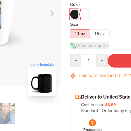
Color
Size
11 oz
15 oz
View size guide
Quantity
blank template
This sale ends in
00
:
24
:
Deliver to United State
Cost to ship:
$6.99
Standard - Order today to 
Production