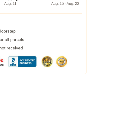
Aug. 11
Aug. 15 - Aug. 22
 doorstep
r all parcels
 not received