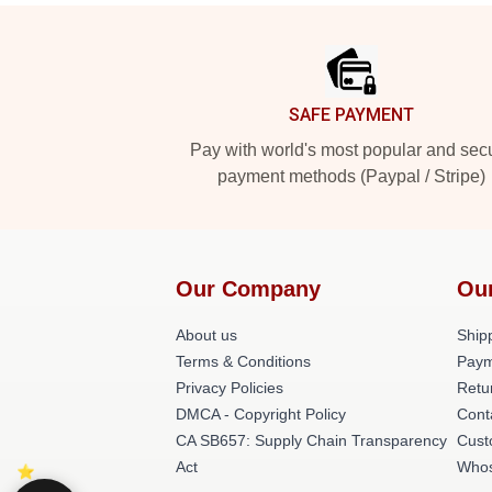
Footer
SAFE PAYMENT
Pay with world's most popular and sec
payment methods (Paypal / Stripe)
Our Company
Ou
About us
Shipp
Terms & Conditions
Paym
Privacy Policies
Retu
DMCA - Copyright Policy
Cont
CA SB657: Supply Chain Transparency
Cust
Act
Whos