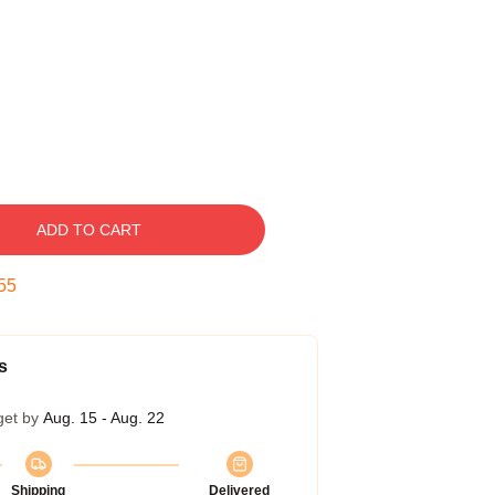
ADD TO CART
54
s
get by
Aug. 15 - Aug. 22
Shipping
Delivered