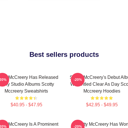
Best sellers products
otty McCreery Has Released
Scotty McCreery's Debut Al
-20%
-20%
Many Studio Albums Scotty
Was Titled Clear As Day Sco
Mccreery Sweatshirts
Mccreery Hoodies
$40.95 - $47.95
$42.95 - $49.95
otty McCreery Is A Prominent
Scotty McCreery Has Wo
-20%
-20%