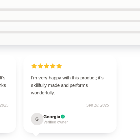
It’s
I’m very happy with this product; it’s
nks
skillfully made and performs
wonderfully.
 2025
Sep 18, 2025
Georgia
G
Verified owner