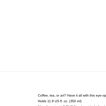
Coffee, tea, or art? Have it all with this eye
Holds 11.8 US fl. oz. (350 ml)