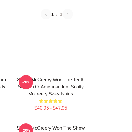
1
/
1
bum
Scotty McCreery Won The Tenth
-20%
tty
Season Of American Idol Scotty
Mccreery Sweatshirts
$40.95 - $47.95
n
Scotty McCreery Won The Show
-20%