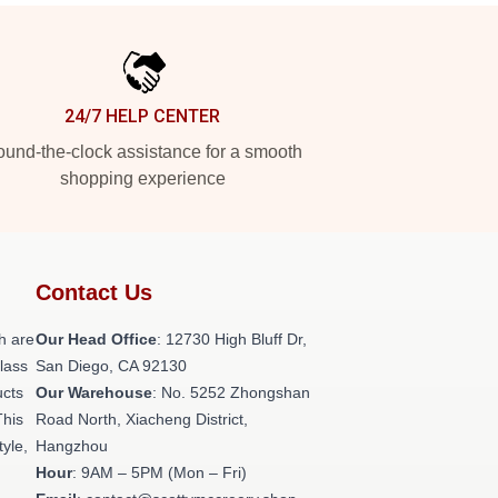
24/7 HELP CENTER
und-the-clock assistance for a smooth
shopping experience
Contact Us
h are
Our Head Office
: 12730 High Bluff Dr,
class
San Diego, CA 92130
ucts
Our Warehouse
: No. 5252 Zhongshan
This
Road North, Xiacheng District,
tyle,
Hangzhou
Hour
: 9AM – 5PM (Mon – Fri)