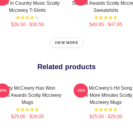
gure In Country Music Scotty
Several Awards Scotty Mccre
Mccreery T-Shirts
Sweatshirts
$26.50 - $30.50
$40.95 - $47.95
VIEW MORE
Related products
Scotty McCreery Has Won
Scotty McCreery's Hit Song 
-20%
-20%
veral Awards Scotty Mccreery
Five More Minutes Scotty
Mugs
Mccreery Mugs
$25.00 - $29.00
$25.00 - $29.00