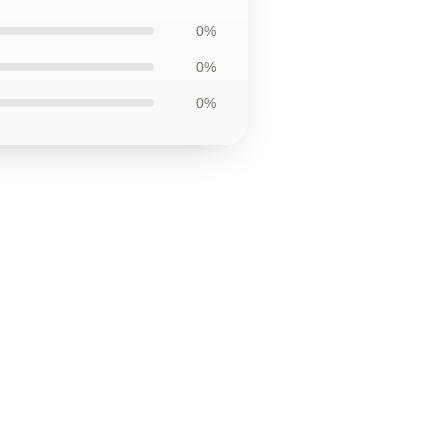
0%
0%
0%