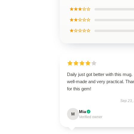
★★★☆☆
★★☆☆☆
★☆☆☆☆
Daily just got better with this mug. 
well-made and very practical. Tha
for this gem!
Sep 23,
Mia
M
Verified owner