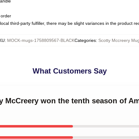
handle
 order
ocal third-party fulfiller, there may be slight variances in the product r
KU
:
MOCK-mugs-1758809567-BLACK
Categories
:
Scotty Mccreery Mu
What Customers Say
ty McCreery won the tenth season of Am