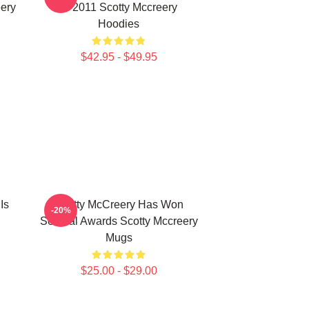
ery
In 2011 Scotty Mccreery
Hoodies
$42.95 - $49.95
Is
Scotty McCreery Has Won
-20%
Several Awards Scotty Mccreery
Mugs
$25.00 - $29.00