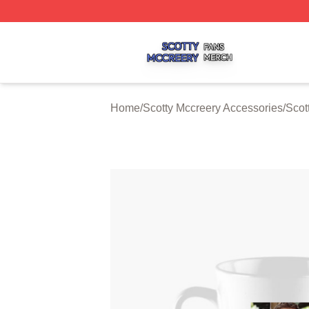
Scotty Mccreery Shop ⚡️ Officially Licensed Scotty Mccre
Home
/
Scotty Mccreery Accessories
/
Scot