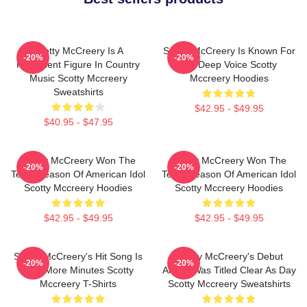
Scotty McCreery Is A
Scotty McCreery Is Known For
-20%
-20%
Prominent Figure In Country
His Deep Voice Scotty
Music Scotty Mccreery
Mccreery Hoodies
Sweatshirts
$42.95 - $49.95
$40.95 - $47.95
Scotty McCreery Won The
Scotty McCreery Won The
-20%
-20%
Tenth Season Of American Idol
Tenth Season Of American Idol
Scotty Mccreery Hoodies
Scotty Mccreery Hoodies
$42.95 - $49.95
$42.95 - $49.95
Scotty McCreery's Hit Song Is
Scotty McCreery's Debut
-20%
-20%
Five More Minutes Scotty
Album Was Titled Clear As Day
Mccreery T-Shirts
Scotty Mccreery Sweatshirts