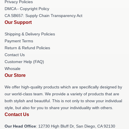
Privacy Policies
DMCA - Copyright Policy
CA SB657: Supply Chain Transparency Act
Our Support
Shipping & Delivery Policies
Payment Terms
Return & Refund Policies
Contact Us
Customer Help (FAQ)
Whosale
Our Store
We offer high-quality products which are specifically designed by
our world-class team. We provide a variety of products that are
both stylish and beautiful. This is not only to show your individual
style, but also for you to share your individuality with others.
Contact Us
Our Head Office
: 12730 High Bluff Dr, San Diego, CA 92130