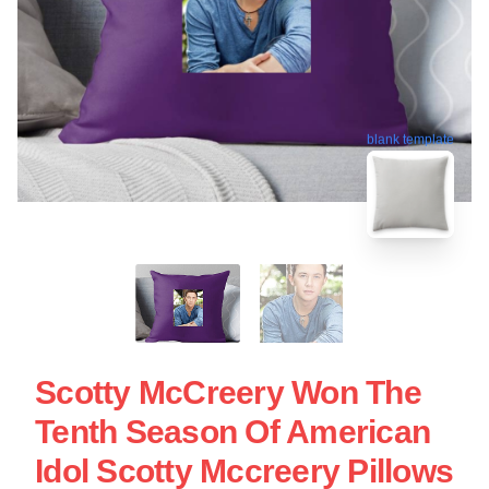
blank template
Scotty McCreery Won The
Tenth Season Of American
Idol Scotty Mccreery Pillows