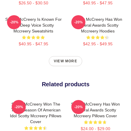
$26.50 - $30.50
$40.95 - $47.95
Scotty McCreery Is Known For
Scotty McCreery Has Won
-20%
-20%
His Deep Voice Scotty
Several Awards Scotty
Mccreery Sweatshirts
Mccreery Hoodies
$40.95 - $47.95
$42.95 - $49.95
VIEW MORE
Related products
Scotty McCreery Won The
Scotty McCreery Has Won
-20%
-20%
Tenth Season Of American
Several Awards Scotty
Idol Scotty Mccreery Pillows
Mccreery Pillows Cover
Cover
$24.00 - $29.00