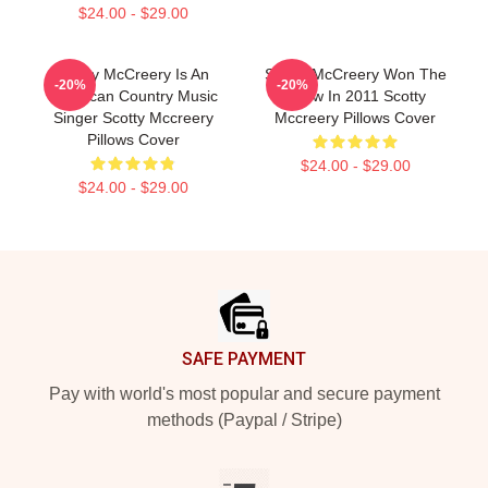
$24.00 - $29.00
Scotty McCreery Is An
Scotty McCreery Won The
-20%
-20%
American Country Music
Show In 2011 Scotty
Singer Scotty Mccreery
Mccreery Pillows Cover
Pillows Cover
$24.00 - $29.00
$24.00 - $29.00
Footer
SAFE PAYMENT
Pay with world's most popular and secure payment
methods (Paypal / Stripe)