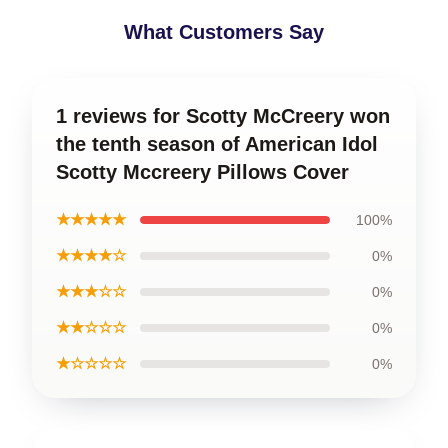
What Customers Say
1 reviews for Scotty McCreery won
the tenth season of American Idol
Scotty Mccreery Pillows Cover
★★★★★
100%
★★★★☆
0%
★★★☆☆
0%
★★☆☆☆
0%
★☆☆☆☆
0%