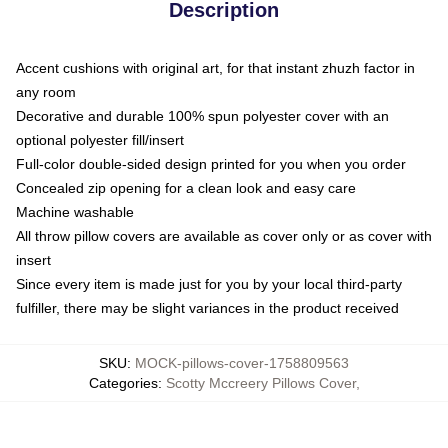
Description
Accent cushions with original art, for that instant zhuzh factor in
any room
Decorative and durable 100% spun polyester cover with an
optional polyester fill/insert
Full-color double-sided design printed for you when you order
Concealed zip opening for a clean look and easy care
Machine washable
All throw pillow covers are available as cover only or as cover with
insert
Since every item is made just for you by your local third-party
fulfiller, there may be slight variances in the product received
SKU
:
MOCK-pillows-cover-1758809563
Categories
:
Scotty Mccreery Pillows Cover
,