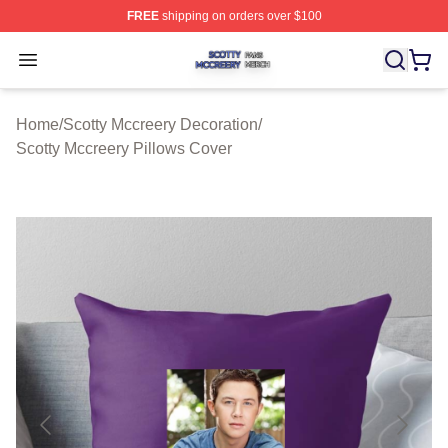
FREE
shipping on orders over $100
Scotty Mccreery Shop ⚡️ Officially Licensed Scotty Mcc
Open menu
Home
/
Scotty Mccreery Decoration
/
Scotty Mccreery Pillows Cover