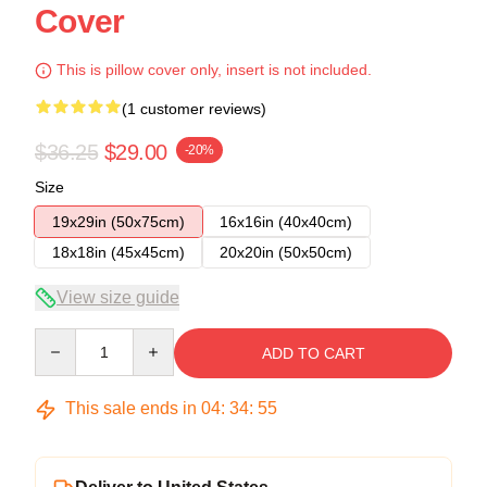
Cover
This is pillow cover only, insert is not included.
(1 customer reviews)
$36.25
$29.00
-20%
Size
19x29in (50x75cm)
16x16in (40x40cm)
18x18in (45x45cm)
20x20in (50x50cm)
View size guide
Quantity
ADD TO CART
This sale ends in
04
:
34
:
54