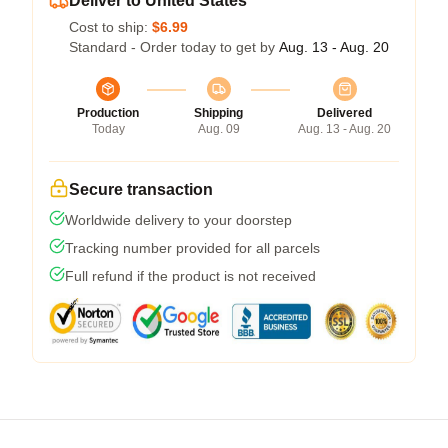
Deliver to United States
Cost to ship:
$6.99
Standard - Order today to get by
Aug. 13 - Aug. 20
Production
Shipping
Delivered
Today
Aug. 09
Aug. 13 - Aug. 20
Secure transaction
Worldwide delivery to your doorstep
Tracking number provided for all parcels
Full refund if the product is not received