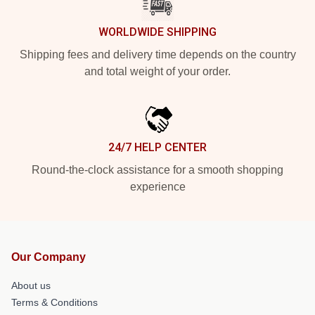
WORLDWIDE SHIPPING
Shipping fees and delivery time depends on the country
and total weight of your order.
24/7 HELP CENTER
Round-the-clock assistance for a smooth shopping
experience
Our Company
About us
Terms & Conditions