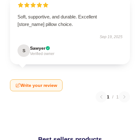
Soft, supportive, and durable. Excellent
[store_name] pillow choice.
Sep 19, 2025
Sawyer
S
Verified owner
Write your review
1
/
1
Best sellers products