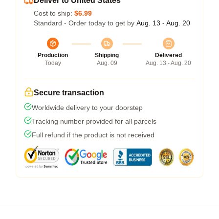
Deliver to United States
Cost to ship:
$6.99
Standard - Order today to get by
Aug. 13 - Aug. 20
Production
Shipping
Delivered
Today
Aug. 09
Aug. 13 - Aug. 20
Secure transaction
Worldwide delivery to your doorstep
Tracking number provided for all parcels
Full refund if the product is not received