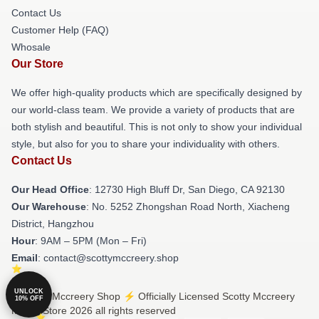
Contact Us
Customer Help (FAQ)
Whosale
Our Store
We offer high-quality products which are specifically designed by
our world-class team. We provide a variety of products that are
both stylish and beautiful. This is not only to show your individual
style, but also for you to share your individuality with others.
Contact Us
Our Head Office
: 12730 High Bluff Dr, San Diego, CA 92130
Our Warehouse
: No. 5252 Zhongshan Road North, Xiacheng
District, Hangzhou
Hour
: 9AM – 5PM (Mon – Fri)
Email
: contact@scottymccreery.shop
UNLOCK
© Scotty Mccreery Shop ⚡️ Officially Licensed Scotty Mccreery
10% OFF
Merch Store 2026 all rights reserved