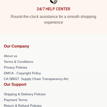
24/7 HELP CENTER
Round-the-clock assistance for a smooth shopping
experience
Our Company
About us
Terms & Conditions
Privacy Policies
DMCA - Copyright Policy
CA SB657: Supply Chain Transparency Act
Our Support
Shipping & Delivery Policies
Payment Terms
Return & Refund Policies