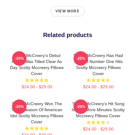
VIEW MORE
Related products
Scotty McCreery's Debut
Scotty McCreery Has Had
-20%
-20%
Album Was Titled Clear As
Several Number One Hits
Day Scotty Mccreery Pillows
Scotty Mccreery Pillows
Cover
Cover
$24.00 - $29.00
$24.00 - $29.00
Scotty McCreery Won The
Scotty McCreery's Hit Song
-20%
-20%
Tenth Season Of American
Is Five More Minutes Scotty
Idol Scotty Mccreery Pillows
Mccreery Pillows Cover
Cover
$24.00 - $29.00
$24.00 - $29.00