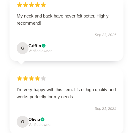
My neck and back have never felt better. Highly
recommend!
Sep 23, 2025
Griffin
G
Verified owner
I’m very happy with this item. It’s of high quality and
works perfectly for my needs.
Sep 21, 2025
Olivia
O
Verified owner