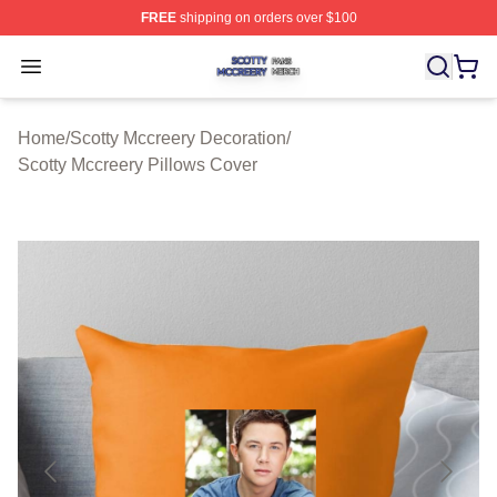
FREE
shipping on orders over $100
Scotty Mccreery Shop ⚡️ Officially Licensed Scotty Mcc
Open menu
Home
/
Scotty Mccreery Decoration
/
Scotty Mccreery Pillows Cover