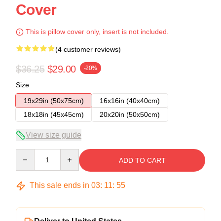
Cover
This is pillow cover only, insert is not included.
(4 customer reviews)
$36.25
$29.00
-20%
Size
19x29in (50x75cm)
16x16in (40x40cm)
18x18in (45x45cm)
20x20in (50x50cm)
View size guide
Quantity
ADD TO CART
This sale ends in
03
:
11
:
54