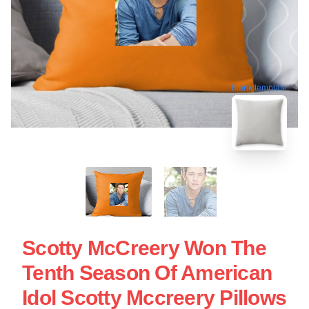
blank template
Scotty McCreery Won The
Tenth Season Of American
Idol Scotty Mccreery Pillows