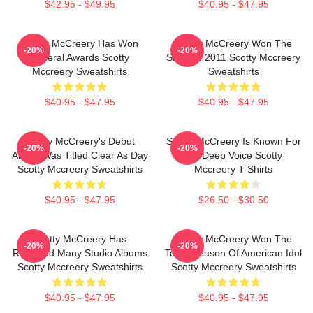
$42.95 - $49.95
$40.95 - $47.95
Scotty McCreery Has Won
Scotty McCreery Won The
-20%
-20%
Several Awards Scotty
Show In 2011 Scotty Mccreery
Mccreery Sweatshirts
Sweatshirts
$40.95 - $47.95
$40.95 - $47.95
Scotty McCreery's Debut
Scotty McCreery Is Known For
-20%
-20%
Album Was Titled Clear As Day
His Deep Voice Scotty
Scotty Mccreery Sweatshirts
Mccreery T-Shirts
$40.95 - $47.95
$26.50 - $30.50
Scotty McCreery Has
Scotty McCreery Won The
-20%
-20%
Released Many Studio Albums
Tenth Season Of American Idol
Scotty Mccreery Sweatshirts
Scotty Mccreery Sweatshirts
$40.95 - $47.95
$40.95 - $47.95