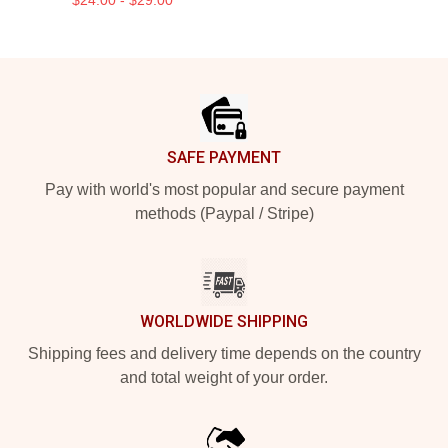
Footer
SAFE PAYMENT
Pay with world's most popular and secure payment
methods (Paypal / Stripe)
WORLDWIDE SHIPPING
Shipping fees and delivery time depends on the country
and total weight of your order.