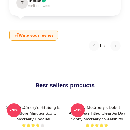
Tristan
T
Verified owner
Write your review
1
/
1
Best sellers products
Scotty McCreery's Hit Song Is
Scotty McCreery's Debut
-20%
-20%
Five More Minutes Scotty
Album Was Titled Clear As Day
Mccreery Hoodies
Scotty Mccreery Sweatshirts