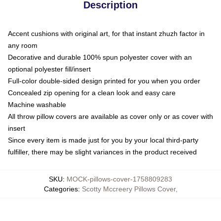
Description
Accent cushions with original art, for that instant zhuzh factor in
any room
Decorative and durable 100% spun polyester cover with an
optional polyester fill/insert
Full-color double-sided design printed for you when you order
Concealed zip opening for a clean look and easy care
Machine washable
All throw pillow covers are available as cover only or as cover with
insert
Since every item is made just for you by your local third-party
fulfiller, there may be slight variances in the product received
SKU
:
MOCK-pillows-cover-1758809283
Categories
:
Scotty Mccreery Pillows Cover
,