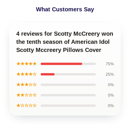
What Customers Say
4 reviews for Scotty McCreery won
the tenth season of American Idol
Scotty Mccreery Pillows Cover
★★★★★
75%
★★★★☆
25%
★★★☆☆
0%
★★☆☆☆
0%
★☆☆☆☆
0%