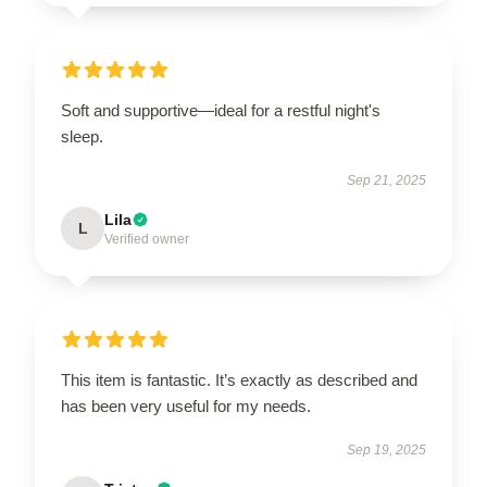
Soft and supportive—ideal for a restful night's
sleep.
Sep 21, 2025
Lila
L
Verified owner
This item is fantastic. It’s exactly as described and
has been very useful for my needs.
Sep 19, 2025