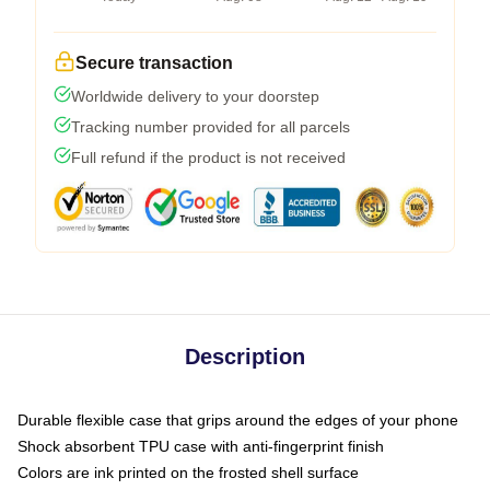
Secure transaction
Worldwide delivery to your doorstep
Tracking number provided for all parcels
Full refund if the product is not received
Description
Durable flexible case that grips around the edges of your phone
Shock absorbent TPU case with anti-fingerprint finish
Colors are ink printed on the frosted shell surface