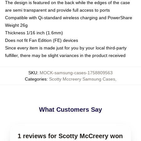
The design is featured on the back while the edges of the case
are semi transparent and provide full access to ports
Compatible with Qi-standard wireless charging and PowerShare
Weight 26g
Thickness 1/16 inch (1.6mm)
Does not fit Fan Edition (FE) devices
Since every item is made just for you by your local third-party
fulfiller, there may be slight variances in the product received
SKU
:
MOCK-samsung-cases-1758809563
Categories
:
Scotty Mccreery Samsung Cases
,
What Customers Say
1 reviews for Scotty McCreery won