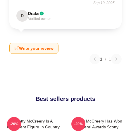
Sep 19, 2025
Drake
D
Verified owner
Write your review
1
/
1
Best sellers products
Scotty McCreery Is A
Scotty McCreery Has Won
-20%
-20%
Prominent Figure In Country
Several Awards Scotty