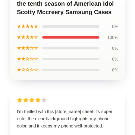
the tenth season of American Idol
Scotty Mccreery Samsung Cases
★★★★★
0%
★★★★☆
100%
★★★☆☆
0%
★★☆☆☆
0%
★☆☆☆☆
0%
I’m thrilled with this [store_name] case! It’s super
cute, the clear background highlights my phone
color, and it keeps my phone well-protected.