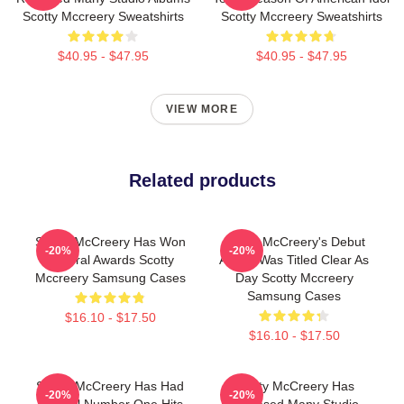
Scotty Mccreery Sweatshirts
Scotty Mccreery Sweatshirts
$40.95 - $47.95
$40.95 - $47.95
VIEW MORE
Related products
Scotty McCreery Has Won
Scotty McCreery's Debut
-20%
-20%
Several Awards Scotty
Album Was Titled Clear As
Mccreery Samsung Cases
Day Scotty Mccreery
Samsung Cases
$16.10 - $17.50
$16.10 - $17.50
Scotty McCreery Has Had
Scotty McCreery Has
-20%
-20%
Several Number One Hits
Released Many Studio