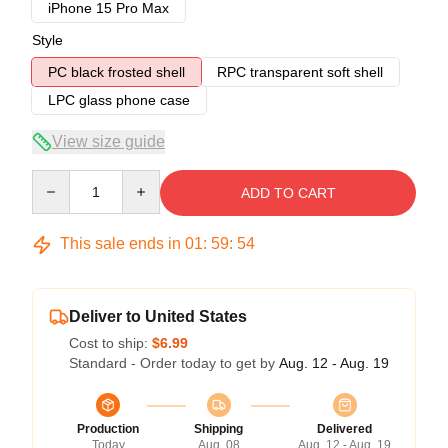
iPhone 15 Pro Max
Style
PC black frosted shell
RPC transparent soft shell
LPC glass phone case
View size guide
Quantity
ADD TO CART
This sale ends in
01
:
59
:
53
Deliver to United States
Cost to ship:
$6.99
Standard - Order today to get by
Aug. 12 - Aug. 19
Production
Shipping
Delivered
Today
Aug. 08
Aug. 12 - Aug. 19