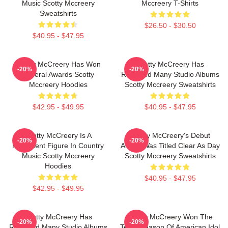
Music Scotty Mccreery
Mccreery T-Shirts
Sweatshirts
$26.50 - $30.50
$40.95 - $47.95
Scotty McCreery Has Won
Scotty McCreery Has
-20%
-20%
Several Awards Scotty
Released Many Studio Albums
Mccreery Hoodies
Scotty Mccreery Sweatshirts
$42.95 - $49.95
$40.95 - $47.95
Scotty McCreery Is A
Scotty McCreery's Debut
-20%
-20%
Prominent Figure In Country
Album Was Titled Clear As Day
Music Scotty Mccreery
Scotty Mccreery Sweatshirts
Hoodies
$40.95 - $47.95
$42.95 - $49.95
Scotty McCreery Has
Scotty McCreery Won The
-20%
-20%
Released Many Studio Albums
Tenth Season Of American Idol