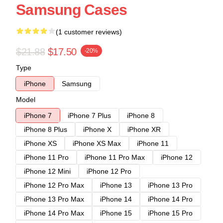
Samsung Cases
(1 customer reviews)
$21.88
$17.50
-20%
Type
iPhone
Samsung
Model
iPhone 7
iPhone 7 Plus
iPhone 8
iPhone 8 Plus
iPhone X
iPhone XR
iPhone XS
iPhone XS Max
iPhone 11
iPhone 11 Pro
iPhone 11 Pro Max
iPhone 12
iPhone 12 Mini
iPhone 12 Pro
iPhone 12 Pro Max
iPhone 13
iPhone 13 Pro
iPhone 13 Pro Max
iPhone 14
iPhone 14 Pro
iPhone 14 Pro Max
iPhone 15
iPhone 15 Pro