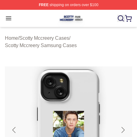
FREE
shipping on orders over $100
Scotty Mccreery Shop ⚡️ Officially Licensed Scotty Mcc
Open menu
Home
/
Scotty Mccreery Cases
/
Scotty Mccreery Samsung Cases