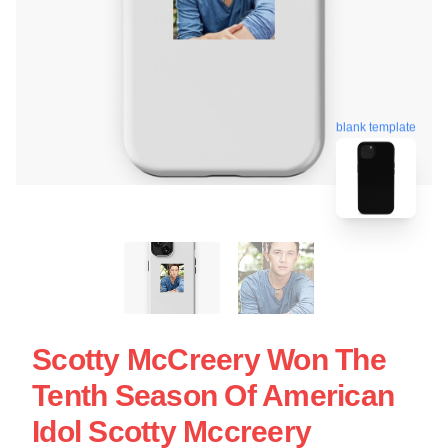
blank template
Scotty McCreery Won The
Tenth Season Of American
Idol Scotty Mccreery