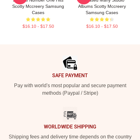
Scotty Mccreery Samsung
Albums Scotty Mccreery
Cases
Samsung Cases
$16.10 - $17.50
$16.10 - $17.50
Footer
SAFE PAYMENT
Pay with world's most popular and secure payment
methods (Paypal / Stripe)
WORLDWIDE SHIPPING
Shipping fees and delivery time depends on the country