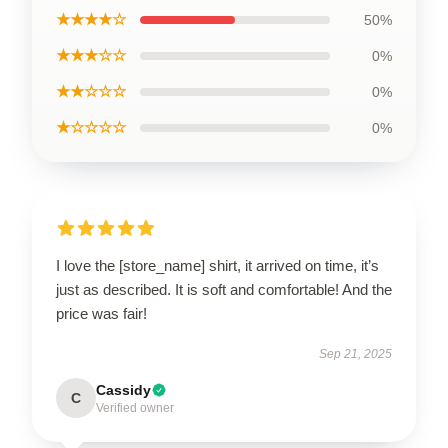
★★★★☆
50%
★★★☆☆
0%
★★☆☆☆
0%
★☆☆☆☆
0%
I love the [store_name] shirt, it arrived on time, it’s
just as described. It is soft and comfortable! And the
price was fair!
Sep 21, 2025
Cassidy
C
Verified owner