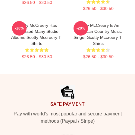
$26.50 - $30.50
$26.50 - $30.50
Scotty McCreery Has
Scotty McCreery Is An
-20%
-20%
Released Many Studio
American Country Music
Albums Scotty Mccreery T-
Singer Scotty Mccreery T-
Shirts
Shirts
$26.50 - $30.50
$26.50 - $30.50
Footer
SAFE PAYMENT
Pay with world's most popular and secure payment
methods (Paypal / Stripe)