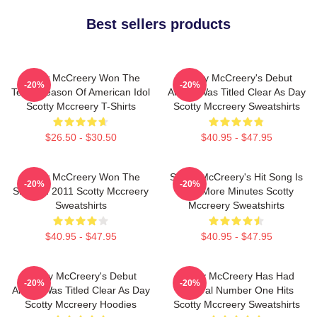
Best sellers products
Scotty McCreery Won The
Scotty McCreery's Debut
-20%
-20%
Tenth Season Of American Idol
Album Was Titled Clear As Day
Scotty Mccreery T-Shirts
Scotty Mccreery Sweatshirts
$26.50 - $30.50
$40.95 - $47.95
Scotty McCreery Won The
Scotty McCreery's Hit Song Is
-20%
-20%
Show In 2011 Scotty Mccreery
Five More Minutes Scotty
Sweatshirts
Mccreery Sweatshirts
$40.95 - $47.95
$40.95 - $47.95
Scotty McCreery's Debut
Scotty McCreery Has Had
-20%
-20%
Album Was Titled Clear As Day
Several Number One Hits
Scotty Mccreery Hoodies
Scotty Mccreery Sweatshirts