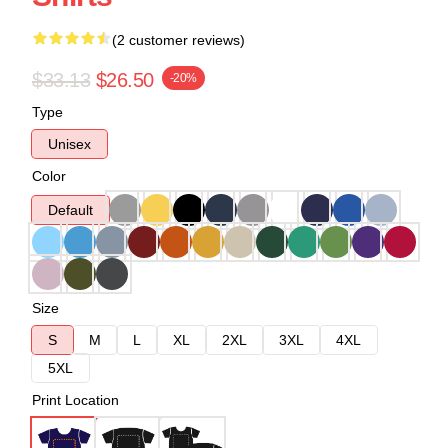
(2 customer reviews)
$33.13
$26.50
-20%
Type
Unisex
Color
Default
Size
S
M
L
XL
2XL
3XL
4XL
5XL
Print Location