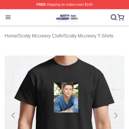
FREE
shipping on orders over $100
Scotty Mccreery Shop ⚡️ Officially Licensed Scotty Mcc
Open menu
Home
/
Scotty Mccreery Cloth
/
Scotty Mccreery T-Shirts