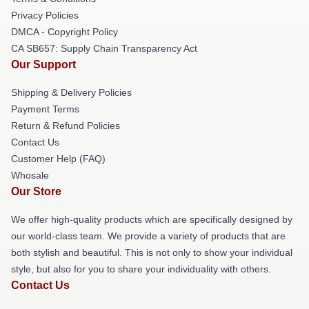
Privacy Policies
DMCA - Copyright Policy
CA SB657: Supply Chain Transparency Act
Our Support
Shipping & Delivery Policies
Payment Terms
Return & Refund Policies
Contact Us
Customer Help (FAQ)
Whosale
Our Store
We offer high-quality products which are specifically designed by
our world-class team. We provide a variety of products that are
both stylish and beautiful. This is not only to show your individual
style, but also for you to share your individuality with others.
Contact Us