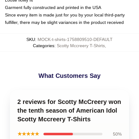
Garment fully constructed and printed in the USA
Since every item is made just for you by your local third-party
fulfiller, there may be slight variances in the product received
SKU
:
MOCK-t-shirts-1758809510-DEFAULT
Categories
:
Scotty Mccreery T-Shirts
,
What Customers Say
2 reviews for Scotty McCreery won
the tenth season of American Idol
Scotty Mccreery T-Shirts
★★★★★
50%