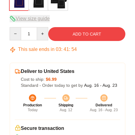
View size guide
Quantity
ADD TO CART
This sale ends in
03
:
41
:
53
Deliver to United States
Cost to ship:
$6.99
Standard - Order today to get by
Aug. 16 - Aug. 23
Production
Shipping
Delivered
Today
Aug. 12
Aug. 16 - Aug. 23
Secure transaction