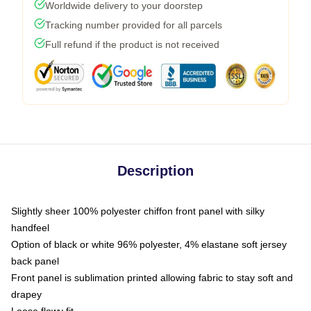
Worldwide delivery to your doorstep
Tracking number provided for all parcels
Full refund if the product is not received
Description
Slightly sheer 100% polyester chiffon front panel with silky
handfeel
Option of black or white 96% polyester, 4% elastane soft jersey
back panel
Front panel is sublimation printed allowing fabric to stay soft and
drapey
Loose flowy fit