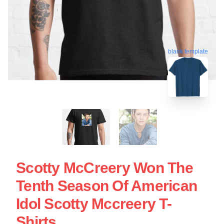
blank template
Scotty McCreery Won The
Tenth Season Of American
Idol Scotty Mccreery T-
Shirts