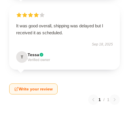
It was good overall, shipping was delayed but I
received it as scheduled.
Sep 18, 2025
Tessa
T
Verified owner
Write your review
1
/
1