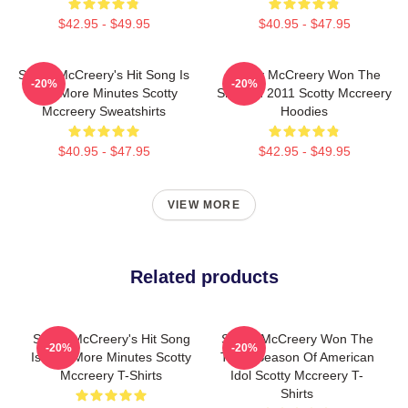
$42.95 - $49.95
$40.95 - $47.95
Scotty McCreery's Hit Song Is
Scotty McCreery Won The
-20%
-20%
Five More Minutes Scotty
Show In 2011 Scotty Mccreery
Mccreery Sweatshirts
Hoodies
$40.95 - $47.95
$42.95 - $49.95
VIEW MORE
Related products
Scotty McCreery's Hit Song
Scotty McCreery Won The
-20%
-20%
Is Five More Minutes Scotty
Tenth Season Of American
Mccreery T-Shirts
Idol Scotty Mccreery T-
Shirts