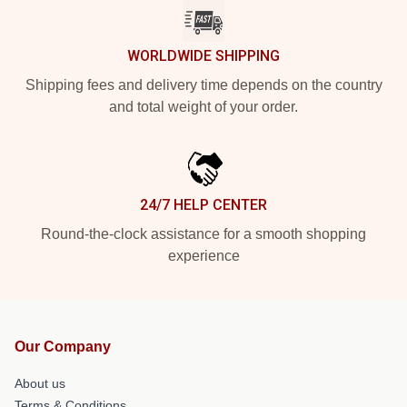
WORLDWIDE SHIPPING
Shipping fees and delivery time depends on the country
and total weight of your order.
24/7 HELP CENTER
Round-the-clock assistance for a smooth shopping
experience
Our Company
About us
Terms & Conditions