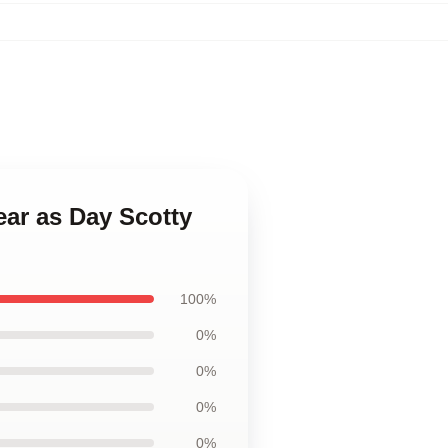
ear as Day Scotty
100%
0%
0%
0%
0%