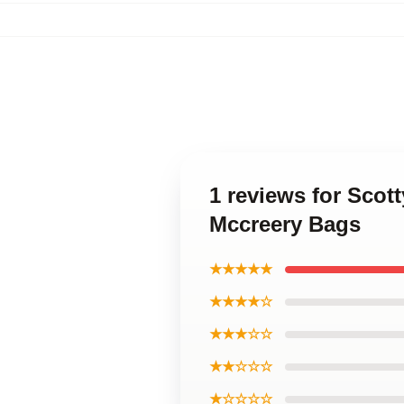
1 reviews for Scot
Mccreery Bags
★★★★★
★★★★☆
★★★☆☆
★★☆☆☆
★☆☆☆☆