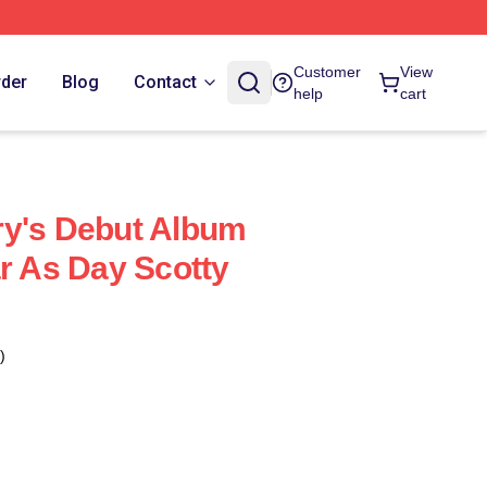
Customer
View
rder
Blog
Contact
help
cart
ry's Debut Album
ar As Day Scotty
)