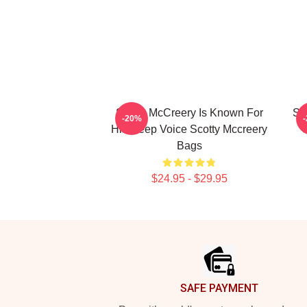
Scotty McCreery Is Known For
Sc
-20%
His Deep Voice Scotty Mccreery
C
Bags
$24.95 - $29.95
Footer
SAFE PAYMENT