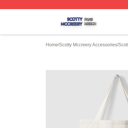
Scotty Mccreery Shop ⚡️ Officially Licensed Scotty Mccre
Home
/
Scotty Mccreery Accessories
/
Scot