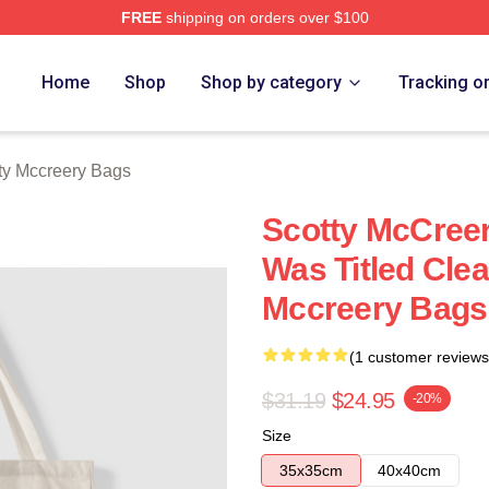
FREE
shipping on orders over $100
ery Merch Store
Home
Shop
Shop by category
Tracking o
ty Mccreery Bags
Scotty McCree
Was Titled Cle
Mccreery Bags
(1 customer reviews
$31.19
$24.95
-20%
Size
35x35cm
40x40cm