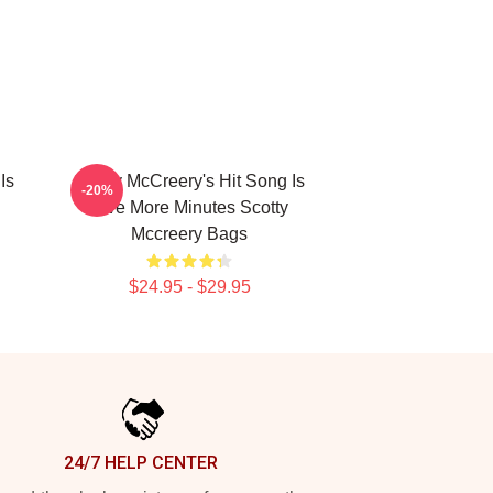
Is
Scotty McCreery's Hit Song Is
-20%
Five More Minutes Scotty
Mccreery Bags
$24.95 - $29.95
24/7 HELP CENTER