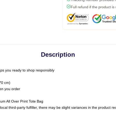
Full refund if the product is
Description
ps you ready to shop responsibly
(70 cm)
hen you order
ium All Over Print Tote Bag
ocal third-party fulfiller, there may be slight variances in the product r