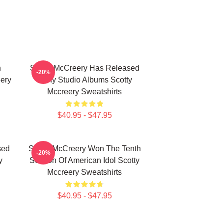
n
Scotty McCreery Has Released
-20%
ery
Many Studio Albums Scotty
Mccreery Sweatshirts
$40.95 - $47.95
sed
Scotty McCreery Won The Tenth
-20%
y
Season Of American Idol Scotty
Mccreery Sweatshirts
$40.95 - $47.95