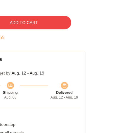
ADD TO CART
54
s
get by
Aug. 12 - Aug. 19
Shipping
Delivered
Aug. 08
Aug. 12 - Aug. 19
 doorstep
r all parcels