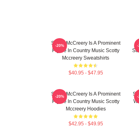
Scotty McCreery Is A Prominent
-20%
Figure In Country Music Scotty
Se
Mccreery Sweatshirts
$40.95 - $47.95
Scotty McCreery Is A Prominent
Sc
-20%
Figure In Country Music Scotty
Wa
Mccreery Hoodies
$42.95 - $49.95