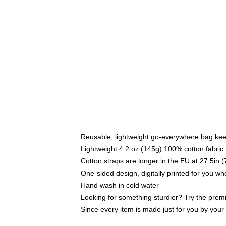
Reusable, lightweight go-everywhere bag kee
Lightweight 4.2 oz (145g) 100% cotton fabric
Cotton straps are longer in the EU at 27.5in 
One-sided design, digitally printed for you w
Hand wash in cold water
Looking for something sturdier? Try the prem
Since every item is made just for you by your l