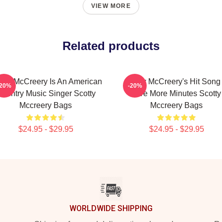
VIEW MORE
Related products
otty McCreery Is An American
Scotty McCreery's Hit Song 
-20%
-20%
ountry Music Singer Scotty
Five More Minutes Scotty
Mccreery Bags
Mccreery Bags
$24.95 - $29.95
$24.95 - $29.95
WORLDWIDE SHIPPING