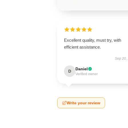
Excellent quality, must try, with
efficient assistance.
Sep 20,
Daniel
D
Verified owner
Write your review