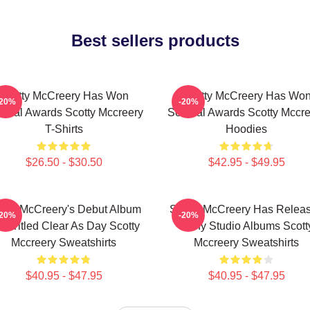
Best sellers products
Scotty McCreery Has Won
Scotty McCreery Has Wo
-20%
-20%
veral Awards Scotty Mccreery
Several Awards Scotty Mccre
T-Shirts
Hoodies
$26.50 - $30.50
$42.95 - $49.95
otty McCreery's Debut Album
Scotty McCreery Has Relea
-20%
-20%
s Titled Clear As Day Scotty
Many Studio Albums Scott
Mccreery Sweatshirts
Mccreery Sweatshirts
$40.95 - $47.95
$40.95 - $47.95