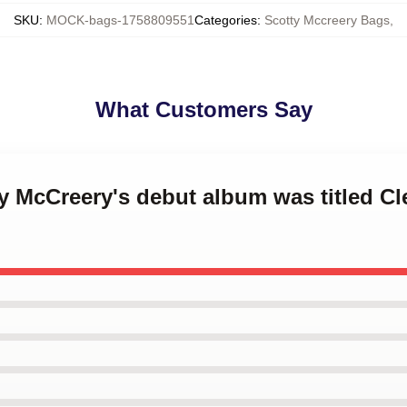
SKU
:
MOCK-bags-1758809551
Categories
:
Scotty Mccreery Bags
,
What Customers Say
ty McCreery's debut album was titled Cl