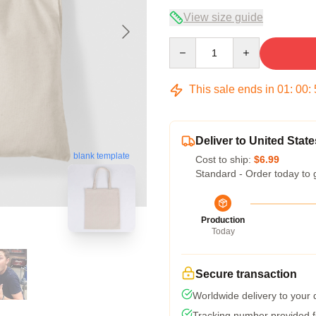
View size guide
Quantity
This sale ends in
01
:
00
:
Deliver to United State
blank template
Cost to ship:
$6.99
Standard - Order today to 
Production
Today
Secure transaction
Worldwide delivery to your
Tracking number provided fo