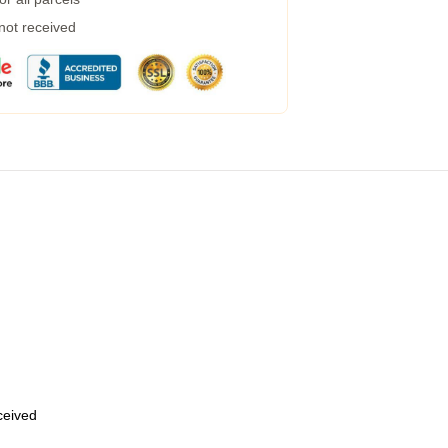
 not received
eceived