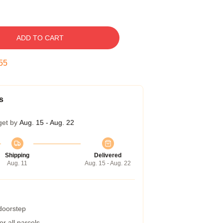
ADD TO CART
54
s
get by
Aug. 15 - Aug. 22
Shipping
Delivered
Aug. 11
Aug. 15 - Aug. 22
 doorstep
r all parcels