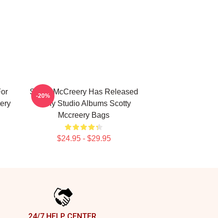
For
Scotty McCreery Has Released
-20%
ery
Many Studio Albums Scotty
Mccreery Bags
$24.95 - $29.95
24/7 HELP CENTER