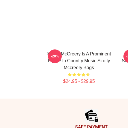
Scotty McCreery Is A Prominent
-20%
Figure In Country Music Scotty
Se
Mccreery Bags
$24.95 - $29.95
Footer
SAFE PAYMENT