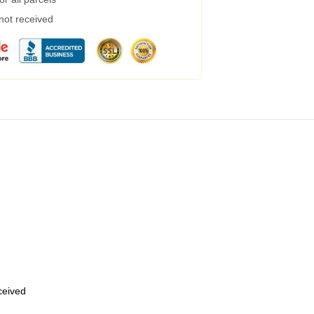
 not received
eceived