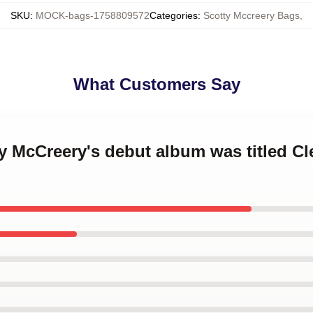
SKU
:
MOCK-bags-1758809572
Categories
:
Scotty Mccreery Bags
,
What Customers Say
ty McCreery's debut album was titled Cl