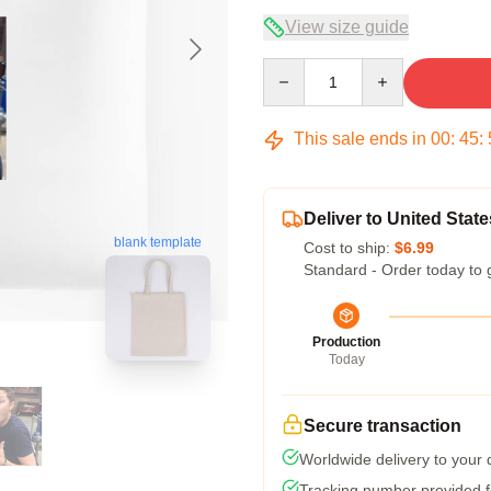
View size guide
Quantity
This sale ends in
00
:
45
:
Deliver to United State
blank template
Cost to ship:
$6.99
Standard - Order today to 
Production
Today
Secure transaction
Worldwide delivery to your
Tracking number provided fo