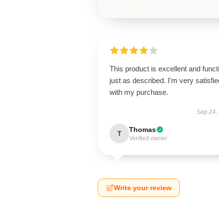
This product is excellent and funct
just as described. I'm very satisfie
with my purchase.
Sep 24,
Thomas
T
Verified owner
Write your review