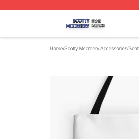
Scotty Mccreery Shop ⚡️ Officially Licensed Scotty Mccre
Home
/
Scotty Mccreery Accessories
/
Scot