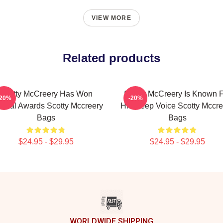
VIEW MORE
Related products
Scotty McCreery Has Won
Scotty McCreery Is Known 
-20%
-20%
veral Awards Scotty Mccreery
His Deep Voice Scotty Mccre
Bags
Bags
$24.95 - $29.95
$24.95 - $29.95
WORLDWIDE SHIPPING