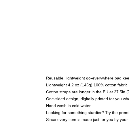
Reusable, lightweight go-everywhere bag kee
Lightweight 4.2 oz (145g) 100% cotton fabric
Cotton straps are longer in the EU at 27.5in 
One-sided design, digitally printed for you w
Hand wash in cold water
Looking for something sturdier? Try the prem
Since every item is made just for you by your l