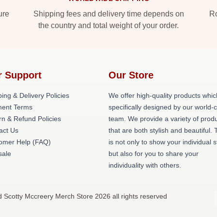
ure
Shipping fees and delivery time depends on
Ro
the country and total weight of your order.
r Support
Our Store
ing & Delivery Policies
We offer high-quality products whic
ent Terms
specifically designed by our world-
rn & Refund Policies
team. We provide a variety of prod
act Us
that are both stylish and beautiful. 
omer Help (FAQ)
is not only to show your individual s
ale
but also for you to share your
individuality with others.
d Scotty Mccreery Merch Store 2026 all rights reserved