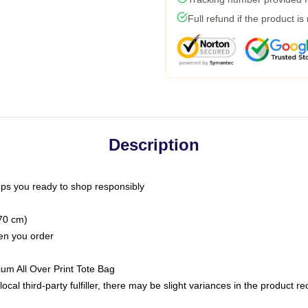
Full refund if the product is
Description
ps you ready to shop responsibly
(70 cm)
hen you order
ium All Over Print Tote Bag
ocal third-party fulfiller, there may be slight variances in the product r