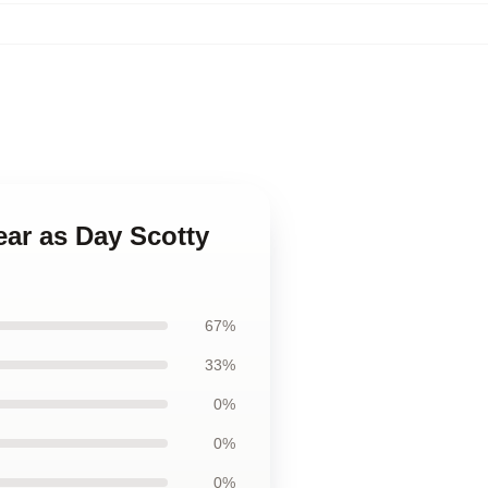
ear as Day Scotty
67%
33%
0%
0%
0%