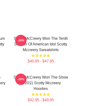
bum
Scotty McCreery Won The Tenth
-20%
tty
Season Of American Idol Scotty
Mccreery Sweatshirts
$40.95 - $47.95
n
Scotty McCreery Won The Show
-20%
ery
In 2011 Scotty Mccreery
Hoodies
$42.95 - $49.95