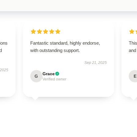
ions
Fantastic standard, highly endorse,
Thi
d
with outstanding support.
and 
Sep 21, 2025
 2025
Grace
G
E
Verified owner