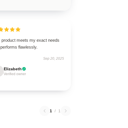
s product meets my exact needs
performs flawlessly.
Sep 20, 2025
Elizabeth
Verified owner
1
/
1