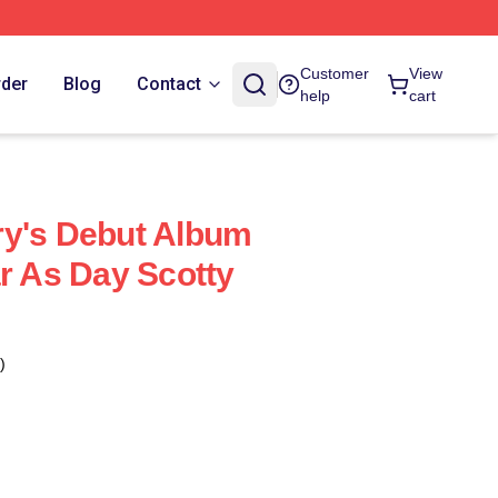
Customer
View
rder
Blog
Contact
help
cart
ry's Debut Album
ar As Day Scotty
)