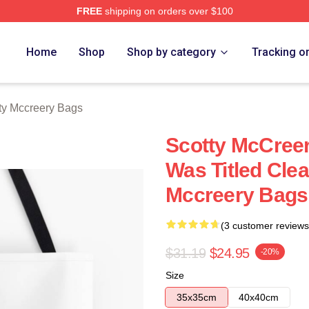
FREE
shipping on orders over $100
ery Merch Store
Home
Shop
Shop by category
Tracking o
ty Mccreery Bags
Scotty McCree
Was Titled Cle
Mccreery Bags
(3 customer reviews
$31.19
$24.95
-20%
Size
35x35cm
40x40cm