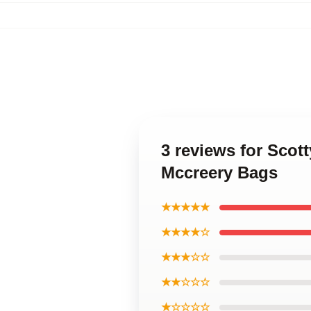
3 reviews for Scot
Mccreery Bags
★★★★★
★★★★☆
★★★☆☆
★★☆☆☆
★☆☆☆☆