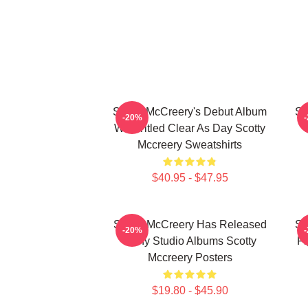
Scotty McCreery's Debut Album
Sc
-20%
Was Titled Clear As Day Scotty
Mccreery Sweatshirts
$40.95 - $47.95
Scotty McCreery Has Released
Sc
-20%
Many Studio Albums Scotty
Fi
Mccreery Posters
$19.80 - $45.90