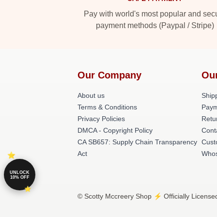
Pay with world's most popular and sec
payment methods (Paypal / Stripe)
Our Company
Ou
About us
Shipp
Terms & Conditions
Paym
Privacy Policies
Retu
DMCA - Copyright Policy
Cont
CA SB657: Supply Chain Transparency
Cust
Act
Whos
UNLOCK
10% OFF
© Scotty Mccreery Shop ⚡️ Officially License