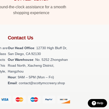
und-the-clock assistance for a smooth
shopping experience
Contact Us
h are
Our Head Office
: 12730 High Bluff Dr,
class
San Diego, CA 92130
ucts
Our Warehouse
: No. 5252 Zhongshan
This
Road North, Xiacheng District,
tyle,
Hangzhou
Hour
: 9AM – 5PM (Mon – Fri)
Email
: contact@scottymccreery.shop
Help