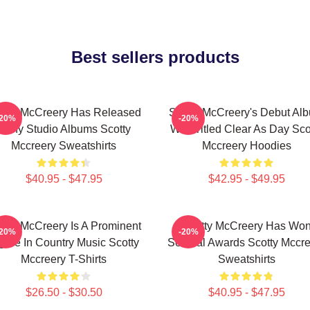
Best sellers products
otty McCreery Has Released
Scotty McCreery's Debut Al
-20%
-20%
Many Studio Albums Scotty
Was Titled Clear As Day Sco
Mccreery Sweatshirts
Mccreery Hoodies
$40.95 - $47.95
$42.95 - $49.95
otty McCreery Is A Prominent
Scotty McCreery Has Wo
-20%
-20%
gure In Country Music Scotty
Several Awards Scotty Mccre
Mccreery T-Shirts
Sweatshirts
$26.50 - $30.50
$40.95 - $47.95