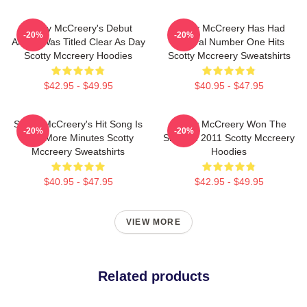
Scotty McCreery's Debut
Scotty McCreery Has Had
-20%
-20%
Album Was Titled Clear As Day
Several Number One Hits
Scotty Mccreery Hoodies
Scotty Mccreery Sweatshirts
$42.95 - $49.95
$40.95 - $47.95
Scotty McCreery's Hit Song Is
Scotty McCreery Won The
-20%
-20%
Five More Minutes Scotty
Show In 2011 Scotty Mccreery
Mccreery Sweatshirts
Hoodies
$40.95 - $47.95
$42.95 - $49.95
VIEW MORE
Related products