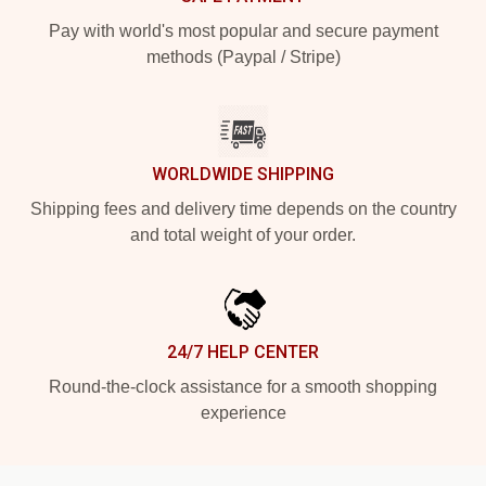
Pay with world's most popular and secure payment
methods (Paypal / Stripe)
WORLDWIDE SHIPPING
Shipping fees and delivery time depends on the country
and total weight of your order.
24/7 HELP CENTER
Round-the-clock assistance for a smooth shopping
experience