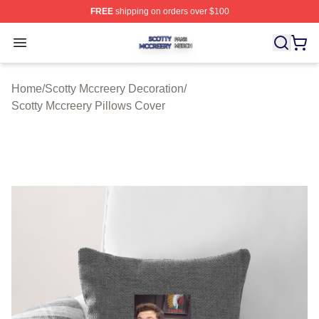
FREE
shipping on orders over $100
Scotty Mccreery Shop ⚡️ Officially Licensed Scotty Mcc
Open menu
Home
/
Scotty Mccreery Decoration
/
Scotty Mccreery Pillows Cover