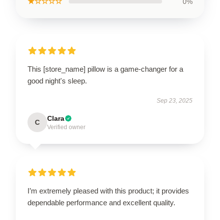
★☆☆☆☆
0%
This [store_name] pillow is a game-changer for a
good night's sleep.
Sep 23, 2025
Clara
C
Verified owner
I’m extremely pleased with this product; it provides
dependable performance and excellent quality.