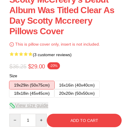
Album Was Titled Clear As
Day Scotty Mccreery
Pillows Cover
This is pillow cover only, insert is not included.
(3 customer reviews)
$36.25
$29.00
-20%
Size
19x29in (50x75cm)
16x16in (40x40cm)
18x18in (45x45cm)
20x20in (50x50cm)
View size guide
Quantity
ADD TO CART