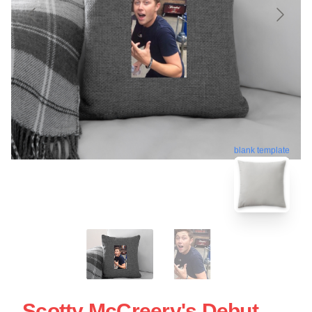
blank template
Scotty McCreery's Debut