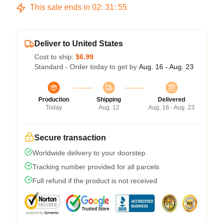
This sale ends in
02
:
31
:
54
Deliver to United States
Cost to ship:
$6.99
Standard - Order today to get by
Aug. 16 - Aug. 23
Production
Shipping
Delivered
Today
Aug. 12
Aug. 16 - Aug. 23
Secure transaction
Worldwide delivery to your doorstep
Tracking number provided for all parcels
Full refund if the product is not received