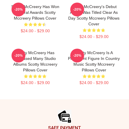
Scotty McCreery Has Won
Scotty McCreery's Debut
-20%
-20%
Several Awards Scotty
Album Was Titled Clear As
Mccreery Pillows Cover
Day Scotty Mccreery Pillows
Cover
$24.00 - $29.00
$24.00 - $29.00
Scotty McCreery Has
Scotty McCreery Is A
-20%
-20%
Released Many Studio
Prominent Figure In Country
Albums Scotty Mccreery
Music Scotty Mccreery
Pillows Cover
Pillows Cover
$24.00 - $29.00
$24.00 - $29.00
Footer
SAFE PAYMENT