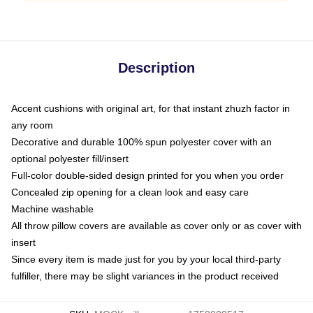
Description
Accent cushions with original art, for that instant zhuzh factor in
any room
Decorative and durable 100% spun polyester cover with an
optional polyester fill/insert
Full-color double-sided design printed for you when you order
Concealed zip opening for a clean look and easy care
Machine washable
All throw pillow covers are available as cover only or as cover with
insert
Since every item is made just for you by your local third-party
fulfiller, there may be slight variances in the product received