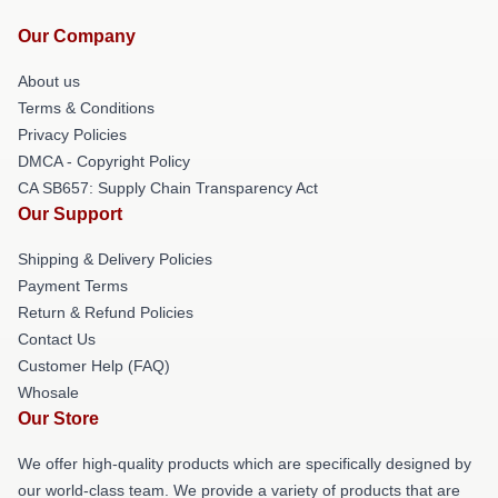
Our Company
About us
Terms & Conditions
Privacy Policies
DMCA - Copyright Policy
CA SB657: Supply Chain Transparency Act
Our Support
Shipping & Delivery Policies
Payment Terms
Return & Refund Policies
Contact Us
Customer Help (FAQ)
Whosale
Our Store
We offer high-quality products which are specifically designed by
our world-class team. We provide a variety of products that are