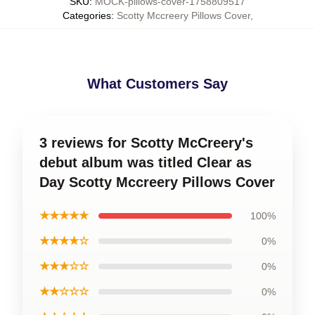
SKU
:
MOCK-pillows-cover-1758809517
Categories
:
Scotty Mccreery Pillows Cover
,
What Customers Say
3 reviews for Scotty McCreery's
debut album was titled Clear as
Day Scotty Mccreery Pillows Cover
★★★★★
100%
★★★★☆
0%
★★★☆☆
0%
★★☆☆☆
0%