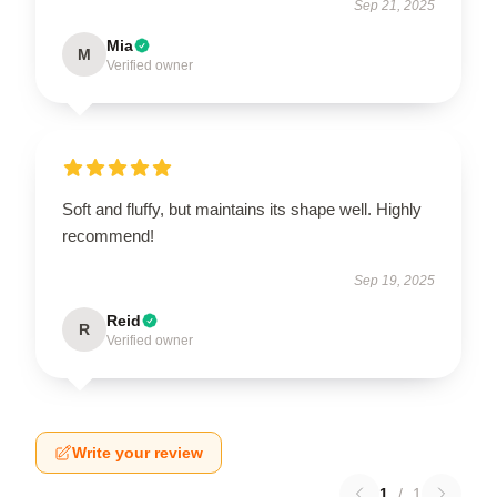
Sep 21, 2025
Mia
M
Verified owner
Soft and fluffy, but maintains its shape well. Highly
recommend!
Sep 19, 2025
Reid
R
Verified owner
Write your review
1
/
1