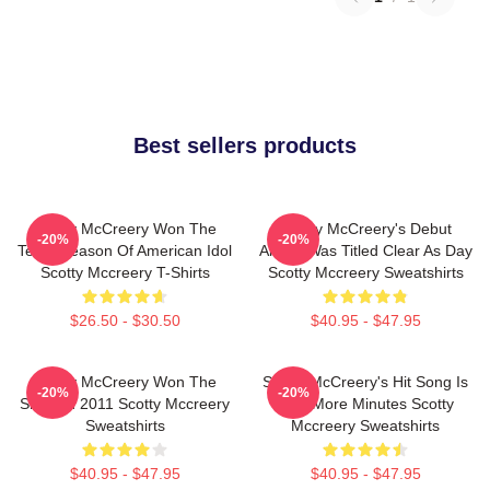
Best sellers products
Scotty McCreery Won The
Scotty McCreery's Debut
-20%
-20%
Tenth Season Of American Idol
Album Was Titled Clear As Day
Scotty Mccreery T-Shirts
Scotty Mccreery Sweatshirts
$26.50 - $30.50
$40.95 - $47.95
Scotty McCreery Won The
Scotty McCreery's Hit Song Is
-20%
-20%
Show In 2011 Scotty Mccreery
Five More Minutes Scotty
Sweatshirts
Mccreery Sweatshirts
$40.95 - $47.95
$40.95 - $47.95