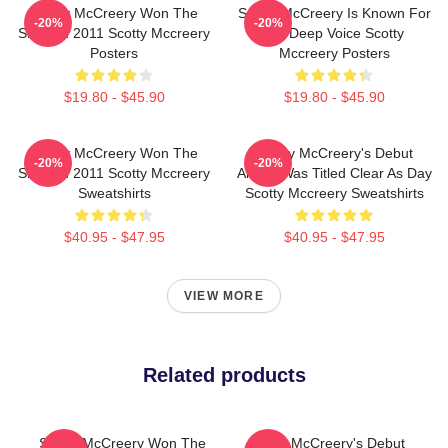
Scotty McCreery Won The
Scotty McCreery Is Known For
-20%
-20%
Show In 2011 Scotty Mccreery
His Deep Voice Scotty
Posters
Mccreery Posters
$19.80 - $45.90
$19.80 - $45.90
Scotty McCreery Won The
Scotty McCreery's Debut
-20%
-20%
Show In 2011 Scotty Mccreery
Album Was Titled Clear As Day
Sweatshirts
Scotty Mccreery Sweatshirts
$40.95 - $47.95
$40.95 - $47.95
VIEW MORE
Related products
Scotty McCreery Won The
Scotty McCreery's Debut