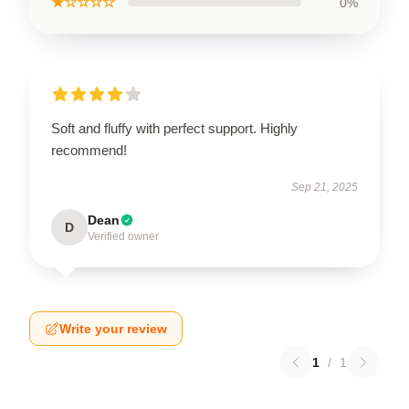
★☆☆☆☆
0%
Soft and fluffy with perfect support. Highly
recommend!
Sep 21, 2025
Dean
D
Verified owner
Write your review
1
/
1