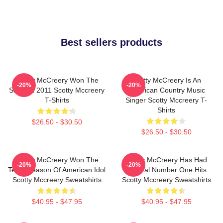
Best sellers products
Scotty McCreery Won The
Scotty McCreery Is An
-20%
-20%
Show In 2011 Scotty Mccreery
American Country Music
T-Shirts
Singer Scotty Mccreery T-
Shirts
$26.50 - $30.50
$26.50 - $30.50
Scotty McCreery Won The
Scotty McCreery Has Had
-20%
-20%
Tenth Season Of American Idol
Several Number One Hits
Scotty Mccreery Sweatshirts
Scotty Mccreery Sweatshirts
$40.95 - $47.95
$40.95 - $47.95