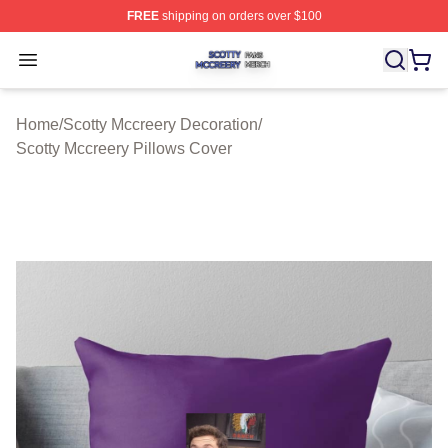
FREE
shipping on orders over $100
Scotty Mccreery Shop ⚡️ Officially Licensed Scotty Mcc
Open menu
Home
/
Scotty Mccreery Decoration
/
Scotty Mccreery Pillows Cover