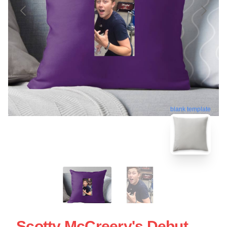
blank template
Scotty McCreery's Debut