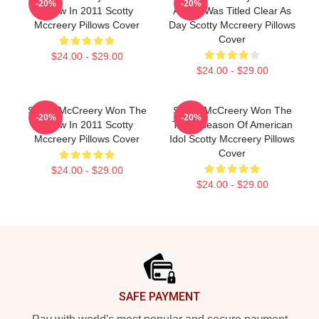
-20%
-20%
Show In 2011 Scotty
Album Was Titled Clear As
Mccreery Pillows Cover
Day Scotty Mccreery Pillows
Cover
$24.00 - $29.00
$24.00 - $29.00
Scotty McCreery Won The
Scotty McCreery Won The
-20%
-20%
Show In 2011 Scotty
Tenth Season Of American
Mccreery Pillows Cover
Idol Scotty Mccreery Pillows
Cover
$24.00 - $29.00
$24.00 - $29.00
Footer
SAFE PAYMENT