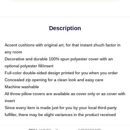
Description
Accent cushions with original art, for that instant zhuzh factor in
any room
Decorative and durable 100% spun polyester cover with an
optional polyester fill/insert
Full-color double-sided design printed for you when you order
Concealed zip opening for a clean look and easy care
Machine washable
All throw pillow covers are available as cover only or as cover with
insert
Since every item is made just for you by your local third-party
fulfiller, there may be slight variances in the product received