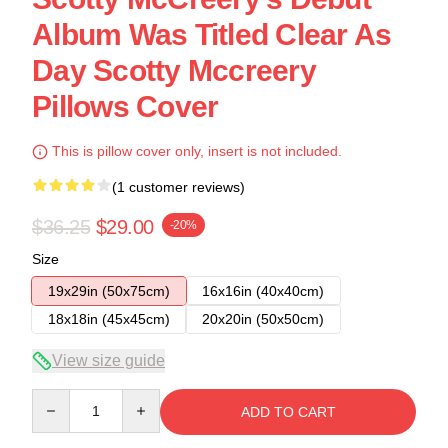
Album Was Titled Clear As
Day Scotty Mccreery
Pillows Cover
This is pillow cover only, insert is not included.
(1 customer reviews)
$36.25
$29.00
-20%
Size
19x29in (50x75cm)
16x16in (40x40cm)
18x18in (45x45cm)
20x20in (50x50cm)
View size guide
Quantity
ADD TO CART