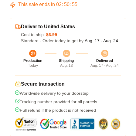
This sale ends in
02
:
50
:
54
Deliver to United States
Cost to ship:
$6.99
Standard - Order today to get by
Aug. 17 - Aug. 24
Production
Shipping
Delivered
Today
Aug. 13
Aug. 17 - Aug. 24
Secure transaction
Worldwide delivery to your doorstep
Tracking number provided for all parcels
Full refund if the product is not received