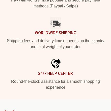
Pay with world's most popular and secure payment
methods (Paypal / Stripe)
WORLDWIDE SHIPPING
Shipping fees and delivery time depends on the country
and total weight of your order.
24/7 HELP CENTER
Round-the-clock assistance for a smooth shopping
experience