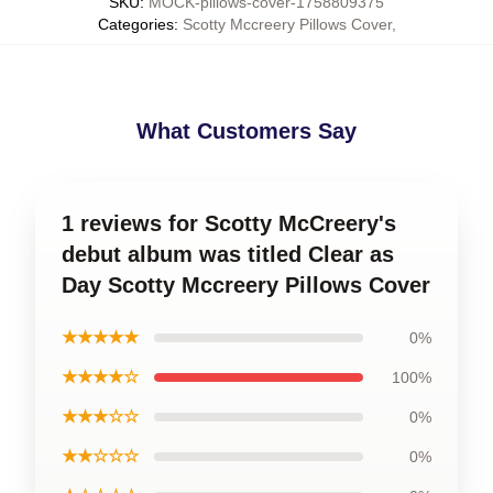
SKU
:
MOCK-pillows-cover-1758809375
Categories
:
Scotty Mccreery Pillows Cover
,
What Customers Say
1 reviews for Scotty McCreery's
debut album was titled Clear as
Day Scotty Mccreery Pillows Cover
★★★★★
0%
★★★★☆
100%
★★★☆☆
0%
★★☆☆☆
0%