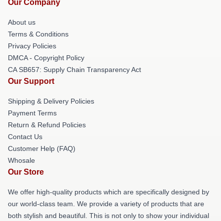
Our Company
About us
Terms & Conditions
Privacy Policies
DMCA - Copyright Policy
CA SB657: Supply Chain Transparency Act
Our Support
Shipping & Delivery Policies
Payment Terms
Return & Refund Policies
Contact Us
Customer Help (FAQ)
Whosale
Our Store
We offer high-quality products which are specifically designed by
our world-class team. We provide a variety of products that are
both stylish and beautiful. This is not only to show your individual