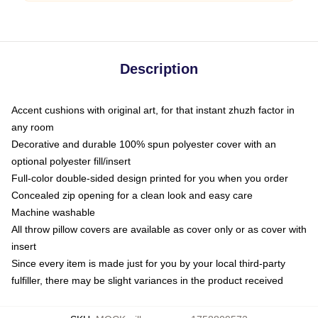
Description
Accent cushions with original art, for that instant zhuzh factor in
any room
Decorative and durable 100% spun polyester cover with an
optional polyester fill/insert
Full-color double-sided design printed for you when you order
Concealed zip opening for a clean look and easy care
Machine washable
All throw pillow covers are available as cover only or as cover with
insert
Since every item is made just for you by your local third-party
fulfiller, there may be slight variances in the product received