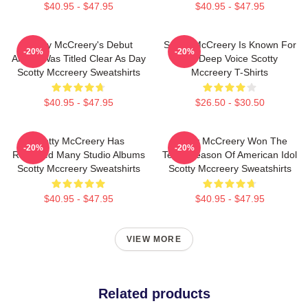
$40.95 - $47.95
$40.95 - $47.95
Scotty McCreery's Debut
Scotty McCreery Is Known For
-20%
-20%
Album Was Titled Clear As Day
His Deep Voice Scotty
Scotty Mccreery Sweatshirts
Mccreery T-Shirts
$40.95 - $47.95
$26.50 - $30.50
Scotty McCreery Has
Scotty McCreery Won The
-20%
-20%
Released Many Studio Albums
Tenth Season Of American Idol
Scotty Mccreery Sweatshirts
Scotty Mccreery Sweatshirts
$40.95 - $47.95
$40.95 - $47.95
VIEW MORE
Related products