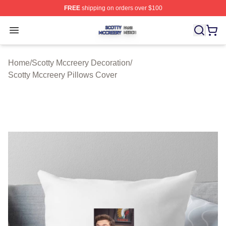
FREE
shipping on orders over $100
Scotty Mccreery Shop ⚡️ Officially Licensed Scotty Mcc
Open menu
Home
/
Scotty Mccreery Decoration
/
Scotty Mccreery Pillows Cover