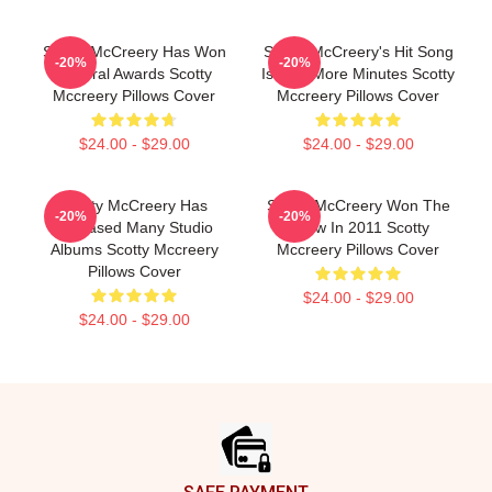
Scotty McCreery Has Won
Scotty McCreery's Hit Song
-20%
-20%
Several Awards Scotty
Is Five More Minutes Scotty
Mccreery Pillows Cover
Mccreery Pillows Cover
$24.00 - $29.00
$24.00 - $29.00
Scotty McCreery Has
Scotty McCreery Won The
-20%
-20%
Released Many Studio
Show In 2011 Scotty
Albums Scotty Mccreery
Mccreery Pillows Cover
Pillows Cover
$24.00 - $29.00
$24.00 - $29.00
Footer