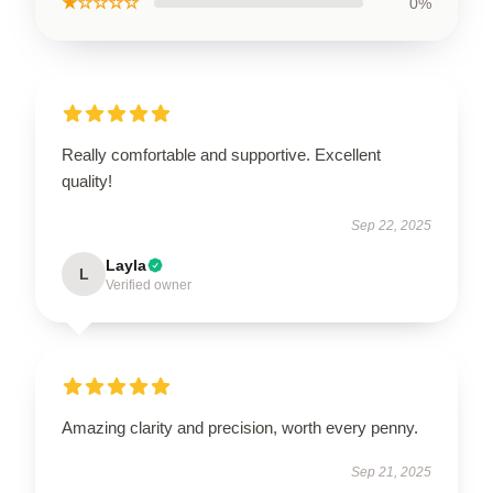
★☆☆☆☆
0%
Really comfortable and supportive. Excellent
quality!
Sep 22, 2025
Layla
L
Verified owner
Amazing clarity and precision, worth every penny.
Sep 21, 2025