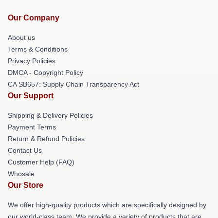
Our Company
About us
Terms & Conditions
Privacy Policies
DMCA - Copyright Policy
CA SB657: Supply Chain Transparency Act
Our Support
Shipping & Delivery Policies
Payment Terms
Return & Refund Policies
Contact Us
Customer Help (FAQ)
Whosale
Our Store
We offer high-quality products which are specifically designed by
our world-class team. We provide a variety of products that are