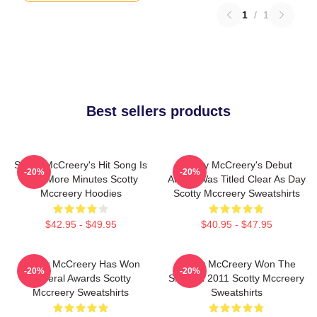
1
/
1
Best sellers products
Scotty McCreery's Hit Song Is
Scotty McCreery's Debut
-20%
-20%
Five More Minutes Scotty
Album Was Titled Clear As Day
Mccreery Hoodies
Scotty Mccreery Sweatshirts
$42.95 - $49.95
$40.95 - $47.95
Scotty McCreery Has Won
Scotty McCreery Won The
-20%
-20%
Several Awards Scotty
Show In 2011 Scotty Mccreery
Mccreery Sweatshirts
Sweatshirts