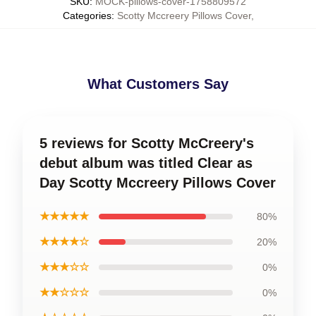
SKU
:
MOCK-pillows-cover-1758809572
Categories
:
Scotty Mccreery Pillows Cover
,
What Customers Say
5 reviews for Scotty McCreery's
debut album was titled Clear as
Day Scotty Mccreery Pillows Cover
★★★★★
80%
★★★★☆
20%
★★★☆☆
0%
★★☆☆☆
0%