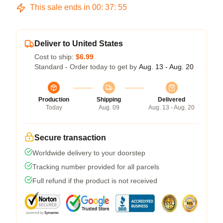
This sale ends in
00
:
37
:
54
Deliver to United States
Cost to ship:
$6.99
Standard - Order today to get by
Aug. 13 - Aug. 20
Production
Shipping
Delivered
Today
Aug. 09
Aug. 13 - Aug. 20
Secure transaction
Worldwide delivery to your doorstep
Tracking number provided for all parcels
Full refund if the product is not received