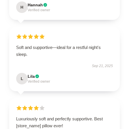
Hannah
H
Verified owner
Soft and supportive—ideal for a restful night's
sleep.
Sep 21, 2025
Lila
L
Verified owner
Luxuriously soft and perfectly supportive. Best
[store_name] pillow ever!