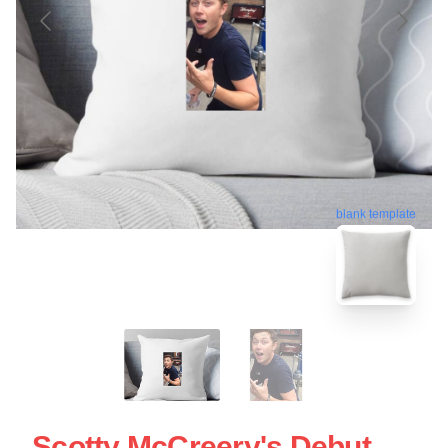
blank template
Scotty McCreery's Debut