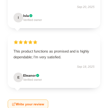
Sep 20, 2025
Isla
I
Verified owner
This product functions as promised and is highly
dependable; I’m very satisfied.
Sep 18, 2025
Eleanor
E
Verified owner
Write your review