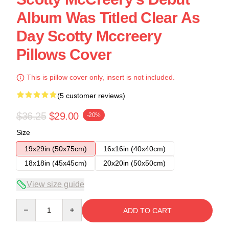
Album Was Titled Clear As
Day Scotty Mccreery
Pillows Cover
This is pillow cover only, insert is not included.
(5 customer reviews)
$36.25
$29.00
-20%
Size
19x29in (50x75cm)
16x16in (40x40cm)
18x18in (45x45cm)
20x20in (50x50cm)
View size guide
Quantity
ADD TO CART