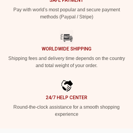
SAFE PAYMENT
Pay with world's most popular and secure payment
methods (Paypal / Stripe)
WORLDWIDE SHIPPING
Shipping fees and delivery time depends on the country
and total weight of your order.
24/7 HELP CENTER
Round-the-clock assistance for a smooth shopping
experience