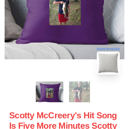
blank template
Scotty McCreery's Hit Song
Is Five More Minutes Scotty