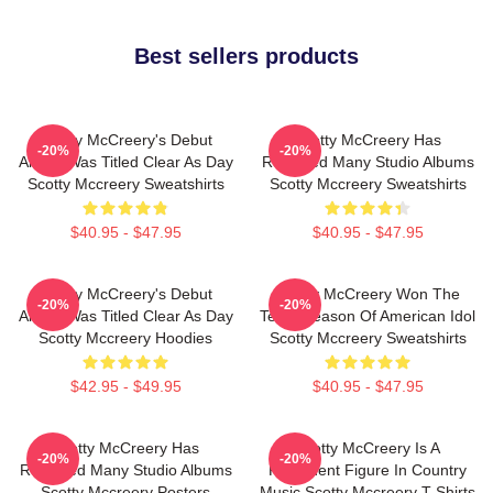
Best sellers products
Scotty McCreery's Debut
Scotty McCreery Has
-20%
-20%
Album Was Titled Clear As Day
Released Many Studio Albums
Scotty Mccreery Sweatshirts
Scotty Mccreery Sweatshirts
$40.95 - $47.95
$40.95 - $47.95
Scotty McCreery's Debut
Scotty McCreery Won The
-20%
-20%
Album Was Titled Clear As Day
Tenth Season Of American Idol
Scotty Mccreery Hoodies
Scotty Mccreery Sweatshirts
$42.95 - $49.95
$40.95 - $47.95
Scotty McCreery Has
Scotty McCreery Is A
-20%
-20%
Released Many Studio Albums
Prominent Figure In Country
Scotty Mccreery Posters
Music Scotty Mccreery T-Shirts