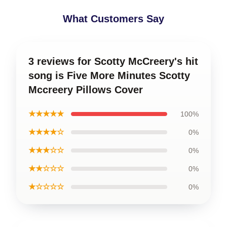
What Customers Say
3 reviews for Scotty McCreery's hit
song is Five More Minutes Scotty
Mccreery Pillows Cover
★★★★★
100%
★★★★☆
0%
★★★☆☆
0%
★★☆☆☆
0%
★☆☆☆☆
0%