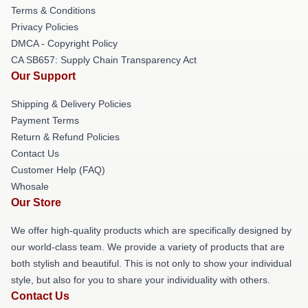
Terms & Conditions
Privacy Policies
DMCA - Copyright Policy
CA SB657: Supply Chain Transparency Act
Our Support
Shipping & Delivery Policies
Payment Terms
Return & Refund Policies
Contact Us
Customer Help (FAQ)
Whosale
Our Store
We offer high-quality products which are specifically designed by
our world-class team. We provide a variety of products that are
both stylish and beautiful. This is not only to show your individual
style, but also for you to share your individuality with others.
Contact Us