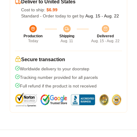
Deliver to United States
Cost to ship:
$6.99
Standard - Order today to get by
Aug. 15 - Aug. 22
Production
Shipping
Delivered
Today
Aug. 11
Aug. 15 - Aug. 22
Secure transaction
Worldwide delivery to your doorstep
Tracking number provided for all parcels
Full refund if the product is not received