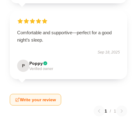
Comfortable and supportive—perfect for a good
night’s sleep.
Sep 18, 2025
Poppy
P
Verified owner
Write your review
1
/
1