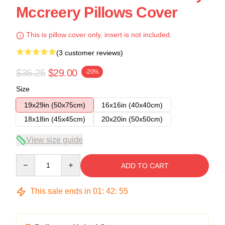
Mccreery Pillows Cover
This is pillow cover only, insert is not included.
(3 customer reviews)
$36.25
$29.00
-20%
Size
19x29in (50x75cm)
16x16in (40x40cm)
18x18in (45x45cm)
20x20in (50x50cm)
View size guide
Quantity
ADD TO CART
This sale ends in
01
:
42
:
54