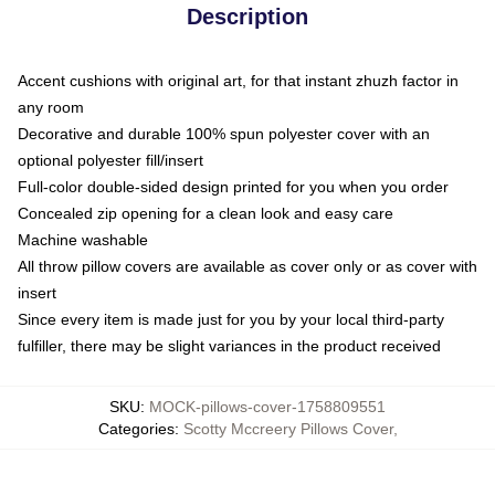
Description
Accent cushions with original art, for that instant zhuzh factor in
any room
Decorative and durable 100% spun polyester cover with an
optional polyester fill/insert
Full-color double-sided design printed for you when you order
Concealed zip opening for a clean look and easy care
Machine washable
All throw pillow covers are available as cover only or as cover with
insert
Since every item is made just for you by your local third-party
fulfiller, there may be slight variances in the product received
SKU
:
MOCK-pillows-cover-1758809551
Categories
:
Scotty Mccreery Pillows Cover
,