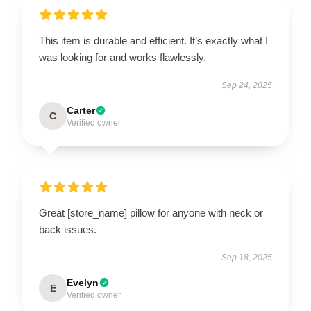
This item is durable and efficient. It’s exactly what I
was looking for and works flawlessly.
Sep 24, 2025
Carter
C
Verified owner
Great [store_name] pillow for anyone with neck or
back issues.
Sep 18, 2025
Evelyn
E
Verified owner