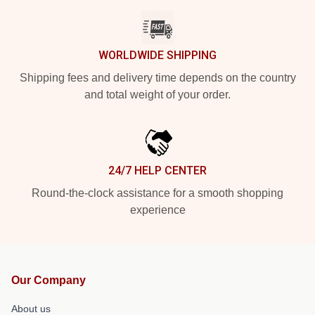
WORLDWIDE SHIPPING
Shipping fees and delivery time depends on the country
and total weight of your order.
24/7 HELP CENTER
Round-the-clock assistance for a smooth shopping
experience
Our Company
About us