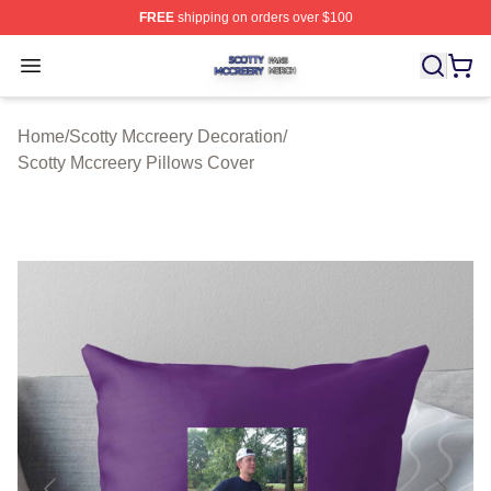
FREE
shipping on orders over $100
Scotty Mccreery Shop ⚡️ Officially Licensed Scotty Mcc
Open menu
Home
/
Scotty Mccreery Decoration
/
Scotty Mccreery Pillows Cover