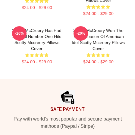
Pillows Cover
$24.00 - $29.00
$24.00 - $29.00
Scotty McCreery Has Had
Scotty McCreery Won The
-20%
-20%
Several Number One Hits
Tenth Season Of American
Scotty Mccreery Pillows
Idol Scotty Mccreery Pillows
Cover
Cover
$24.00 - $29.00
$24.00 - $29.00
Footer
SAFE PAYMENT
Pay with world's most popular and secure payment
methods (Paypal / Stripe)