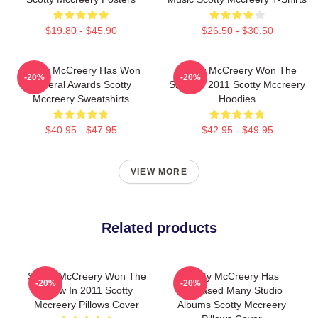
$19.80 - $45.90
$26.50 - $30.50
Scotty McCreery Has Won
Scotty McCreery Won The
-20%
-20%
Several Awards Scotty
Show In 2011 Scotty Mccreery
Mccreery Sweatshirts
Hoodies
$40.95 - $47.95
$42.95 - $49.95
VIEW MORE
Related products
Scotty McCreery Won The
Scotty McCreery Has
-20%
-20%
Show In 2011 Scotty
Released Many Studio
Mccreery Pillows Cover
Albums Scotty Mccreery