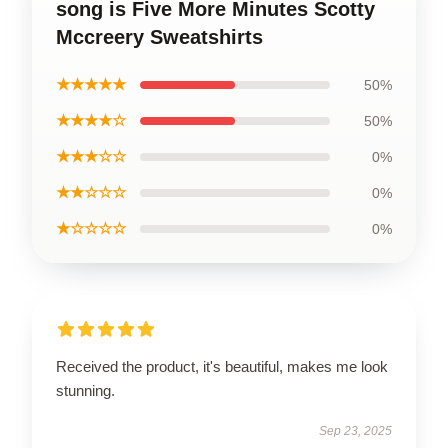
song is Five More Minutes Scotty
Mccreery Sweatshirts
★★★★★
50%
★★★★☆
50%
★★★☆☆
0%
★★☆☆☆
0%
★☆☆☆☆
0%
Received the product, it's beautiful, makes me look
stunning.
Sep 23, 2025