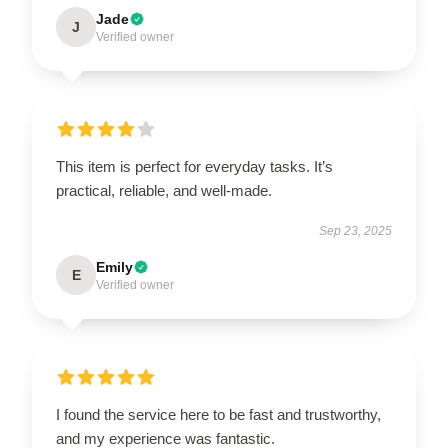
Jade
J
Verified owner
This item is perfect for everyday tasks. It’s
practical, reliable, and well-made.
Sep 23, 2025
Emily
E
Verified owner
I found the service here to be fast and trustworthy,
and my experience was fantastic.