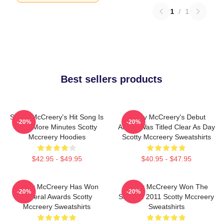
1
/
1
Best sellers products
Scotty McCreery's Hit Song Is
Scotty McCreery's Debut
-20%
-20%
Five More Minutes Scotty
Album Was Titled Clear As Day
Mccreery Hoodies
Scotty Mccreery Sweatshirts
$42.95 - $49.95
$40.95 - $47.95
Scotty McCreery Has Won
Scotty McCreery Won The
-20%
-20%
Several Awards Scotty
Show In 2011 Scotty Mccreery
Mccreery Sweatshirts
Sweatshirts