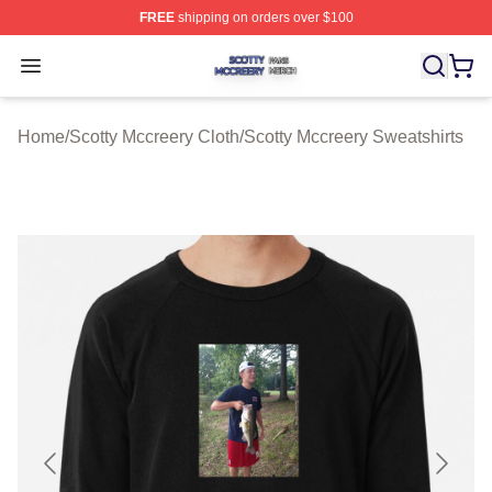
FREE
shipping on orders over $100
Scotty Mccreery Shop ⚡️ Officially Licensed Scotty Mcc
Open menu
Home
/
Scotty Mccreery Cloth
/
Scotty Mccreery Sweatshirts