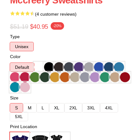
Mccreery Sweatshirts
(4 customer reviews)
$51.19
$40.95
-20%
Type
Unisex
Color
Default
Size
S
M
L
XL
2XL
3XL
4XL
5XL
Print Location