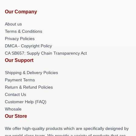
Our Company
About us
Terms & Conditions
Privacy Policies
DMCA - Copyright Policy
CA SB657: Supply Chain Transparency Act
Our Support
Shipping & Delivery Policies
Payment Terms
Return & Refund Policies
Contact Us
Customer Help (FAQ)
Whosale
Our Store
We offer high-quality products which are specifically designed by
our world-class team. We provide a variety of products that are