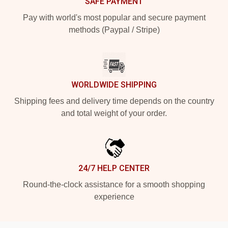
SAFE PAYMENT
Pay with world's most popular and secure payment
methods (Paypal / Stripe)
WORLDWIDE SHIPPING
Shipping fees and delivery time depends on the country
and total weight of your order.
24/7 HELP CENTER
Round-the-clock assistance for a smooth shopping
experience