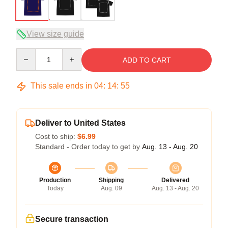
View size guide
Quantity
ADD TO CART
This sale ends in
04
:
14
:
54
Deliver to United States
Cost to ship:
$6.99
Standard - Order today to get by
Aug. 13 - Aug. 20
Production
Shipping
Delivered
Today
Aug. 09
Aug. 13 - Aug. 20
Secure transaction