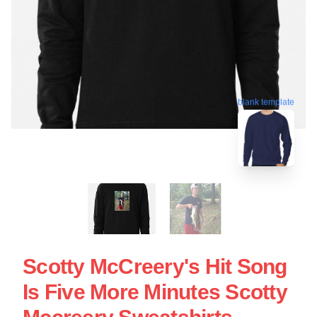
blank template
Scotty McCreery's Hit Song
Is Five More Minutes Scotty