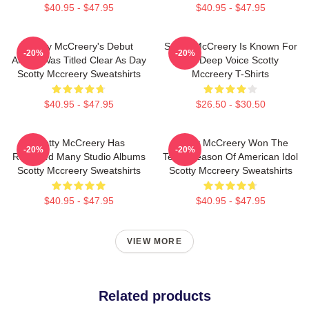
$40.95 - $47.95
$40.95 - $47.95
Scotty McCreery's Debut
Scotty McCreery Is Known For
-20%
-20%
Album Was Titled Clear As Day
His Deep Voice Scotty
Scotty Mccreery Sweatshirts
Mccreery T-Shirts
$40.95 - $47.95
$26.50 - $30.50
Scotty McCreery Has
Scotty McCreery Won The
-20%
-20%
Released Many Studio Albums
Tenth Season Of American Idol
Scotty Mccreery Sweatshirts
Scotty Mccreery Sweatshirts
$40.95 - $47.95
$40.95 - $47.95
VIEW MORE
Related products