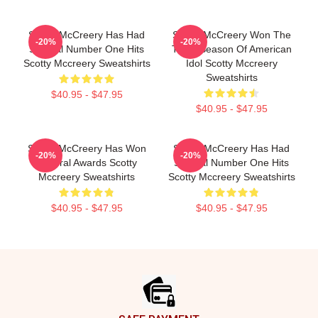
Scotty McCreery Has Had
Scotty McCreery Won The
-20%
-20%
Several Number One Hits
Tenth Season Of American
Scotty Mccreery Sweatshirts
Idol Scotty Mccreery
Sweatshirts
$40.95 - $47.95
$40.95 - $47.95
Scotty McCreery Has Won
Scotty McCreery Has Had
-20%
-20%
Several Awards Scotty
Several Number One Hits
Mccreery Sweatshirts
Scotty Mccreery Sweatshirts
$40.95 - $47.95
$40.95 - $47.95
Footer