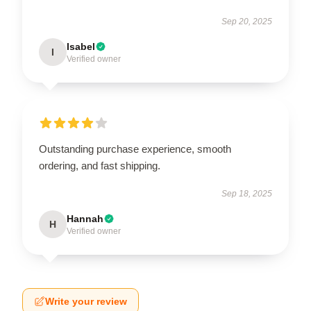
Sep 20, 2025
Isabel
I
Verified owner
Outstanding purchase experience, smooth
ordering, and fast shipping.
Sep 18, 2025
Hannah
H
Verified owner
Write your review