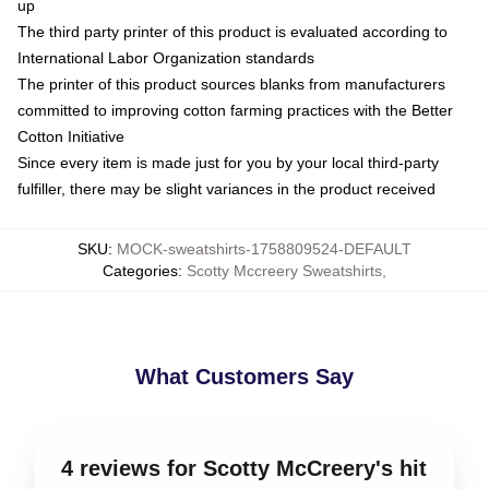
up
The third party printer of this product is evaluated according to
International Labor Organization standards
The printer of this product sources blanks from manufacturers
committed to improving cotton farming practices with the Better
Cotton Initiative
Since every item is made just for you by your local third-party
fulfiller, there may be slight variances in the product received
SKU
:
MOCK-sweatshirts-1758809524-DEFAULT
Categories
:
Scotty Mccreery Sweatshirts
,
What Customers Say
4 reviews for Scotty McCreery's hit