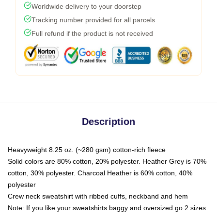
Worldwide delivery to your doorstep
Tracking number provided for all parcels
Full refund if the product is not received
Description
Heavyweight 8.25 oz. (~280 gsm) cotton-rich fleece
Solid colors are 80% cotton, 20% polyester. Heather Grey is 70%
cotton, 30% polyester. Charcoal Heather is 60% cotton, 40%
polyester
Crew neck sweatshirt with ribbed cuffs, neckband and hem
Note: If you like your sweatshirts baggy and oversized go 2 sizes