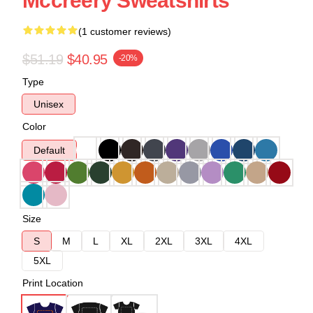
Mccreery Sweatshirts
(1 customer reviews)
$51.19
$40.95
-20%
Type
Unisex
Color
Default
Size
S
M
L
XL
2XL
3XL
4XL
5XL
Print Location