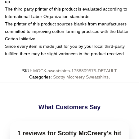
up
The third party printer of this product is evaluated according to
International Labor Organization standards
The printer of this product sources blanks from manufacturers
committed to improving cotton farming practices with the Better
Cotton Initiative
Since every item is made just for you by your local third-party
fulfiller, there may be slight variances in the product received
SKU
:
MOCK-sweatshirts-1758809575-DEFAULT
Categories
:
Scotty Mccreery Sweatshirts
,
What Customers Say
1 reviews for Scotty McCreery's hit