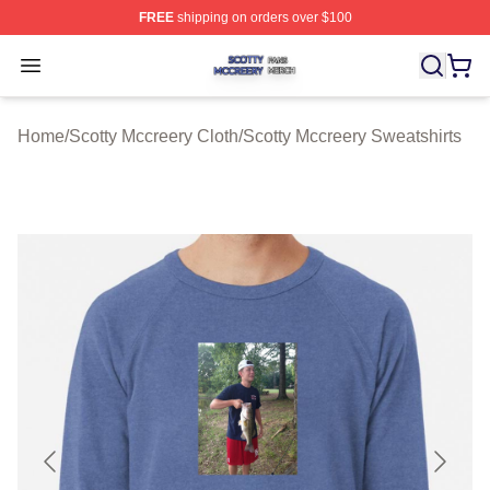
FREE
shipping on orders over $100
Scotty Mccreery Shop ⚡️ Officially Licensed Scotty Mcc
Open menu
Home
/
Scotty Mccreery Cloth
/
Scotty Mccreery Sweatshirts