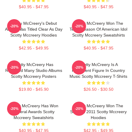
$40.95 - $47.95
$40.95 - $47.95
Scotty McCreery's Debut
Scotty McCreery Won The
-20%
-20%
Album Was Titled Clear As Day
Tenth Season Of American Idol
Scotty Mccreery Hoodies
Scotty Mccreery Sweatshirts
$42.95 - $49.95
$40.95 - $47.95
Scotty McCreery Has
Scotty McCreery Is A
-20%
-20%
Released Many Studio Albums
Prominent Figure In Country
Scotty Mccreery Posters
Music Scotty Mccreery T-Shirts
$19.80 - $45.90
$26.50 - $30.50
Scotty McCreery Has Won
Scotty McCreery Won The
-20%
-20%
Several Awards Scotty
Show In 2011 Scotty Mccreery
Mccreery Sweatshirts
Hoodies
$40.95 - $47.95
$42.95 - $49.95