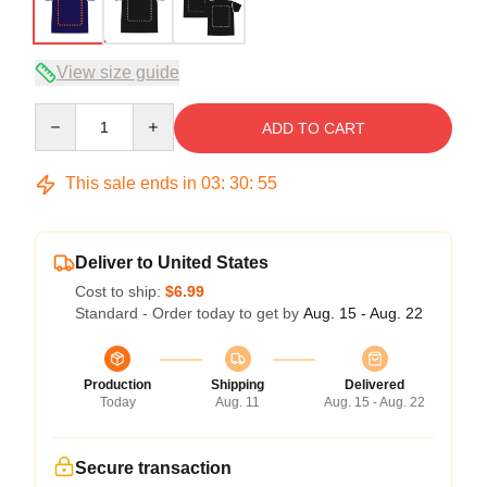
View size guide
Quantity
ADD TO CART
This sale ends in
03
:
30
:
54
Deliver to United States
Cost to ship:
$6.99
Standard - Order today to get by
Aug. 15 - Aug. 22
Production
Shipping
Delivered
Today
Aug. 11
Aug. 15 - Aug. 22
Secure transaction