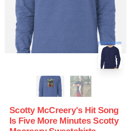
blank template
Scotty McCreery's Hit Song
Is Five More Minutes Scotty