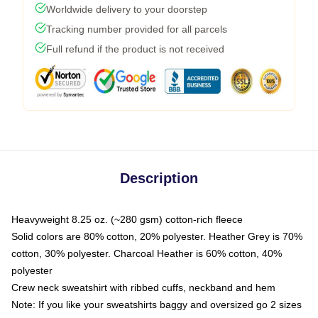
Worldwide delivery to your doorstep
Tracking number provided for all parcels
Full refund if the product is not received
Description
Heavyweight 8.25 oz. (~280 gsm) cotton-rich fleece
Solid colors are 80% cotton, 20% polyester. Heather Grey is 70%
cotton, 30% polyester. Charcoal Heather is 60% cotton, 40%
polyester
Crew neck sweatshirt with ribbed cuffs, neckband and hem
Note: If you like your sweatshirts baggy and oversized go 2 sizes