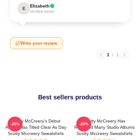
Elizabeth
E
Verified owner
Write your review
1
/
1
Best sellers products
Scotty McCreery's Debut
Scotty McCreery Has
-20%
-20%
Album Was Titled Clear As Day
Released Many Studio Albums
Scotty Mccreery Sweatshirts
Scotty Mccreery Sweatshirts