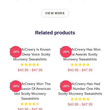
VIEW MORE
Related products
Scotty McCreery Is Known
Scotty McCreery Has Won
-20%
-20%
For His Deep Voice Scotty
Several Awards Scotty
Mccreery Sweatshirts
Mccreery Sweatshirts
$40.95 - $47.95
$40.95 - $47.95
Scotty McCreery Won The
Scotty McCreery Has Had
-20%
-20%
Tenth Season Of American
Several Number One Hits
Idol Scotty Mccreery
Scotty Mccreery Sweatshirts
Sweatshirts
$40.95 - $47.95
$40.95 - $47.95