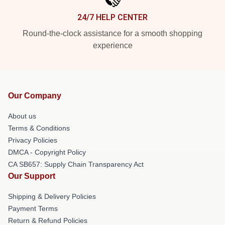
24/7 HELP CENTER
Round-the-clock assistance for a smooth shopping
experience
Our Company
About us
Terms & Conditions
Privacy Policies
DMCA - Copyright Policy
CA SB657: Supply Chain Transparency Act
Our Support
Shipping & Delivery Policies
Payment Terms
Return & Refund Policies