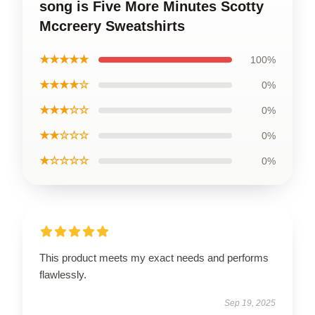
song is Five More Minutes Scotty
Mccreery Sweatshirts
★★★★★
100%
★★★★☆
0%
★★★☆☆
0%
★★☆☆☆
0%
★☆☆☆☆
0%
This product meets my exact needs and performs
flawlessly.
Sep 19, 2025