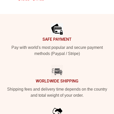
Footer
SAFE PAYMENT
Pay with world's most popular and secure payment
methods (Paypal / Stripe)
WORLDWIDE SHIPPING
Shipping fees and delivery time depends on the country
and total weight of your order.