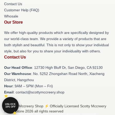
Contact Us
Customer Help (FAQ)
Whosale
Our Store
We offer high-quality products which are specifically designed by
our world-class team. We provide a variety of products that are
both stylish and beautiful. This is not only to show your individual
style, but also for you to share your individuality with others.
Contact Us
Our Head Office
: 12730 High Bluff Dr, San Diego, CA 92130
Our Warehouse
: No. 5252 Zhongshan Road North, Xiacheng
District, Hangzhou
Hour
: 9AM – 5PM (Mon – Fri)
Email
: contact@scottymccreery.shop
UNLOCK
© Scotty Mccreery Shop ⚡️ Officially Licensed Scotty Mccreery
10% OFF
Merch Store 2026 all rights reserved