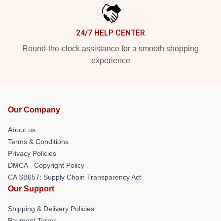
24/7 HELP CENTER
Round-the-clock assistance for a smooth shopping
experience
Our Company
About us
Terms & Conditions
Privacy Policies
DMCA - Copyright Policy
CA SB657: Supply Chain Transparency Act
Our Support
Shipping & Delivery Policies
Payment Terms