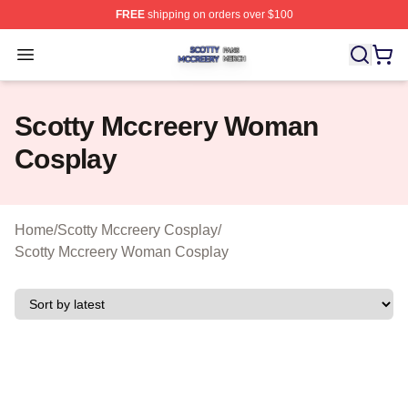
FREE
shipping on orders over $100
Scotty Mccreery Shop ⚡️ Officially Licensed Scotty Mcc
Open menu
Scotty Mccreery Woman
Cosplay
Home
/
Scotty Mccreery Cosplay
/
Scotty Mccreery Woman Cosplay