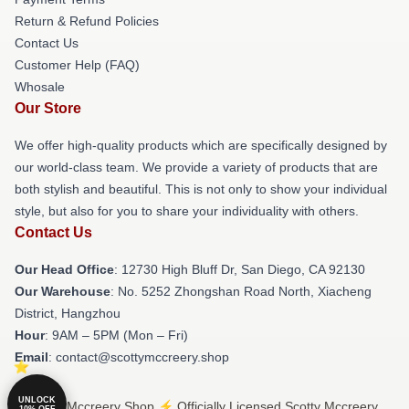
Return & Refund Policies
Contact Us
Customer Help (FAQ)
Whosale
Our Store
We offer high-quality products which are specifically designed by
our world-class team. We provide a variety of products that are
both stylish and beautiful. This is not only to show your individual
style, but also for you to share your individuality with others.
Contact Us
Our Head Office
: 12730 High Bluff Dr, San Diego, CA 92130
Our Warehouse
: No. 5252 Zhongshan Road North, Xiacheng
District, Hangzhou
Hour
: 9AM – 5PM (Mon – Fri)
Email
: contact@scottymccreery.shop
UNLOCK
© Scotty Mccreery Shop ⚡️ Officially Licensed Scotty Mccreery
10% OFF