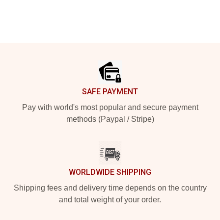
Footer
SAFE PAYMENT
Pay with world's most popular and secure payment
methods (Paypal / Stripe)
WORLDWIDE SHIPPING
Shipping fees and delivery time depends on the country
and total weight of your order.