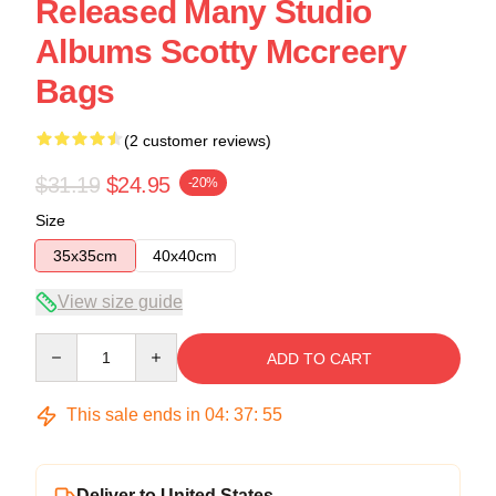
Released Many Studio
Albums Scotty Mccreery
Bags
(2 customer reviews)
$31.19
$24.95
-20%
Size
35x35cm
40x40cm
View size guide
Quantity
ADD TO CART
This sale ends in
04
:
37
:
54
Deliver to United States