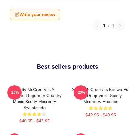
Write your review
1
/
1
Best sellers products
Scotty McCreery Is A
Scotty McCreery Is Known For
-20%
-20%
Prominent Figure In Country
His Deep Voice Scotty
Music Scotty Mccreery
Mccreery Hoodies
Sweatshirts
$42.95 - $49.95
$40.95 - $47.95