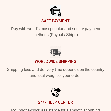
SAFE PAYMENT
Pay with world's most popular and secure payment
methods (Paypal / Stripe)
WORLDWIDE SHIPPING
Shipping fees and delivery time depends on the country
and total weight of your order.
24/7 HELP CENTER
Round-the-clock assistance for a smooth shopping