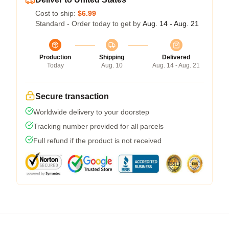
Cost to ship:
$6.99
Standard - Order today to get by
Aug. 14 - Aug. 21
Production
Shipping
Delivered
Today
Aug. 10
Aug. 14 - Aug. 21
Secure transaction
Worldwide delivery to your doorstep
Tracking number provided for all parcels
Full refund if the product is not received