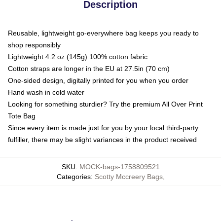
Description
Reusable, lightweight go-everywhere bag keeps you ready to
shop responsibly
Lightweight 4.2 oz (145g) 100% cotton fabric
Cotton straps are longer in the EU at 27.5in (70 cm)
One-sided design, digitally printed for you when you order
Hand wash in cold water
Looking for something sturdier? Try the premium All Over Print
Tote Bag
Since every item is made just for you by your local third-party
fulfiller, there may be slight variances in the product received
SKU
:
MOCK-bags-1758809521
Categories
:
Scotty Mccreery Bags
,