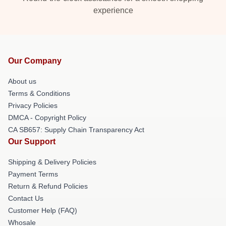
experience
Our Company
About us
Terms & Conditions
Privacy Policies
DMCA - Copyright Policy
CA SB657: Supply Chain Transparency Act
Our Support
Shipping & Delivery Policies
Payment Terms
Return & Refund Policies
Contact Us
Customer Help (FAQ)
Whosale