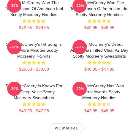
Scotty McCreery Won The
Scotty McCreery Won The
-20%
-20%
Tenth Season Of American Idol
Tenth Season Of American Idol
Scotty Mccreery Hoodies
Scotty Mccreery Hoodies
$42.95 - $49.95
$42.95 - $49.95
Scotty McCreery's Hit Song Is
Scotty McCreery's Debut
-20%
-20%
Five More Minutes Scotty
Album Was Titled Clear As Day
Mccreery T-Shirts
Scotty Mccreery Sweatshirts
$26.50 - $30.50
$40.95 - $47.95
Scotty McCreery Is Known For
Scotty McCreery Has Won
-20%
-20%
His Deep Voice Scotty
Several Awards Scotty
Mccreery Sweatshirts
Mccreery Hoodies
$40.95 - $47.95
$42.95 - $49.95
VIEW MORE