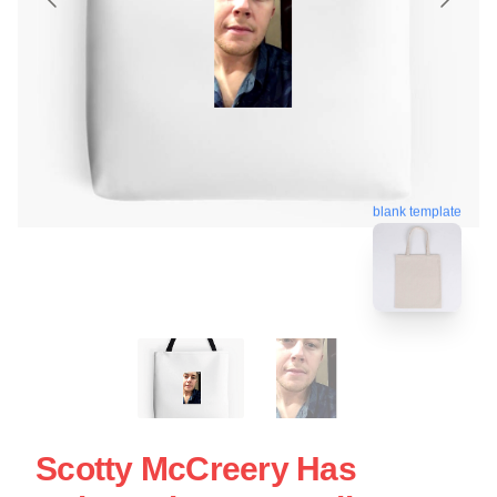
blank template
Scotty McCreery Has