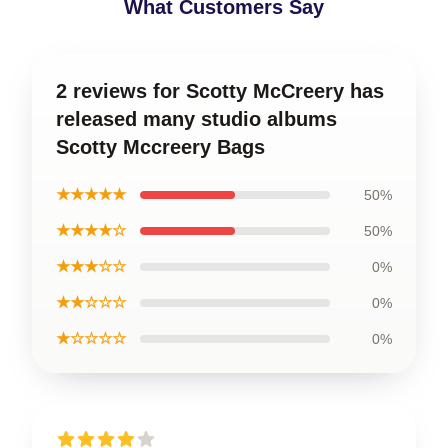
What Customers Say
2 reviews for Scotty McCreery has
released many studio albums
Scotty Mccreery Bags
★★★★★
50%
★★★★☆
50%
★★★☆☆
0%
★★☆☆☆
0%
★☆☆☆☆
0%