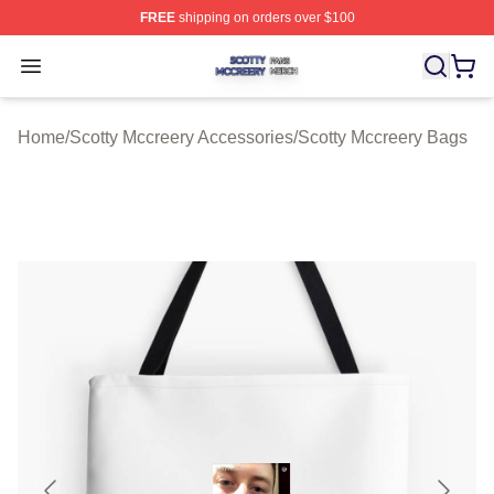
FREE
shipping on orders over $100
Scotty Mccreery Shop ⚡️ Officially Licensed Scotty Mcc
Open menu
Home
/
Scotty Mccreery Accessories
/
Scotty Mccreery Bags