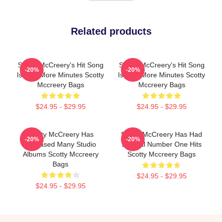
Related products
Scotty McCreery's Hit Song
Scotty McCreery's Hit Song
-20%
-20%
Is Five More Minutes Scotty
Is Five More Minutes Scotty
Mccreery Bags
Mccreery Bags
$24.95 - $29.95
$24.95 - $29.95
Scotty McCreery Has
Scotty McCreery Has Had
-20%
-20%
Released Many Studio
Several Number One Hits
Albums Scotty Mccreery
Scotty Mccreery Bags
Bags
$24.95 - $29.95
$24.95 - $29.95
Footer