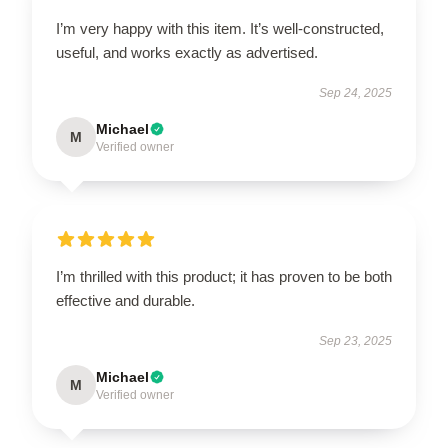
I’m very happy with this item. It’s well-constructed,
useful, and works exactly as advertised.
Sep 24, 2025
Michael
M
Verified owner
I’m thrilled with this product; it has proven to be both
effective and durable.
Sep 23, 2025
Michael
M
Verified owner