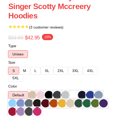
Singer Scotty Mccreery
Hoodies
(3 customer reviews)
$53.69
$42.95
-20%
Type
Unisex
Size
S
M
L
XL
2XL
3XL
4XL
5XL
Color
Default