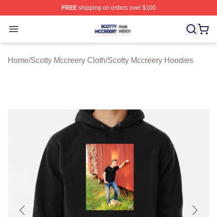
FREE
shipping on orders over $100
Scotty Mccreery Shop ⚡️ Officially Licensed Scotty Mcc
Open menu
Home
/
Scotty Mccreery Cloth
/
Scotty Mccreery Hoodies