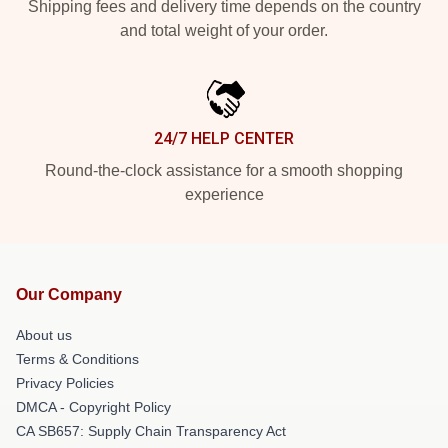
Shipping fees and delivery time depends on the country
and total weight of your order.
24/7 HELP CENTER
Round-the-clock assistance for a smooth shopping
experience
Our Company
About us
Terms & Conditions
Privacy Policies
DMCA - Copyright Policy
CA SB657: Supply Chain Transparency Act