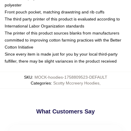
polyester
Front pouch pocket, matching drawstring and rib cuffs
The third party printer of this product is evaluated according to
International Labor Organization standards
The printer of this product sources blanks from manufacturers
committed to improving cotton farming practices with the Better
Cotton Initiative
Since every item is made just for you by your local third-party
fulfiller, there may be slight variances in the product received
SKU
:
MOCK-hoodies-1758809523-DEFAULT
Categories
:
Scotty Mccreery Hoodies
,
What Customers Say