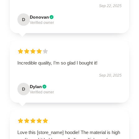
Sep 22, 2025
Donovan
D
Verified owner
Incredible quality, I’m so glad I bought it!
Sep 20, 2025
Dylan
D
Verified owner
Love this [store_name] hoodie! The material is high