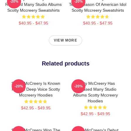
-20%
-20%
Released Many Studio Albums
Tenth Season Of American Idol
Scotty Mccreery Sweatshirts
Scotty Mccreery Sweatshirts
$40.95 - $47.95
$40.95 - $47.95
VIEW MORE
Related products
Scotty McCreery Is Known
Scotty McCreery Has
-20%
-20%
For His Deep Voice Scotty
Released Many Studio
Mccreery Hoodies
Albums Scotty Mccreery
Hoodies
$42.95 - $49.95
$42.95 - $49.95
Scotty McCreery Won The
Scotty McCreery's Debut