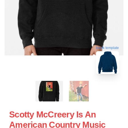
blank template
Scotty McCreery Is An
American Country Music