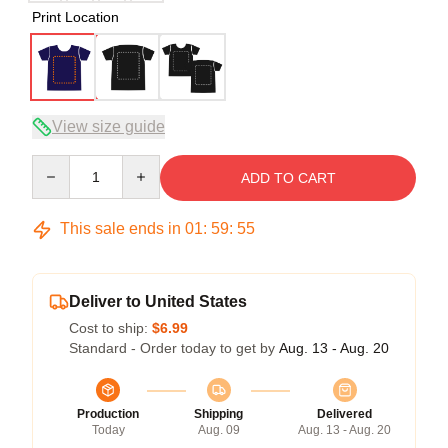
Print Location
View size guide
Quantity
ADD TO CART
This sale ends in
01
:
59
:
54
Deliver to United States
Cost to ship:
$6.99
Standard - Order today to get by
Aug. 13 - Aug. 20
Production
Shipping
Delivered
Today
Aug. 09
Aug. 13 - Aug. 20