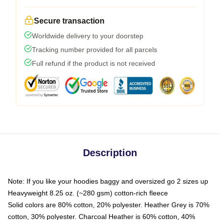
Secure transaction
Worldwide delivery to your doorstep
Tracking number provided for all parcels
Full refund if the product is not received
Description
Note: If you like your hoodies baggy and oversized go 2 sizes up
Heavyweight 8.25 oz. (~280 gsm) cotton-rich fleece
Solid colors are 80% cotton, 20% polyester. Heather Grey is 70%
cotton, 30% polyester. Charcoal Heather is 60% cotton, 40%