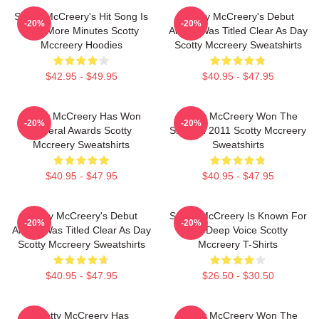
Scotty McCreery's Hit Song Is
Scotty McCreery's Debut
-20%
-20%
Five More Minutes Scotty
Album Was Titled Clear As Day
Mccreery Hoodies
Scotty Mccreery Sweatshirts
$42.95 - $49.95
$40.95 - $47.95
Scotty McCreery Has Won
Scotty McCreery Won The
-20%
-20%
Several Awards Scotty
Show In 2011 Scotty Mccreery
Mccreery Sweatshirts
Sweatshirts
$40.95 - $47.95
$40.95 - $47.95
Scotty McCreery's Debut
Scotty McCreery Is Known For
-20%
-20%
Album Was Titled Clear As Day
His Deep Voice Scotty
Scotty Mccreery Sweatshirts
Mccreery T-Shirts
$40.95 - $47.95
$26.50 - $30.50
Scotty McCreery Has
Scotty McCreery Won The