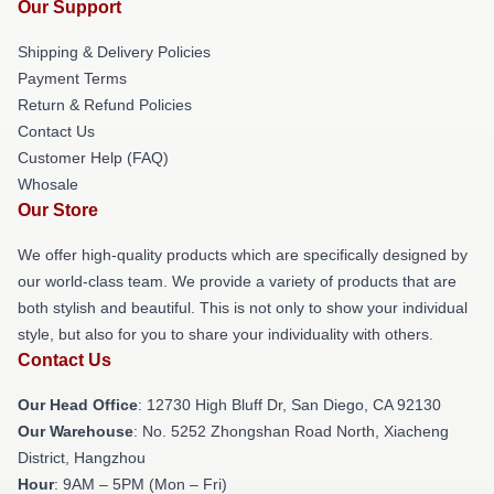
Our Support
Shipping & Delivery Policies
Payment Terms
Return & Refund Policies
Contact Us
Customer Help (FAQ)
Whosale
Our Store
We offer high-quality products which are specifically designed by
our world-class team. We provide a variety of products that are
both stylish and beautiful. This is not only to show your individual
style, but also for you to share your individuality with others.
Contact Us
Our Head Office
: 12730 High Bluff Dr, San Diego, CA 92130
Our Warehouse
: No. 5252 Zhongshan Road North, Xiacheng
District, Hangzhou
Hour
: 9AM – 5PM (Mon – Fri)