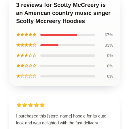
3 reviews for Scotty McCreery is
an American country music singer
Scotty Mccreery Hoodies
★★★★★
67%
★★★★☆
33%
★★★☆☆
0%
★★☆☆☆
0%
★☆☆☆☆
0%
I purchased this [store_name] hoodie for its cute
look and was delighted with the fast delivery.