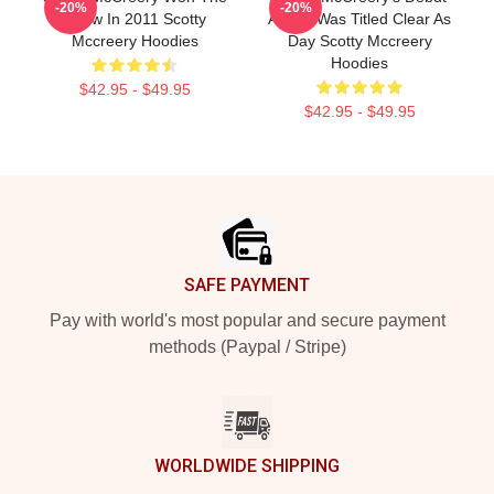
-20%
-20%
Show In 2011 Scotty
Album Was Titled Clear As
Mccreery Hoodies
Day Scotty Mccreery
Hoodies
$42.95 - $49.95
$42.95 - $49.95
Footer
SAFE PAYMENT
Pay with world's most popular and secure payment
methods (Paypal / Stripe)
WORLDWIDE SHIPPING