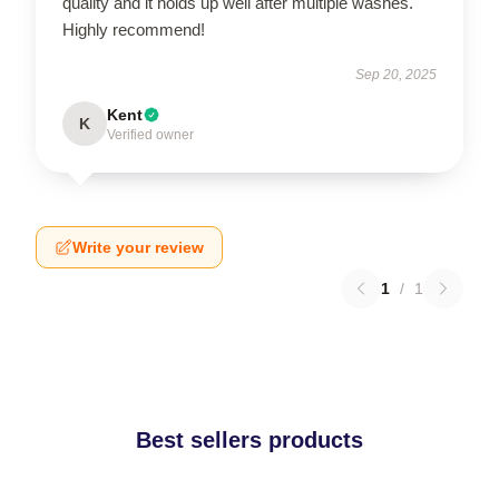
quality and it holds up well after multiple washes.
Highly recommend!
Sep 20, 2025
Kent
K
Verified owner
Write your review
1
/
1
Best sellers products