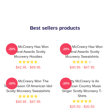
Best sellers products
Scotty McCreery Has Won
Scotty McCreery Has Won
-20%
-20%
Several Awards Scotty
Several Awards Scotty
Mccreery Hoodies
Mccreery Sweatshirts
$42.95 - $49.95
$40.95 - $47.95
Scotty McCreery Won The
Scotty McCreery Is An
-20%
-20%
Tenth Season Of American Idol
American Country Music
Scotty Mccreery Sweatshirts
Singer Scotty Mccreery T-
Shirts
$40.95 - $47.95
$26.50 - $30.50