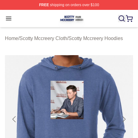
FREE
shipping on orders over $100
Scotty Mccreery Shop ⚡️ Officially Licensed Scotty Mcc
Open menu
Home
/
Scotty Mccreery Cloth
/
Scotty Mccreery Hoodies