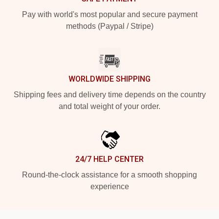
Pay with world's most popular and secure payment
methods (Paypal / Stripe)
WORLDWIDE SHIPPING
Shipping fees and delivery time depends on the country
and total weight of your order.
24/7 HELP CENTER
Round-the-clock assistance for a smooth shopping
experience