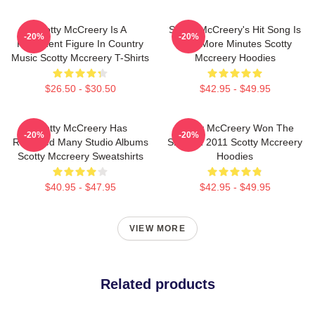
Scotty McCreery Is A
Scotty McCreery's Hit Song Is
-20%
-20%
Prominent Figure In Country
Five More Minutes Scotty
Music Scotty Mccreery T-Shirts
Mccreery Hoodies
$26.50 - $30.50
$42.95 - $49.95
Scotty McCreery Has
Scotty McCreery Won The
-20%
-20%
Released Many Studio Albums
Show In 2011 Scotty Mccreery
Scotty Mccreery Sweatshirts
Hoodies
$40.95 - $47.95
$42.95 - $49.95
VIEW MORE
Related products