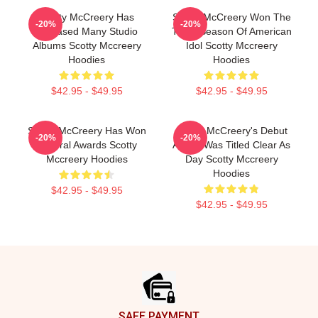
Scotty McCreery Has
Scotty McCreery Won The
-20%
-20%
Released Many Studio
Tenth Season Of American
Albums Scotty Mccreery
Idol Scotty Mccreery
Hoodies
Hoodies
$42.95 - $49.95
$42.95 - $49.95
Scotty McCreery Has Won
Scotty McCreery's Debut
-20%
-20%
Several Awards Scotty
Album Was Titled Clear As
Mccreery Hoodies
Day Scotty Mccreery
Hoodies
$42.95 - $49.95
$42.95 - $49.95
Footer
SAFE PAYMENT