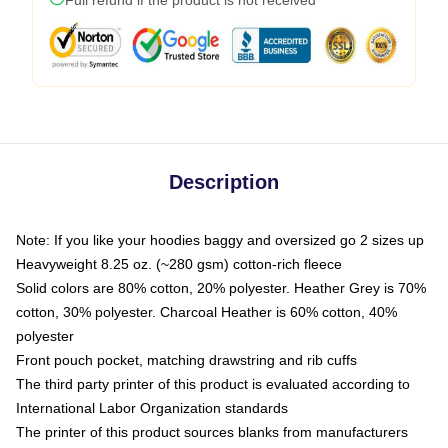
Description
Note: If you like your hoodies baggy and oversized go 2 sizes up
Heavyweight 8.25 oz. (~280 gsm) cotton-rich fleece
Solid colors are 80% cotton, 20% polyester. Heather Grey is 70%
cotton, 30% polyester. Charcoal Heather is 60% cotton, 40%
polyester
Front pouch pocket, matching drawstring and rib cuffs
The third party printer of this product is evaluated according to
International Labor Organization standards
The printer of this product sources blanks from manufacturers