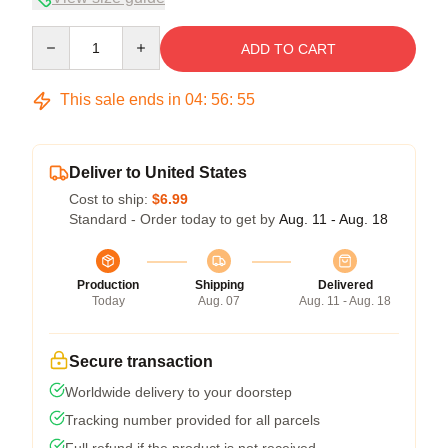
Quantity
ADD TO CART
This sale ends in
04
:
56
:
54
Deliver to United States
Cost to ship:
$6.99
Standard - Order today to get by
Aug. 11 - Aug. 18
Production
Shipping
Delivered
Today
Aug. 07
Aug. 11 - Aug. 18
Secure transaction
Worldwide delivery to your doorstep
Tracking number provided for all parcels
Full refund if the product is not received