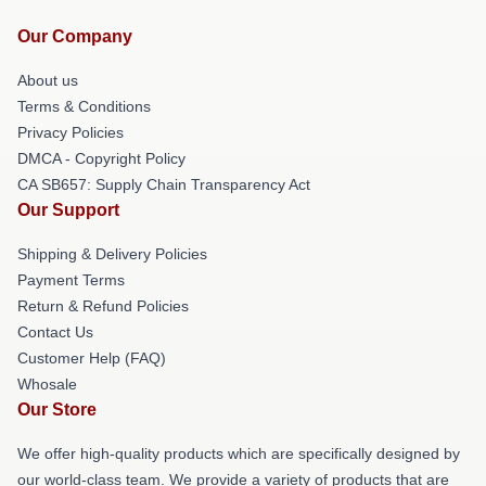
Our Company
About us
Terms & Conditions
Privacy Policies
DMCA - Copyright Policy
CA SB657: Supply Chain Transparency Act
Our Support
Shipping & Delivery Policies
Payment Terms
Return & Refund Policies
Contact Us
Customer Help (FAQ)
Whosale
Our Store
We offer high-quality products which are specifically designed by
our world-class team. We provide a variety of products that are