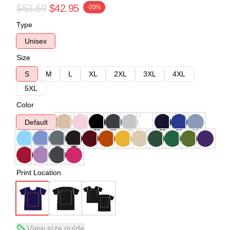
$53.69
$42.95
-20%
Type
Unisex
Size
S
M
L
XL
2XL
3XL
4XL
5XL
Color
Default
Print Location
View size guide