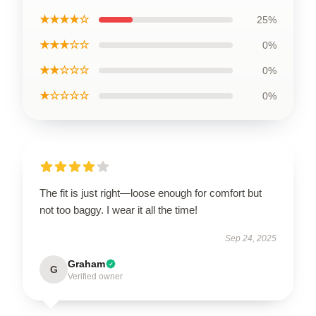
★★★★☆
25%
★★★☆☆
0%
★★☆☆☆
0%
★☆☆☆☆
0%
The fit is just right—loose enough for comfort but
not too baggy. I wear it all the time!
Sep 24, 2025
Graham
G
Verified owner