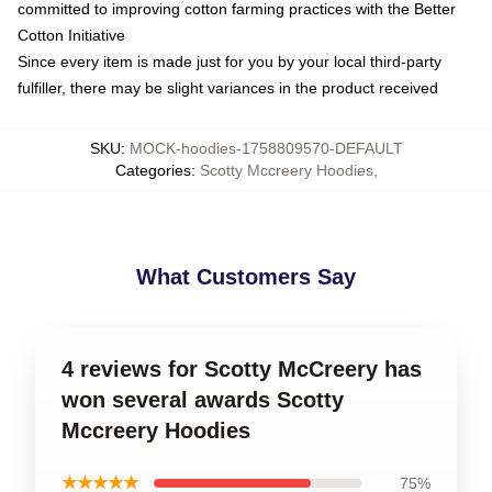
committed to improving cotton farming practices with the Better
Cotton Initiative
Since every item is made just for you by your local third-party
fulfiller, there may be slight variances in the product received
SKU
:
MOCK-hoodies-1758809570-DEFAULT
Categories
:
Scotty Mccreery Hoodies
,
What Customers Say
4 reviews for Scotty McCreery has
won several awards Scotty
Mccreery Hoodies
★★★★★
75%