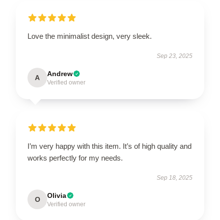
Love the minimalist design, very sleek.
Sep 23, 2025
Andrew
A
Verified owner
I’m very happy with this item. It’s of high quality and
works perfectly for my needs.
Sep 18, 2025
Olivia
O
Verified owner