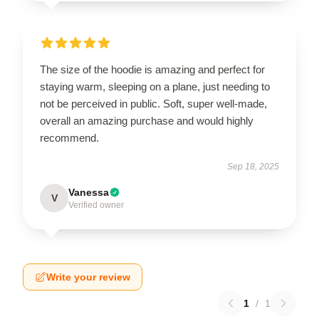
The size of the hoodie is amazing and perfect for
staying warm, sleeping on a plane, just needing to
not be perceived in public. Soft, super well-made,
overall an amazing purchase and would highly
recommend.
Sep 18, 2025
Vanessa
V
Verified owner
Write your review
1
/
1