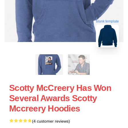
blank template
Scotty McCreery Has Won
Several Awards Scotty
Mccreery Hoodies
(4 customer reviews)