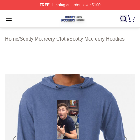
FREE
shipping on orders over $100
Scotty Mccreery Shop ⚡️ Officially Licensed Scotty Mcc
Open menu
Home
/
Scotty Mccreery Cloth
/
Scotty Mccreery Hoodies