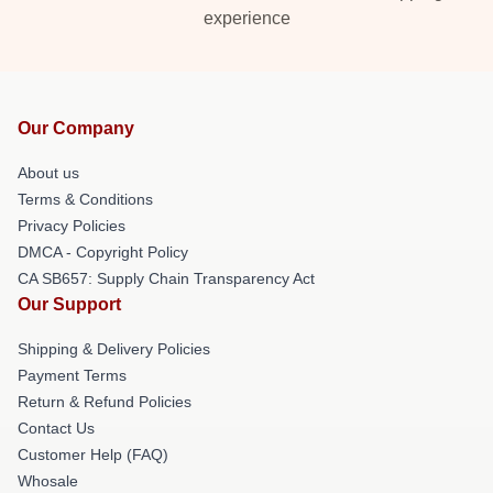
experience
Our Company
About us
Terms & Conditions
Privacy Policies
DMCA - Copyright Policy
CA SB657: Supply Chain Transparency Act
Our Support
Shipping & Delivery Policies
Payment Terms
Return & Refund Policies
Contact Us
Customer Help (FAQ)
Whosale