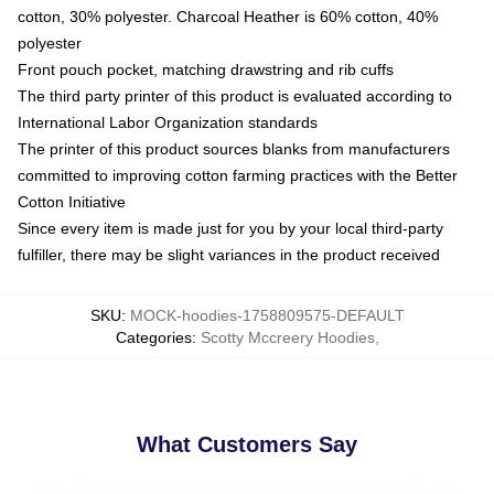
cotton, 30% polyester. Charcoal Heather is 60% cotton, 40%
polyester
Front pouch pocket, matching drawstring and rib cuffs
The third party printer of this product is evaluated according to
International Labor Organization standards
The printer of this product sources blanks from manufacturers
committed to improving cotton farming practices with the Better
Cotton Initiative
Since every item is made just for you by your local third-party
fulfiller, there may be slight variances in the product received
SKU
:
MOCK-hoodies-1758809575-DEFAULT
Categories
:
Scotty Mccreery Hoodies
,
What Customers Say