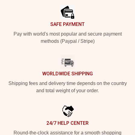
SAFE PAYMENT
Pay with world's most popular and secure payment
methods (Paypal / Stripe)
WORLDWIDE SHIPPING
Shipping fees and delivery time depends on the country
and total weight of your order.
24/7 HELP CENTER
Round-the-clock assistance for a smooth shopping