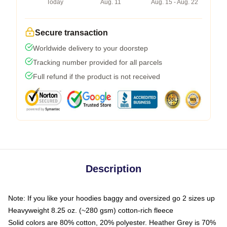
Today
Aug. 11
Aug. 15 - Aug. 22
Secure transaction
Worldwide delivery to your doorstep
Tracking number provided for all parcels
Full refund if the product is not received
Description
Note: If you like your hoodies baggy and oversized go 2 sizes up
Heavyweight 8.25 oz. (~280 gsm) cotton-rich fleece
Solid colors are 80% cotton, 20% polyester. Heather Grey is 70%