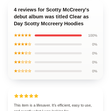
4 reviews for Scotty McCreery's
debut album was titled Clear as
Day Scotty Mccreery Hoodies
★★★★★
100%
★★★★☆
0%
★★★☆☆
0%
★★☆☆☆
0%
★☆☆☆☆
0%
This item is a lifesaver. It’s efficient, easy to use,