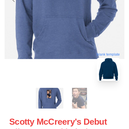
blank template
Scotty McCreery's Debut