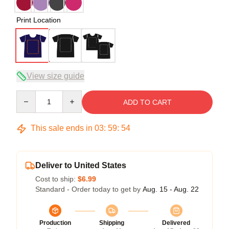
Print Location
View size guide
Quantity
ADD TO CART
This sale ends in
03
:
59
:
54
Deliver to United States
Cost to ship:
$6.99
Standard - Order today to get by
Aug. 15 - Aug. 22
Production
Shipping
Delivered