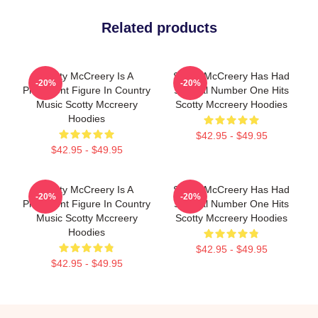
Related products
Scotty McCreery Is A
Scotty McCreery Has Had
-20%
-20%
Prominent Figure In Country
Several Number One Hits
Music Scotty Mccreery
Scotty Mccreery Hoodies
Hoodies
$42.95 - $49.95
$42.95 - $49.95
Scotty McCreery Is A
Scotty McCreery Has Had
-20%
-20%
Prominent Figure In Country
Several Number One Hits
Music Scotty Mccreery
Scotty Mccreery Hoodies
Hoodies
$42.95 - $49.95
$42.95 - $49.95
Footer