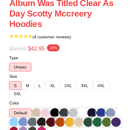
Album Was Titled Clear As
Day Scotty Mccreery
Hoodies
(4 customer reviews)
$53.69
$42.95
-20%
Type
Unisex
Size
S
M
L
XL
2XL
3XL
4XL
5XL
Color
Default