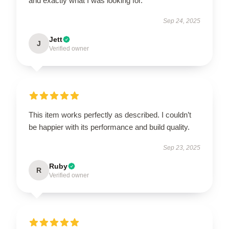
and exactly what I was looking for.
Sep 24, 2025
Jett
J
Verified owner
This item works perfectly as described. I couldn’t
be happier with its performance and build quality.
Sep 23, 2025
Ruby
R
Verified owner