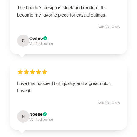
The hoodie’s design is sleek and modern. It’s
become my favorite piece for casual outings.
Sep 21, 2025
Cedric
C
Verified owner
Love this hoodie! High quality and a great color.
Love it.
Sep 21, 2025
Noelle
N
Verified owner