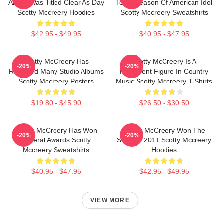
Album Was Titled Clear As Day
Tenth Season Of American Idol
Scotty Mccreery Hoodies
Scotty Mccreery Sweatshirts
$42.95 - $49.95
$40.95 - $47.95
Scotty McCreery Has
Scotty McCreery Is A
-20%
-20%
Released Many Studio Albums
Prominent Figure In Country
Scotty Mccreery Posters
Music Scotty Mccreery T-Shirts
$19.80 - $45.90
$26.50 - $30.50
Scotty McCreery Has Won
Scotty McCreery Won The
-20%
-20%
Several Awards Scotty
Show In 2011 Scotty Mccreery
Mccreery Sweatshirts
Hoodies
$40.95 - $47.95
$42.95 - $49.95
VIEW MORE