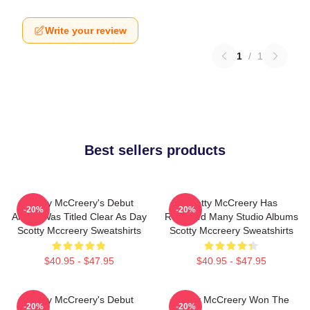
Write your review
1
/
1
Best sellers products
Scotty McCreery's Debut
Scotty McCreery Has
-20%
-20%
Album Was Titled Clear As Day
Released Many Studio Albums
Scotty Mccreery Sweatshirts
Scotty Mccreery Sweatshirts
$40.95 - $47.95
$40.95 - $47.95
Scotty McCreery's Debut
Scotty McCreery Won The
-20%
-20%