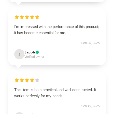
I’m impressed with the performance of this product;
it has become essential for me.
Sep 20, 2025
Jacob
J
Verified owner
This item is both practical and well-constructed. It
works perfectly for my needs.
Sep 19, 2025