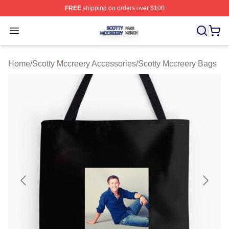
FREE
shipping on orders over $100
Scotty Mccreery Shop ⚡️ Officially Licensed Scotty Mcc
Open menu
Home
/
Scotty Mccreery Accessories
/
Scotty Mccreery Bags