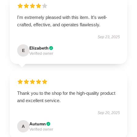
I'm extremely pleased with this item. It’s well-
crafted, effective, and operates flawlessly.
Sep 23, 2025
Elizabeth
E
Verified owner
Thank you to the shop for the high-quality product
and excellent service.
Sep 20, 2025
Autumn
A
Verified owner