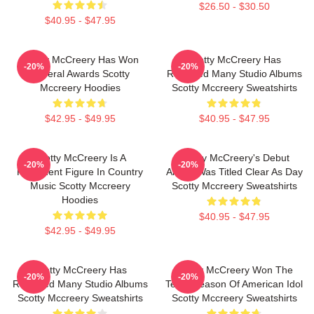
$26.50 - $30.50
$40.95 - $47.95
Scotty McCreery Has Won
Scotty McCreery Has
-20%
-20%
Several Awards Scotty
Released Many Studio Albums
Mccreery Hoodies
Scotty Mccreery Sweatshirts
$42.95 - $49.95
$40.95 - $47.95
Scotty McCreery Is A
Scotty McCreery's Debut
-20%
-20%
Prominent Figure In Country
Album Was Titled Clear As Day
Music Scotty Mccreery
Scotty Mccreery Sweatshirts
Hoodies
$40.95 - $47.95
$42.95 - $49.95
Scotty McCreery Has
Scotty McCreery Won The
-20%
-20%
Released Many Studio Albums
Tenth Season Of American Idol
Scotty Mccreery Sweatshirts
Scotty Mccreery Sweatshirts