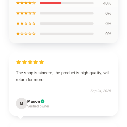
★★★★☆
40%
★★★☆☆
0%
★★☆☆☆
0%
★☆☆☆☆
0%
The shop is sincere, the product is high-quality, will
return for more.
Sep 24, 2025
Mason
M
Verified owner