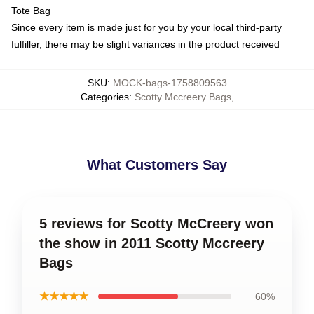
Tote Bag
Since every item is made just for you by your local third-party
fulfiller, there may be slight variances in the product received
SKU
:
MOCK-bags-1758809563
Categories
:
Scotty Mccreery Bags
,
What Customers Say
5 reviews for Scotty McCreery won
the show in 2011 Scotty Mccreery
Bags
★★★★★
60%