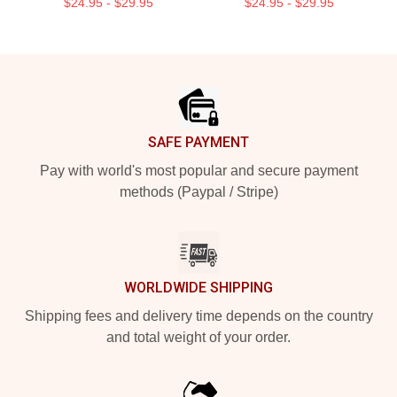
$24.95 - $29.95
$24.95 - $29.95
Footer
SAFE PAYMENT
Pay with world's most popular and secure payment
methods (Paypal / Stripe)
WORLDWIDE SHIPPING
Shipping fees and delivery time depends on the country
and total weight of your order.