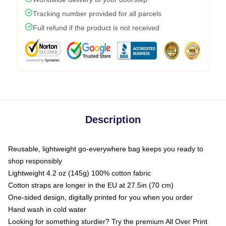
Tracking number provided for all parcels
Full refund if the product is not received
Description
Reusable, lightweight go-everywhere bag keeps you ready to
shop responsibly
Lightweight 4.2 oz (145g) 100% cotton fabric
Cotton straps are longer in the EU at 27.5in (70 cm)
One-sided design, digitally printed for you when you order
Hand wash in cold water
Looking for something sturdier? Try the premium All Over Print