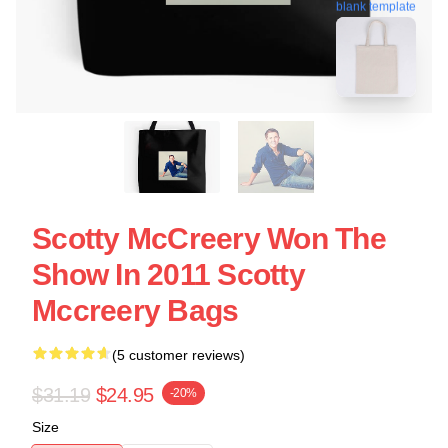
blank template
Scotty McCreery Won The
Show In 2011 Scotty
Mccreery Bags
(5 customer reviews)
$31.19
$24.95
-20%
Size