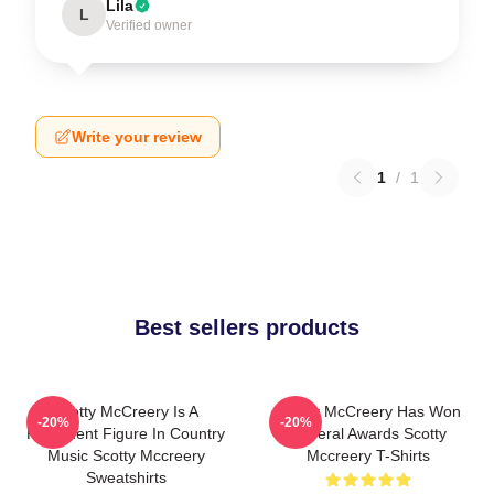
Lila
L
Verified owner
Write your review
1
/
1
Best sellers products
Scotty McCreery Is A
Scotty McCreery Has Won
-20%
-20%
Prominent Figure In Country
Several Awards Scotty
Music Scotty Mccreery
Mccreery T-Shirts
Sweatshirts