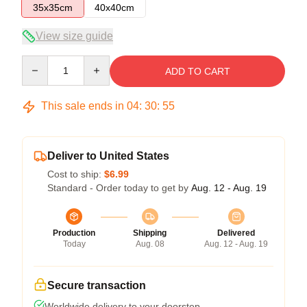
35x35cm
40x40cm
View size guide
Quantity
ADD TO CART
This sale ends in
04
:
30
:
54
Deliver to United States
Cost to ship:
$6.99
Standard - Order today to get by
Aug. 12 - Aug. 19
Production
Shipping
Delivered
Today
Aug. 08
Aug. 12 - Aug. 19
Secure transaction
Worldwide delivery to your doorstep