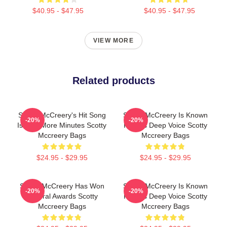
$40.95 - $47.95
$40.95 - $47.95
VIEW MORE
Related products
Scotty McCreery's Hit Song
Scotty McCreery Is Known
-20%
-20%
Is Five More Minutes Scotty
For His Deep Voice Scotty
Mccreery Bags
Mccreery Bags
$24.95 - $29.95
$24.95 - $29.95
Scotty McCreery Has Won
Scotty McCreery Is Known
-20%
-20%
Several Awards Scotty
For His Deep Voice Scotty
Mccreery Bags
Mccreery Bags