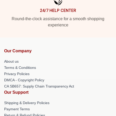
24/7 HELP CENTER
Round-the-clock assistance for a smooth shopping
experience
Our Company
About us
Terms & Conditions
Privacy Policies
DMCA - Copyright Policy
CA SB657: Supply Chain Transparency Act
Our Support
Shipping & Delivery Policies
Payment Terms
Return & Refund Policies