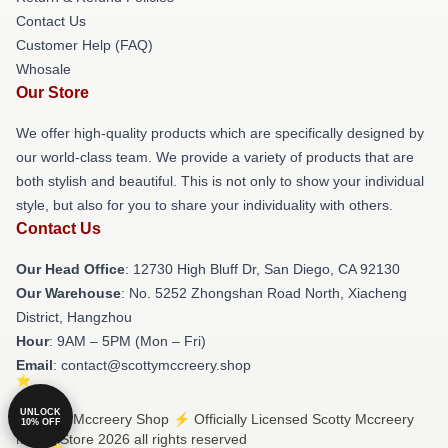
Contact Us
Customer Help (FAQ)
Whosale
Our Store
We offer high-quality products which are specifically designed by
our world-class team. We provide a variety of products that are
both stylish and beautiful. This is not only to show your individual
style, but also for you to share your individuality with others.
Contact Us
Our Head Office
: 12730 High Bluff Dr, San Diego, CA 92130
Our Warehouse
: No. 5252 Zhongshan Road North, Xiacheng
District, Hangzhou
Hour
: 9AM – 5PM (Mon – Fri)
Email
: contact@scottymccreery.shop
UNLOCK
© Scotty Mccreery Shop ⚡️ Officially Licensed Scotty Mccreery
10% OFF
Merch Store 2026 all rights reserved