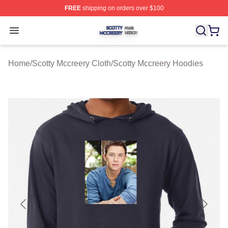
FREE
shipping on orders over $100
Scotty Mccreery Shop ⚡️ Officially Licensed Scotty Mcc
Open menu
Home
/
Scotty Mccreery Cloth
/
Scotty Mccreery Hoodies