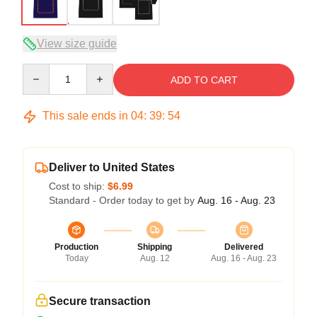
View size guide
Quantity
ADD TO CART
This sale ends in
04
:
39
:
54
Deliver to United States
Cost to ship:
$6.99
Standard - Order today to get by
Aug. 16 - Aug. 23
Production
Shipping
Delivered
Today
Aug. 12
Aug. 16 - Aug. 23
Secure transaction