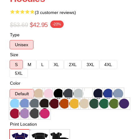
(3 customer reviews)
$53.69
$42.95
-20%
Type
Unisex
Size
S
M
L
XL
2XL
3XL
4XL
5XL
Color
Default
Print Location