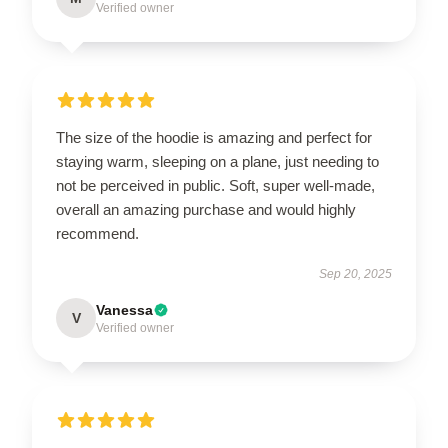
Verified owner
The size of the hoodie is amazing and perfect for
staying warm, sleeping on a plane, just needing to
not be perceived in public. Soft, super well-made,
overall an amazing purchase and would highly
recommend.
Sep 20, 2025
Vanessa
V
Verified owner