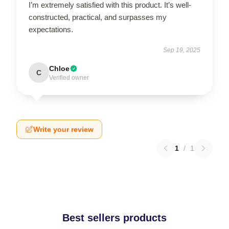
I’m extremely satisfied with this product. It’s well-
constructed, practical, and surpasses my
expectations.
Sep 19, 2025
Chloe
C
Verified owner
Write your review
1
/
1
Best sellers products