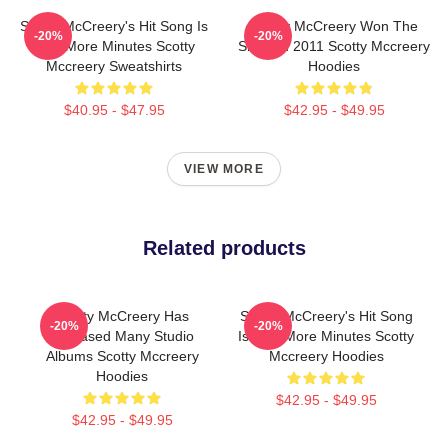
Scotty McCreery's Hit Song Is
Scotty McCreery Won The
-20%
-20%
Five More Minutes Scotty
Show In 2011 Scotty Mccreery
Mccreery Sweatshirts
Hoodies
$40.95 - $47.95
$42.95 - $49.95
VIEW MORE
Related products
Scotty McCreery Has
Scotty McCreery's Hit Song
-20%
-20%
Released Many Studio
Is Five More Minutes Scotty
Albums Scotty Mccreery
Mccreery Hoodies
Hoodies
$42.95 - $49.95
$42.95 - $49.95