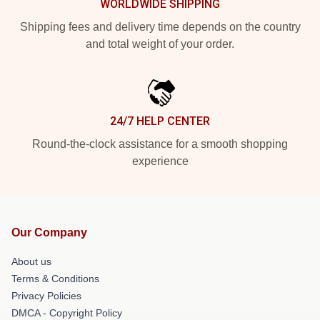
WORLDWIDE SHIPPING
Shipping fees and delivery time depends on the country
and total weight of your order.
24/7 HELP CENTER
Round-the-clock assistance for a smooth shopping
experience
Our Company
About us
Terms & Conditions
Privacy Policies
DMCA - Copyright Policy