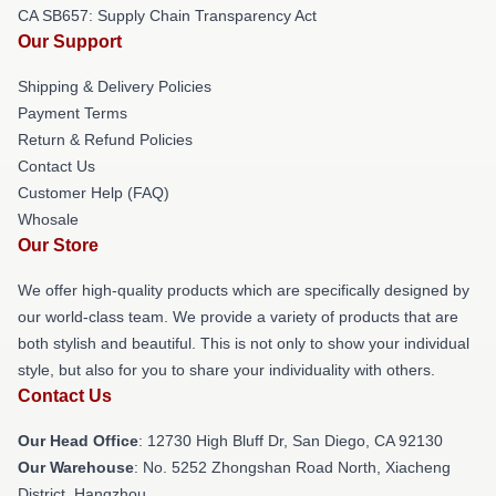
CA SB657: Supply Chain Transparency Act
Our Support
Shipping & Delivery Policies
Payment Terms
Return & Refund Policies
Contact Us
Customer Help (FAQ)
Whosale
Our Store
We offer high-quality products which are specifically designed by
our world-class team. We provide a variety of products that are
both stylish and beautiful. This is not only to show your individual
style, but also for you to share your individuality with others.
Contact Us
Our Head Office
: 12730 High Bluff Dr, San Diego, CA 92130
Our Warehouse
: No. 5252 Zhongshan Road North, Xiacheng
District, Hangzhou