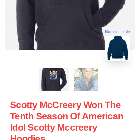
blank template
Scotty McCreery Won The
Tenth Season Of American
Idol Scotty Mccreery
Hoodies