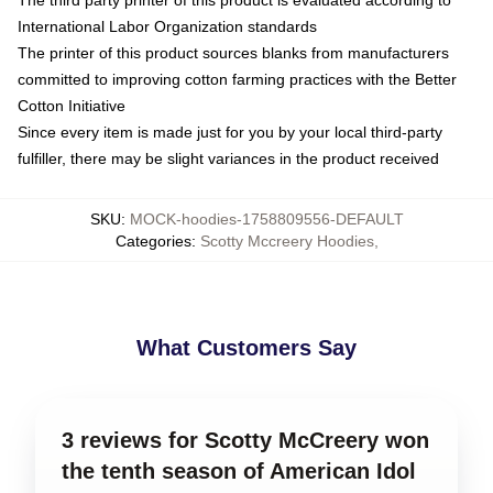
International Labor Organization standards
The printer of this product sources blanks from manufacturers
committed to improving cotton farming practices with the Better
Cotton Initiative
Since every item is made just for you by your local third-party
fulfiller, there may be slight variances in the product received
SKU
:
MOCK-hoodies-1758809556-DEFAULT
Categories
:
Scotty Mccreery Hoodies
,
What Customers Say
3 reviews for Scotty McCreery won
the tenth season of American Idol