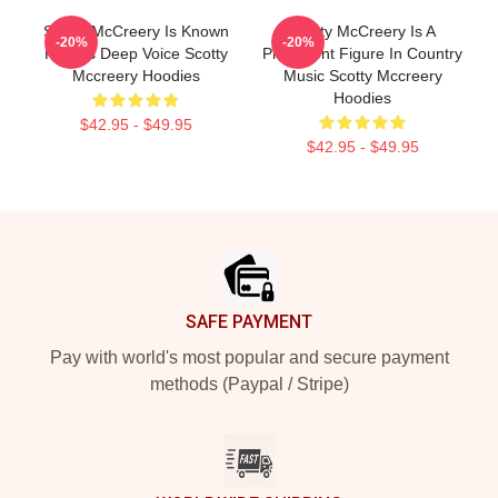
Scotty McCreery Is Known
Scotty McCreery Is A
-20%
-20%
For His Deep Voice Scotty
Prominent Figure In Country
Mccreery Hoodies
Music Scotty Mccreery
Hoodies
$42.95 - $49.95
$42.95 - $49.95
Footer
SAFE PAYMENT
Pay with world's most popular and secure payment
methods (Paypal / Stripe)