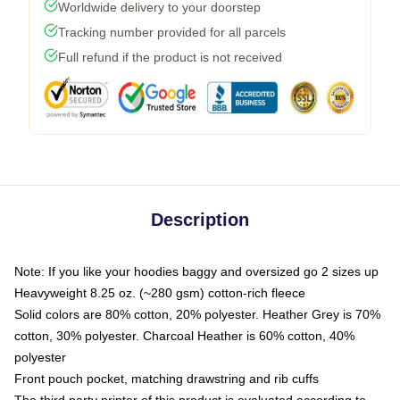
Worldwide delivery to your doorstep
Tracking number provided for all parcels
Full refund if the product is not received
Description
Note: If you like your hoodies baggy and oversized go 2 sizes up
Heavyweight 8.25 oz. (~280 gsm) cotton-rich fleece
Solid colors are 80% cotton, 20% polyester. Heather Grey is 70%
cotton, 30% polyester. Charcoal Heather is 60% cotton, 40%
polyester
Front pouch pocket, matching drawstring and rib cuffs
The third party printer of this product is evaluated according to