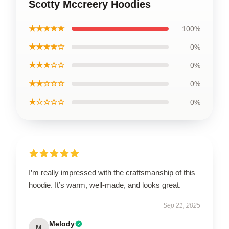
Scotty Mccreery Hoodies
★★★★★
100%
★★★★☆
0%
★★★☆☆
0%
★★☆☆☆
0%
★☆☆☆☆
0%
I’m really impressed with the craftsmanship of this
hoodie. It’s warm, well-made, and looks great.
Sep 21, 2025
Melody
M