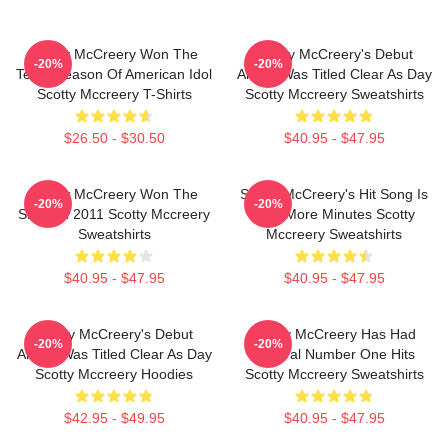
Scotty McCreery Won The
Scotty McCreery's Debut
-20%
-20%
Tenth Season Of American Idol
Album Was Titled Clear As Day
Scotty Mccreery T-Shirts
Scotty Mccreery Sweatshirts
$26.50 - $30.50
$40.95 - $47.95
Scotty McCreery Won The
Scotty McCreery's Hit Song Is
-20%
-20%
Show In 2011 Scotty Mccreery
Five More Minutes Scotty
Sweatshirts
Mccreery Sweatshirts
$40.95 - $47.95
$40.95 - $47.95
Scotty McCreery's Debut
Scotty McCreery Has Had
-20%
-20%
Album Was Titled Clear As Day
Several Number One Hits
Scotty Mccreery Hoodies
Scotty Mccreery Sweatshirts
$42.95 - $49.95
$40.95 - $47.95