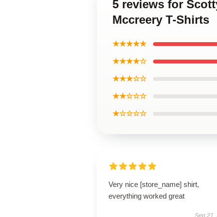
5 reviews for Scot
Mccreery T-Shirts
★★★★★
★★★★☆
★★★☆☆
★★☆☆☆
★☆☆☆☆
Very nice [store_name] shirt,
everything worked great
Sep 21,