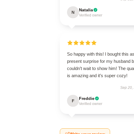
Natalia
N
Verified owner
So happy with this! I bought this a
present surprise for my husband b
couldn’t wait to show him! The qual
is amazing and it’s super cozy!
Sep 20,
Freddie
F
Verified owner