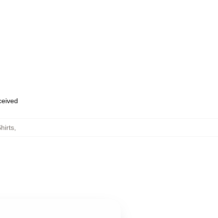
eceived
hirts
,