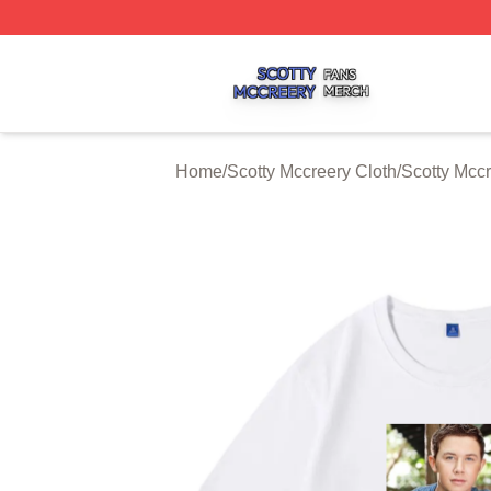
Scotty Mccreery Shop ⚡️ Officially Licensed Scotty Mccre
Home
/
Scotty Mccreery Cloth
/
Scotty Mccr