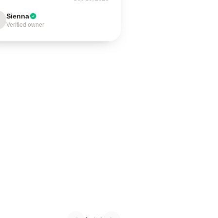
Sienna
Verified owner