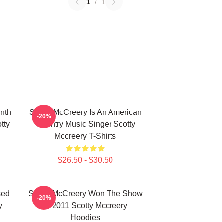
1
/
1
nth
Scotty McCreery Is An American
-20%
tty
Country Music Singer Scotty
Mccreery T-Shirts
$26.50 - $30.50
sed
Scotty McCreery Won The Show
-20%
y
In 2011 Scotty Mccreery
Hoodies