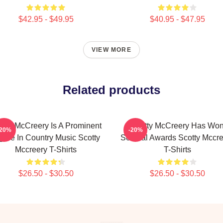
$42.95 - $49.95
$40.95 - $47.95
VIEW MORE
Related products
otty McCreery Is A Prominent
Scotty McCreery Has Wo
-20%
-20%
gure In Country Music Scotty
Several Awards Scotty Mccre
Mccreery T-Shirts
T-Shirts
$26.50 - $30.50
$26.50 - $30.50