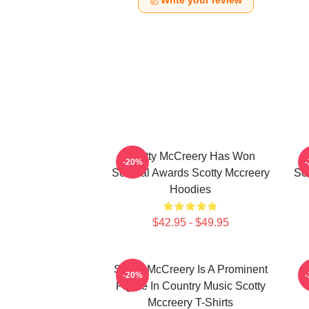
Write your review
Scotty McCreery Has Won
-20%
Several Awards Scotty Mccreery
Se
Hoodies
$42.95 - $49.95
Scotty McCreery Is A Prominent
S
-20%
Figure In Country Music Scotty
Mccreery T-Shirts