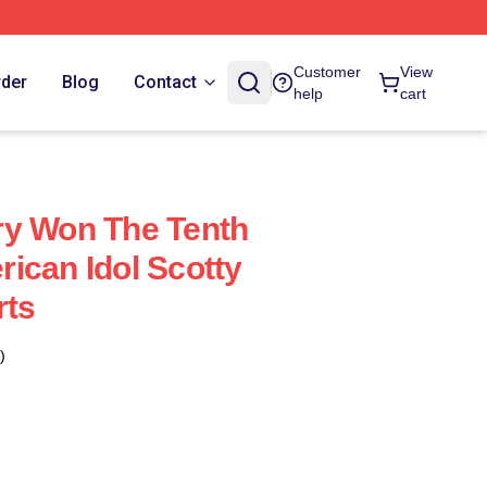
Customer
View
rder
Blog
Contact
help
cart
ry Won The Tenth
ican Idol Scotty
rts
)