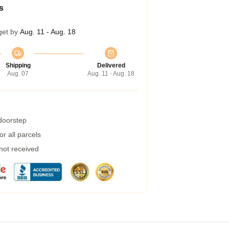
s
get by
Aug. 11 - Aug. 18
Shipping
Delivered
Aug. 07
Aug. 11 - Aug. 18
 doorstep
r all parcels
 not received