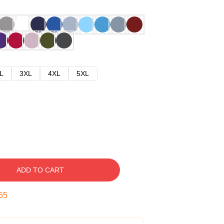
L
3XL
4XL
5XL
ADD TO CART
54