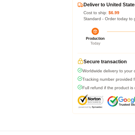
Deliver to United State
Cost to ship:
$6.99
Standard - Order today to 
Production
Today
Secure transaction
Worldwide delivery to your
Tracking number provided fo
Full refund if the product is