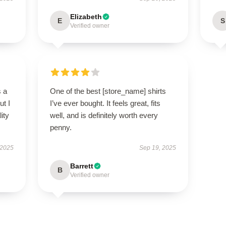
Elizabeth
E
S
Verified owner
s a
One of the best [store_name] shirts
ut I
I’ve ever bought. It feels great, fits
ity
well, and is definitely worth every
penny.
 2025
Sep 19, 2025
Barrett
B
Verified owner