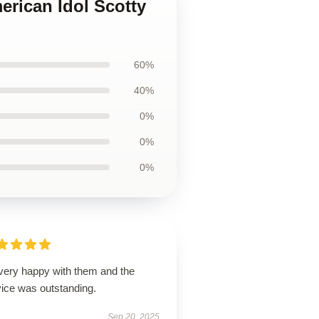
erican Idol Scotty
60%
40%
0%
0%
0%
 very happy with them and the
vice was outstanding.
Sep 20, 2025