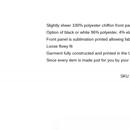
Slightly sheer 100% polyester chiffon front pa
Option of black or white 96% polyester, 4% el
Front panel is sublimation printed allowing fa
Loose flowy fit
Garment fully constructed and printed in the
Since every item is made just for you by your l
SKU