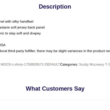
Description
nel with silky handfeel
astane soft jersey back panel
bric to stay soft and drapey
 USA
ocal third-party fulfiller, there may be slight variances in the product r
:
MOCK-t-shirts-1758809572-DEFAULT
Categories
:
Scotty Mccreery T-S
What Customers Say