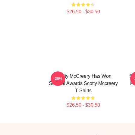
$26.50 - $30.50
Scotty McCreery Has Won
Sc
-20%
Several Awards Scotty Mccreery
Fi
T-Shirts
$26.50 - $30.50
Footer