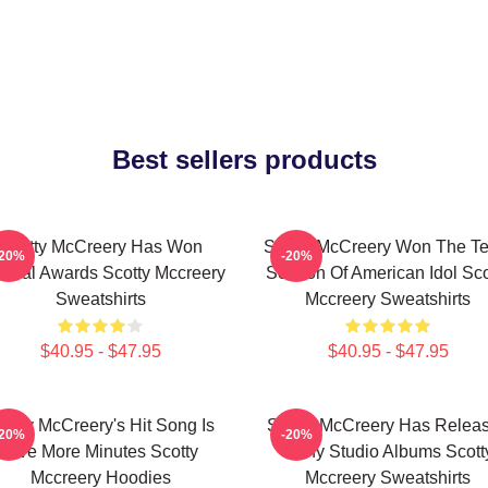
Best sellers products
Scotty McCreery Has Won
Scotty McCreery Won The Te
-20%
-20%
veral Awards Scotty Mccreery
Season Of American Idol Sco
Sweatshirts
Mccreery Sweatshirts
$40.95 - $47.95
$40.95 - $47.95
cotty McCreery's Hit Song Is
Scotty McCreery Has Relea
-20%
-20%
Five More Minutes Scotty
Many Studio Albums Scott
Mccreery Hoodies
Mccreery Sweatshirts