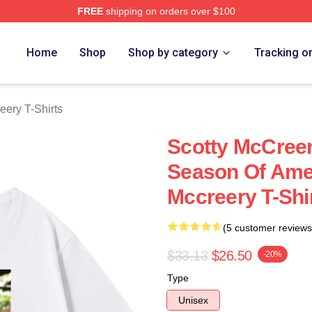
FREE
shipping on orders over $100
ery Merch Store
Home
Shop
Shop by category
Tracking o
eery T-Shirts
Scotty McCree
Season Of Amer
Mccreery T-Shi
(5 customer reviews
$33.13
$26.50
-20%
Type
Unisex