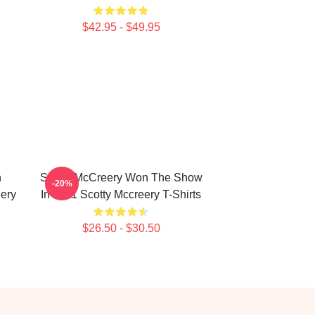
$42.95 - $49.95
n
Scotty McCreery Won The Show
-20%
ery
In 2011 Scotty Mccreery T-Shirts
$26.50 - $30.50