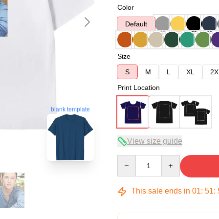
Color
Default
Size
S
M
L
XL
2X
Print Location
blank template
View size guide
Quantity
This sale ends in
01
:
51
: