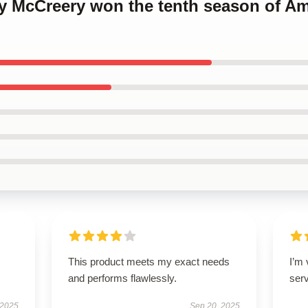
ty McCreery won the tenth season of Am
This product meets my exact needs
I’m
and performs flawlessly.
ser
 2025
Sep 20, 2025